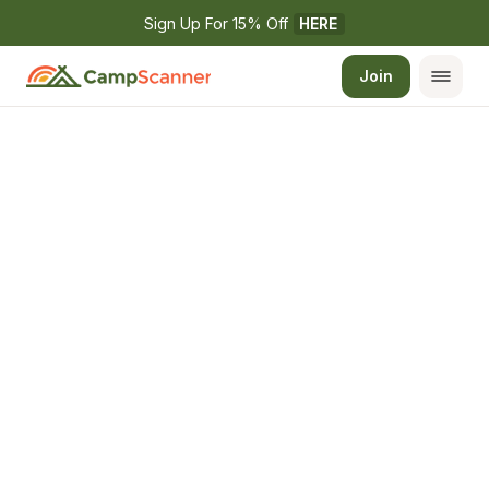
Sign Up For 15% Off 
HERE
Join