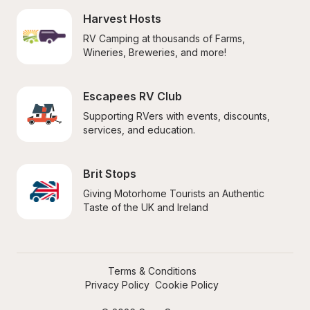
Harvest Hosts
RV Camping at thousands of Farms, 
Wineries, Breweries, and more!
Escapees RV Club
Supporting RVers with events, discounts, 
services, and education.
Brit Stops
Giving Motorhome Tourists an Authentic 
Taste of the UK and Ireland
Terms & Conditions
Privacy Policy
Cookie Policy