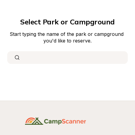
Select Park or Campground
Start typing the name of the park or campground 
you'd like to reserve.