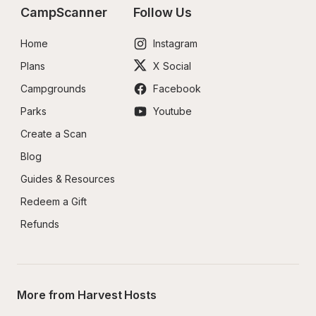
CampScanner
Follow Us
Home
Instagram
Plans
X Social
Campgrounds
Facebook
Parks
Youtube
Create a Scan
Blog
Guides & Resources
Redeem a Gift
Refunds
More from Harvest Hosts