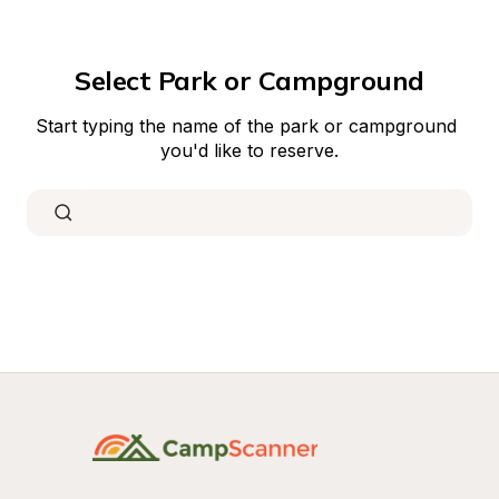
Select Park or Campground
Start typing the name of the park or campground 
you'd like to reserve.