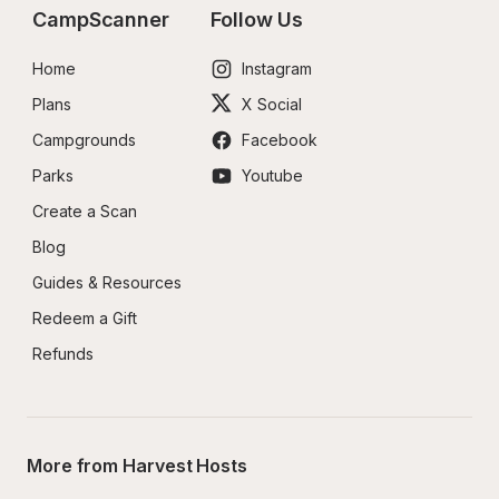
CampScanner
Follow Us
Home
Instagram
Plans
X Social
Campgrounds
Facebook
Parks
Youtube
Create a Scan
Blog
Guides & Resources
Redeem a Gift
Refunds
More from Harvest Hosts