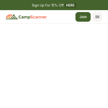
Sign Up For 15% Off 
HERE
Join