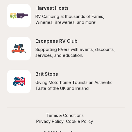
Harvest Hosts
RV Camping at thousands of Farms, 
Wineries, Breweries, and more!
Escapees RV Club
Supporting RVers with events, discounts, 
services, and education.
Brit Stops
Giving Motorhome Tourists an Authentic 
Taste of the UK and Ireland
Terms & Conditions
Privacy Policy
Cookie Policy