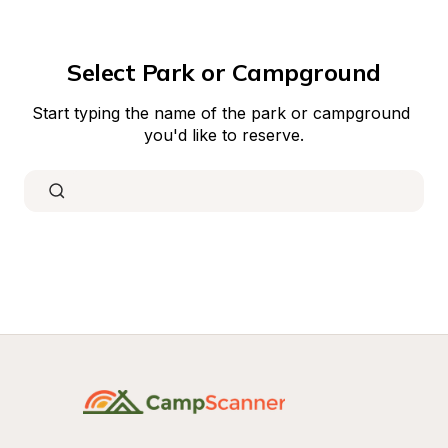
Select Park or Campground
Start typing the name of the park or campground 
you'd like to reserve.