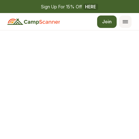
Sign Up For 15% Off 
HERE
Join