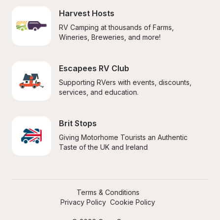
Harvest Hosts
RV Camping at thousands of Farms, 
Wineries, Breweries, and more!
Escapees RV Club
Supporting RVers with events, discounts, 
services, and education.
Brit Stops
Giving Motorhome Tourists an Authentic 
Taste of the UK and Ireland
Terms & Conditions
Privacy Policy
Cookie Policy