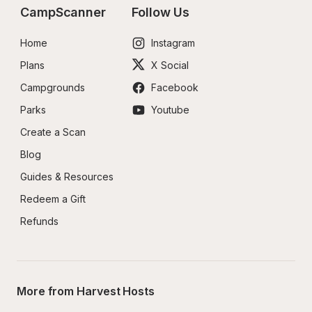
CampScanner
Follow Us
Home
Instagram
Plans
X Social
Campgrounds
Facebook
Parks
Youtube
Create a Scan
Blog
Guides & Resources
Redeem a Gift
Refunds
More from Harvest Hosts