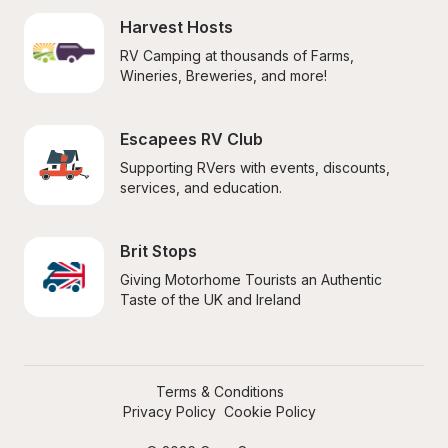
Harvest Hosts
RV Camping at thousands of Farms, 
Wineries, Breweries, and more!
Escapees RV Club
Supporting RVers with events, discounts, 
services, and education.
Brit Stops
Giving Motorhome Tourists an Authentic 
Taste of the UK and Ireland
Terms & Conditions
Privacy Policy
Cookie Policy