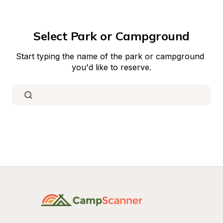
Select Park or Campground
Start typing the name of the park or campground 
you'd like to reserve.