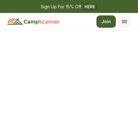
Sign Up For 15% Off 
HERE
Join