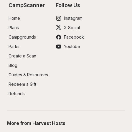
CampScanner
Follow Us
Home
Instagram
Plans
X Social
Campgrounds
Facebook
Parks
Youtube
Create a Scan
Blog
Guides & Resources
Redeem a Gift
Refunds
More from Harvest Hosts