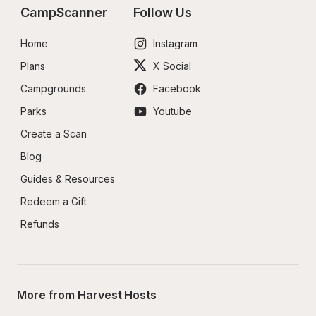
CampScanner
Follow Us
Home
Instagram
Plans
X Social
Campgrounds
Facebook
Parks
Youtube
Create a Scan
Blog
Guides & Resources
Redeem a Gift
Refunds
More from Harvest Hosts