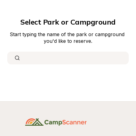
Select Park or Campground
Start typing the name of the park or campground 
you'd like to reserve.