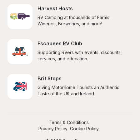
Harvest Hosts
RV Camping at thousands of Farms, 
Wineries, Breweries, and more!
Escapees RV Club
Supporting RVers with events, discounts, 
services, and education.
Brit Stops
Giving Motorhome Tourists an Authentic 
Taste of the UK and Ireland
Terms & Conditions
Privacy Policy
Cookie Policy