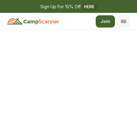
Sign Up For 15% Off 
HERE
Join