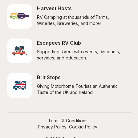
Harvest Hosts
RV Camping at thousands of Farms, 
Wineries, Breweries, and more!
Escapees RV Club
Supporting RVers with events, discounts, 
services, and education.
Brit Stops
Giving Motorhome Tourists an Authentic 
Taste of the UK and Ireland
Terms & Conditions
Privacy Policy
Cookie Policy