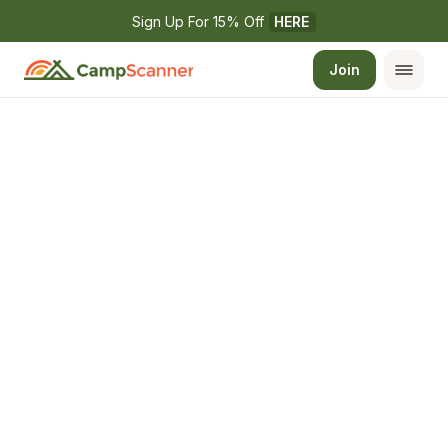
Sign Up For 15% Off 
HERE
Join