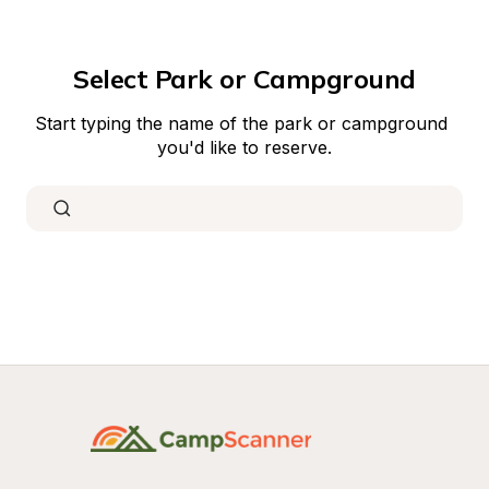
Select Park or Campground
Start typing the name of the park or campground 
you'd like to reserve.