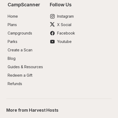
CampScanner
Follow Us
Home
Instagram
Plans
X Social
Campgrounds
Facebook
Parks
Youtube
Create a Scan
Blog
Guides & Resources
Redeem a Gift
Refunds
More from Harvest Hosts