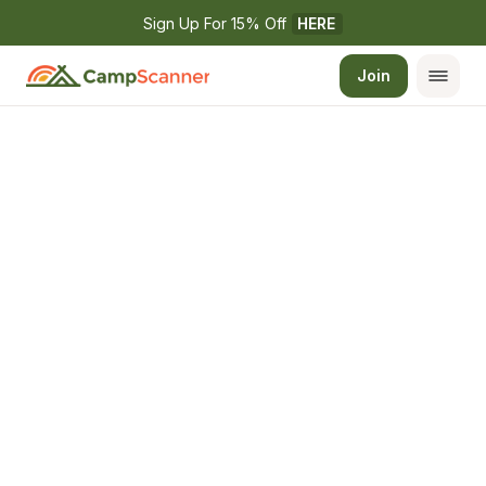
Sign Up For 15% Off 
HERE
Join