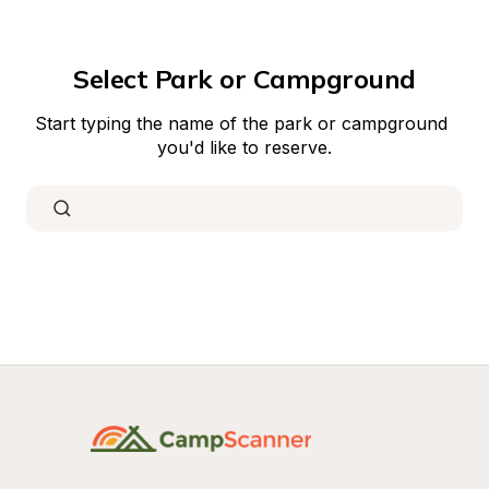
Select Park or Campground
Start typing the name of the park or campground 
you'd like to reserve.