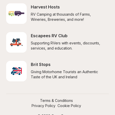
Harvest Hosts
RV Camping at thousands of Farms, 
Wineries, Breweries, and more!
Escapees RV Club
Supporting RVers with events, discounts, 
services, and education.
Brit Stops
Giving Motorhome Tourists an Authentic 
Taste of the UK and Ireland
Terms & Conditions
Privacy Policy
Cookie Policy