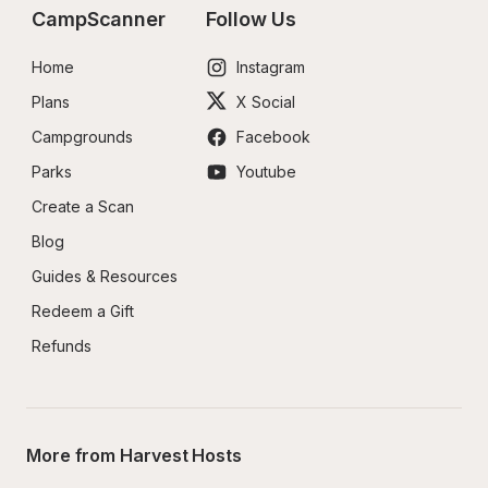
CampScanner
Follow Us
Home
Instagram
Plans
X Social
Campgrounds
Facebook
Parks
Youtube
Create a Scan
Blog
Guides & Resources
Redeem a Gift
Refunds
More from Harvest Hosts