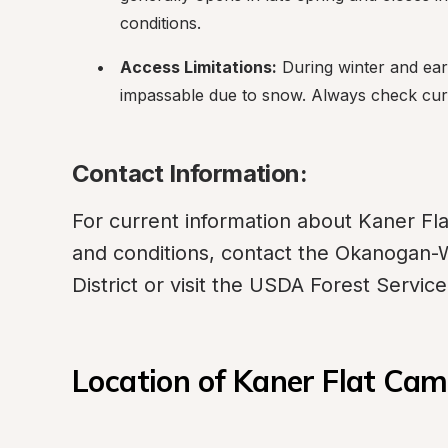
conditions.
Access Limitations:
 During winter and ear
impassable due to snow. Always check curr
Contact Information:
For current information about Kaner Fla
and conditions, contact the Okanogan-
District or visit the USDA Forest Servic
Location of Kaner Flat Ca