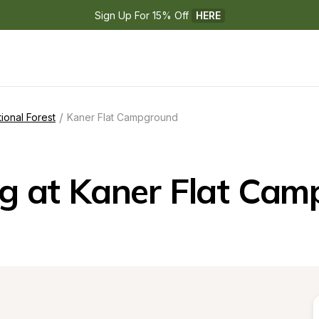
Sign Up For 15% Off 
HERE
/
onal Forest
Kaner Flat Campground
g at Kaner Flat Cam