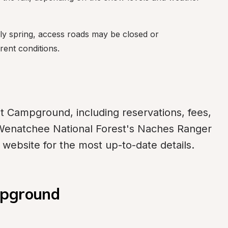
ly spring, access roads may be closed or 
ent conditions.
t Campground, including reservations, fees, 
Wenatchee National Forest's Naches Ranger 
e website for the most up-to-date details.
mpground