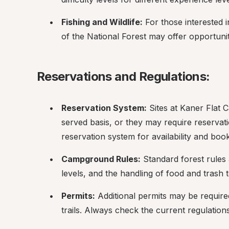
Fishing and Wildlife:
 For those interested i
of the National Forest may offer opportuni
Reservations and Regulations:
Reservation System:
 Sites at Kaner Flat 
served basis, or they may require reservat
reservation system for availability and boo
Campground Rules:
 Standard forest rules 
levels, and the handling of food and trash to
Permits:
 Additional permits may be required 
trails. Always check the current regulatio