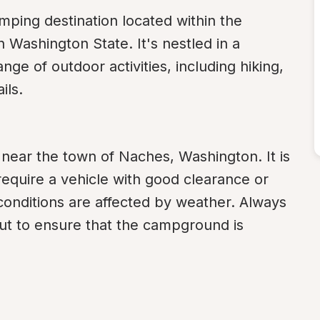
ping destination located within the 
ashington State. It's nestled in a 
nge of outdoor activities, including hiking, 
ils.
near the town of Naches, Washington. It is 
equire a vehicle with good clearance or 
 conditions are affected by weather. Always 
ut to ensure that the campground is 