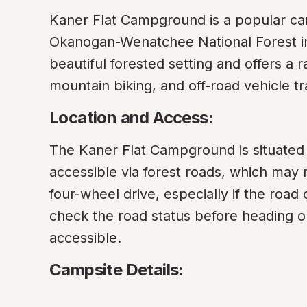
Kaner Flat Campground is a popular cam
Okanogan-Wenatchee National Forest in W
beautiful forested setting and offers a ra
mountain biking, and off-road vehicle tra
Location and Access:
The Kaner Flat Campground is situated 
accessible via forest roads, which may r
four-wheel drive, especially if the road
check the road status before heading o
accessible.
Campsite Details: