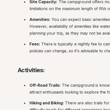
Site Capacity:
 The campground offers multi
limitations on the maximum length of RVs o
Amenities:
 You can expect basic amenities su
However, availability of amenities like wate
planning your trip, as they may not be avai
Fees:
 There is typically a nightly fee to 
policies can change, so it's advisable to ch
Activities:
Off-Road Trails:
 The campground is known f
attract enthusiasts looking to explore the f
Hiking and Biking:
 There are also trails fo
difficulty levels for different experience leve