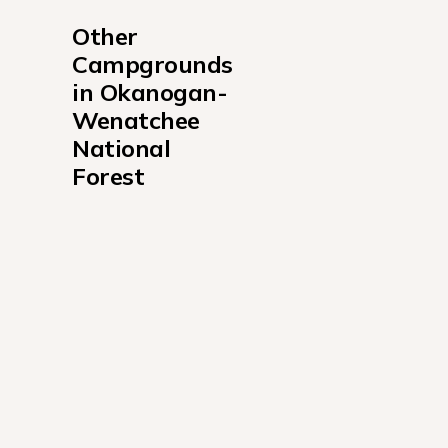
Other 
Campgrounds 
in Okanogan-
Wenatchee 
National 
Forest
American Forks Campground
American Ridge Lodge Campground
American River Guard Station Campground
Bumping Lake Campground
Cayuse Horse Camp Campground
Cedar Springs Campground WA
Cottonwood Cabin Campground