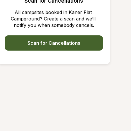
Scan for Cancellations
All campsites booked in Kaner Flat 
Campground? Create a scan and we’ll 
notify you when somebody cancels.
Scan for Cancellations