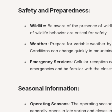
Safety and Preparedness:
Wildlife:
 Be aware of the presence of wildl
of wildlife behavior are critical for safety.
Weather:
 Prepare for variable weather by 
Conditions can change quickly in mountain
Emergency Services:
 Cellular reception 
emergencies and be familiar with the close
Seasonal Information:
Operating Seasons:
 The operating season
generally opens in late spring and closes i