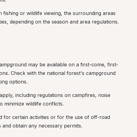
n fishing or wildlife viewing, the surrounding areas 
ties, depending on the season and area regulations.
Campground may be available on a first-come, first-
ions. Check with the national forest's campground 
king options.
apply, including regulations on campfires, noise 
 minimize wildlife conflicts.
for certain activities or for the use of off-road 
ns and obtain any necessary permits.