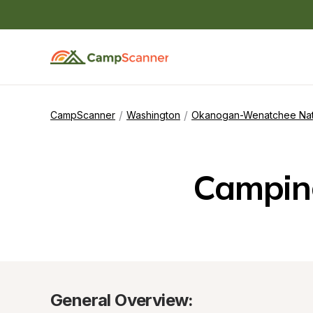
/
/
CampScanner
Washington
Okanogan-Wenatchee Nati
Campin
General Overview: