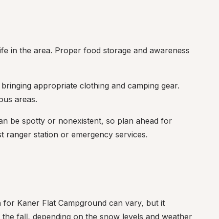
ife in the area. Proper food storage and awareness 
bringing appropriate clothing and camping gear. 
ous areas.
can be spotty or nonexistent, so plan ahead for 
st ranger station or emergency services.
 for Kaner Flat Campground can vary, but it 
n the fall, depending on the snow levels and weather 