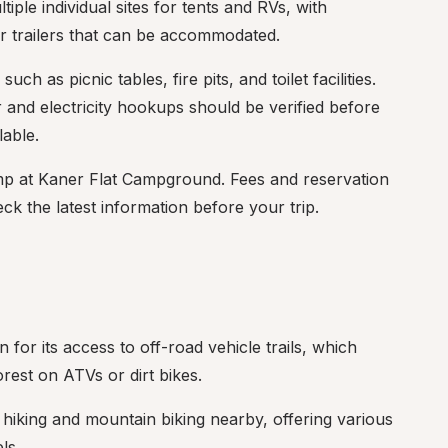
ple individual sites for tents and RVs, with 
r trailers that can be accommodated.
ch as picnic tables, fire pits, and toilet facilities. 
r and electricity hookups should be verified before 
lable.
camp at Kaner Flat Campground. Fees and reservation 
eck the latest information before your trip.
or its access to off-road vehicle trails, which 
orest on ATVs or dirt bikes.
r hiking and mountain biking nearby, offering various 
ls.