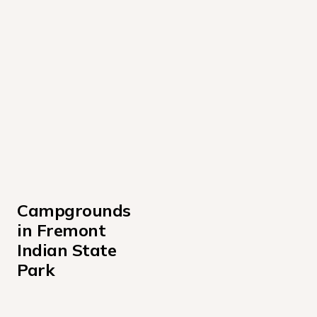
Campgrounds 
in Fremont 
Indian State 
Park