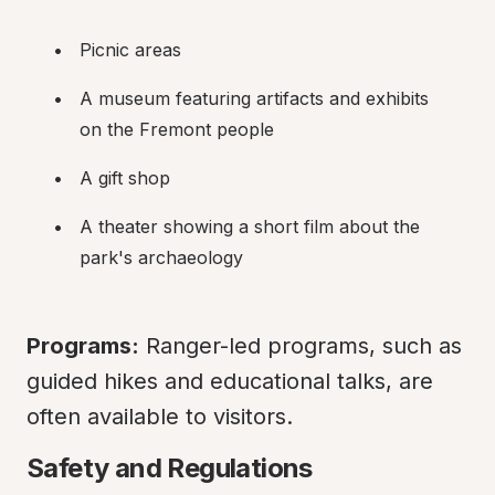
Picnic areas
A museum featuring artifacts and exhibits 
on the Fremont people
A gift shop
A theater showing a short film about the 
park's archaeology
Programs:
 Ranger-led programs, such as 
guided hikes and educational talks, are 
often available to visitors.
Safety and Regulations