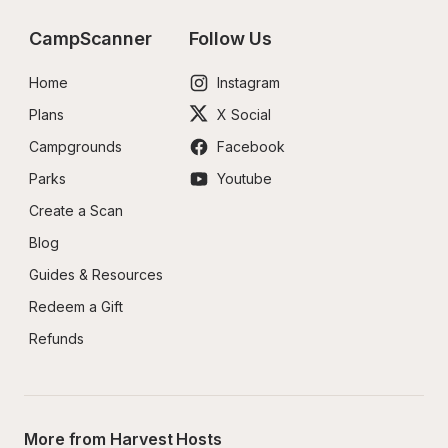
CampScanner
Follow Us
Home
Instagram
Plans
X Social
Campgrounds
Facebook
Parks
Youtube
Create a Scan
Blog
Guides & Resources
Redeem a Gift
Refunds
More from Harvest Hosts