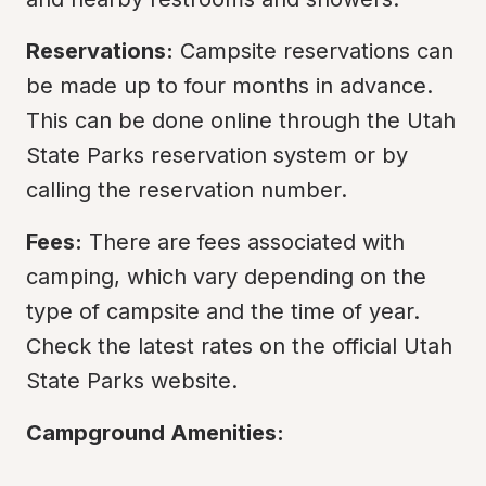
Reservations:
 Campsite reservations can 
be made up to four months in advance. 
This can be done online through the Utah 
State Parks reservation system or by 
calling the reservation number.
Fees:
 There are fees associated with 
camping, which vary depending on the 
type of campsite and the time of year. 
Check the latest rates on the official Utah 
State Parks website.
Campground Amenities: