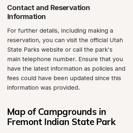
Contact and Reservation 
Information
For further details, including making a 
reservation, you can visit the official Utah 
State Parks website or call the park's 
main telephone number. Ensure that you 
have the latest information as policies and 
fees could have been updated since this 
information was provided.
Map of Campgrounds in 
Fremont Indian State Park