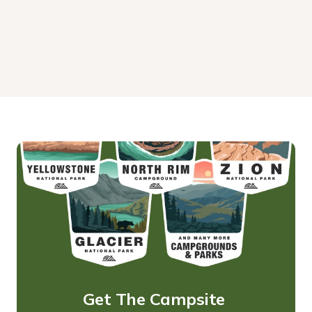
Get The Campsite 