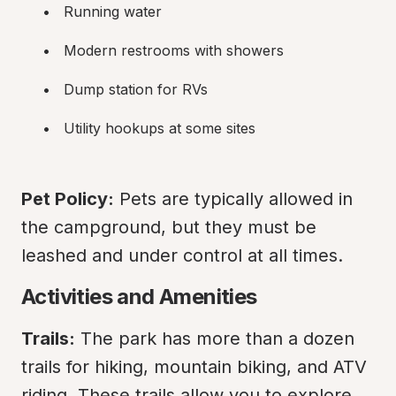
Running water
Modern restrooms with showers
Dump station for RVs
Utility hookups at some sites
Pet Policy:
 Pets are typically allowed in 
the campground, but they must be 
leashed and under control at all times.
Activities and Amenities
Trails:
 The park has more than a dozen 
trails for hiking, mountain biking, and ATV 
riding. These trails allow you to explore 