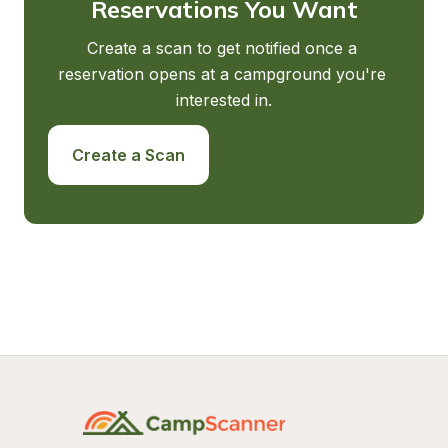
Reservations You Want
Create a scan to get notified once a 
reservation opens at a campground you're 
interested in.
Create a Scan