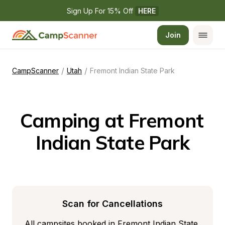
Sign Up For 15% Off 
HERE
Join
/
/
CampScanner
Utah
Fremont Indian State Park
Camping at Fremont 
Indian State Park
Scan for Cancellations
All campsites booked in Fremont Indian State 