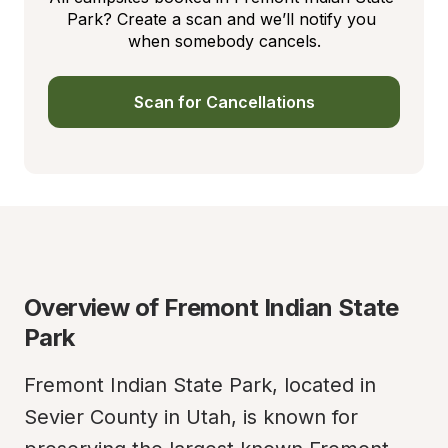
Park? Create a scan and we’ll notify you 
when somebody cancels.
Scan for Cancellations
Overview of Fremont Indian State 
Park
Fremont Indian State Park, located in 
Sevier County in Utah, is known for 