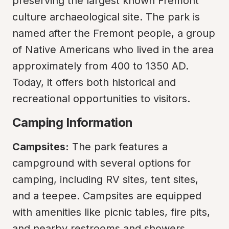
preserving the largest known Fremont 
culture archaeological site. The park is 
named after the Fremont people, a group 
of Native Americans who lived in the area 
approximately from 400 to 1350 AD. 
Today, it offers both historical and 
recreational opportunities to visitors.
Camping Information
Campsites:
 The park features a 
campground with several options for 
camping, including RV sites, tent sites, 
and a teepee. Campsites are equipped 
with amenities like picnic tables, fire pits, 
and nearby restrooms and showers.