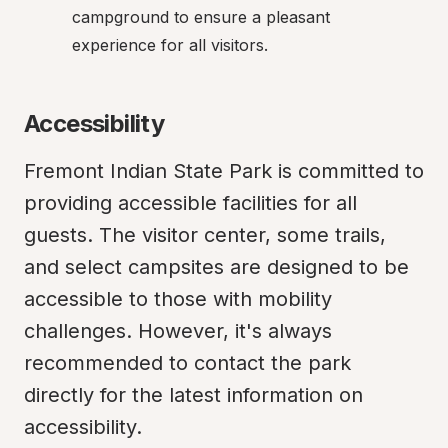
campground to ensure a pleasant 
experience for all visitors.
Accessibility
Fremont Indian State Park is committed to 
providing accessible facilities for all 
guests. The visitor center, some trails, 
and select campsites are designed to be 
accessible to those with mobility 
challenges. However, it's always 
recommended to contact the park 
directly for the latest information on 
accessibility.