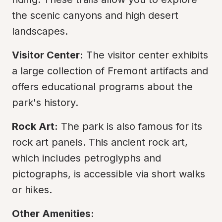
the scenic canyons and high desert 
landscapes.
Visitor Center:
 The visitor center exhibits 
a large collection of Fremont artifacts and 
offers educational programs about the 
park's history.
Rock Art:
 The park is also famous for its 
rock art panels. This ancient rock art, 
which includes petroglyphs and 
pictographs, is accessible via short walks 
or hikes.
Other Amenities: