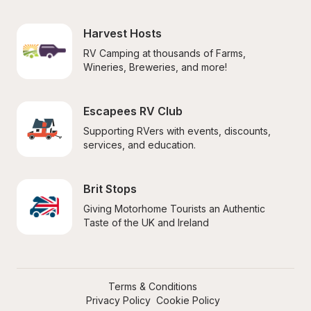
Harvest Hosts
RV Camping at thousands of Farms, 
Wineries, Breweries, and more!
Escapees RV Club
Supporting RVers with events, discounts, 
services, and education.
Brit Stops
Giving Motorhome Tourists an Authentic 
Taste of the UK and Ireland
Terms & Conditions
Privacy Policy
Cookie Policy