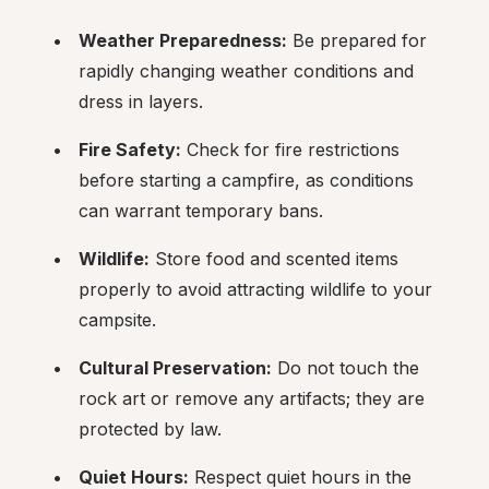
Weather Preparedness:
 Be prepared for 
rapidly changing weather conditions and 
dress in layers.
Fire Safety:
 Check for fire restrictions 
before starting a campfire, as conditions 
can warrant temporary bans.
Wildlife:
 Store food and scented items 
properly to avoid attracting wildlife to your 
campsite.
Cultural Preservation:
 Do not touch the 
rock art or remove any artifacts; they are 
protected by law.
Quiet Hours:
 Respect quiet hours in the 