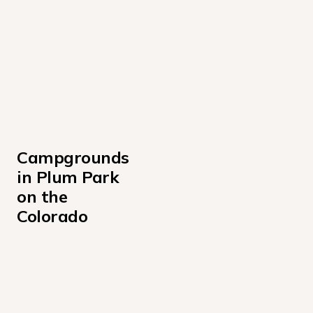
Campgrounds 
in Plum Park 
on the 
Colorado