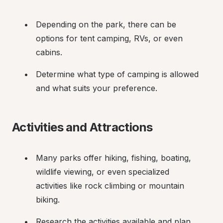
Depending on the park, there can be 
options for tent camping, RVs, or even 
cabins.
Determine what type of camping is allowed 
and what suits your preference.
Activities and Attractions
Many parks offer hiking, fishing, boating, 
wildlife viewing, or even specialized 
activities like rock climbing or mountain 
biking.
Research the activities available and plan 