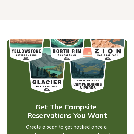
Get The Campsite 
Reservations You Want
Create a scan to get notified once a 