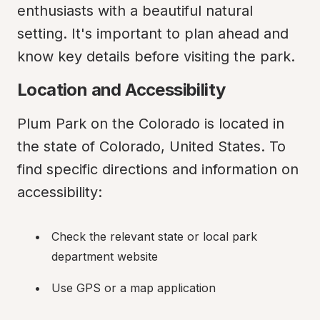
enthusiasts with a beautiful natural 
setting. It's important to plan ahead and 
know key details before visiting the park.
Location and Accessibility
Plum Park on the Colorado is located in 
the state of Colorado, United States. To 
find specific directions and information on 
accessibility:
Check the relevant state or local park 
department website
Use GPS or a map application