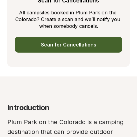
Scan for Cancellations
All campsites booked in Plum Park on the 
Colorado? Create a scan and we’ll notify you 
when somebody cancels.
Scan for Cancellations
Introduction
Plum Park on the Colorado is a camping 
destination that can provide outdoor 