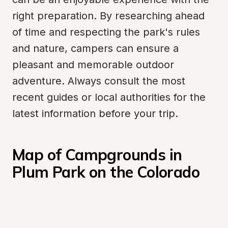
right preparation. By researching ahead 
of time and respecting the park's rules 
and nature, campers can ensure a 
pleasant and memorable outdoor 
adventure. Always consult the most 
recent guides or local authorities for the 
latest information before your trip.
Map of Campgrounds in 
Plum Park on the Colorado