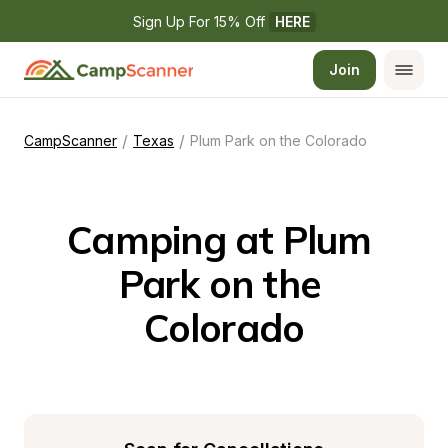
Sign Up For 15% Off 
HERE
Join
/
/
CampScanner
Texas
Plum Park on the Colorado
Camping at Plum 
Park on the 
Colorado