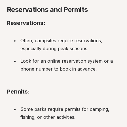
Reservations and Permits
Reservations:
Often, campsites require reservations, 
especially during peak seasons.
Look for an online reservation system or a 
phone number to book in advance.
Permits:
Some parks require permits for camping, 
fishing, or other activities.