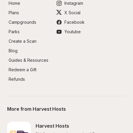
Home
Instagram
Plans
X Social
Campgrounds
Facebook
Parks
Youtube
Create a Scan
Blog
Guides & Resources
Redeem a Gift
Refunds
More from Harvest Hosts
Harvest Hosts