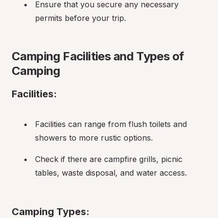
Ensure that you secure any necessary 
permits before your trip.
Camping Facilities and Types of 
Camping
Facilities:
Facilities can range from flush toilets and 
showers to more rustic options.
Check if there are campfire grills, picnic 
tables, waste disposal, and water access.
Camping Types: