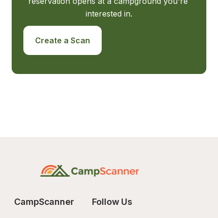
reservation opens at a campground you're 
interested in.
Create a Scan
CampScanner
Follow Us