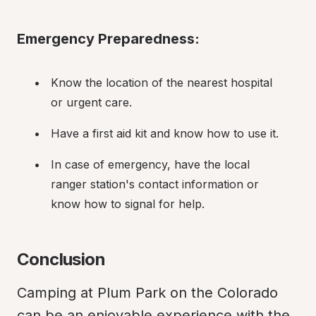
Emergency Preparedness:
Know the location of the nearest hospital 
or urgent care.
Have a first aid kit and know how to use it.
In case of emergency, have the local 
ranger station's contact information or 
know how to signal for help.
Conclusion
Camping at Plum Park on the Colorado 
can be an enjoyable experience with the 