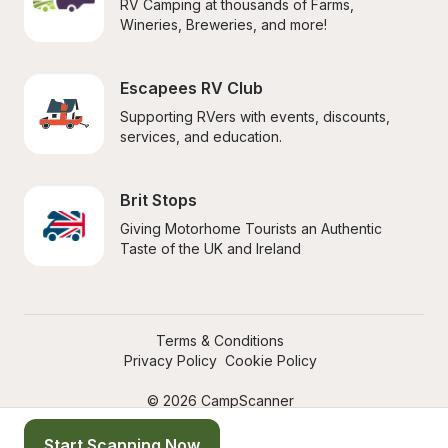
RV Camping at thousands of Farms, 
Wineries, Breweries, and more!
Escapees RV Club
Supporting RVers with events, discounts, 
services, and education.
Brit Stops
Giving Motorhome Tourists an Authentic 
Taste of the UK and Ireland
Terms & Conditions
Privacy Policy
Cookie Policy
© 2026 CampScanner
Start Scanning Now