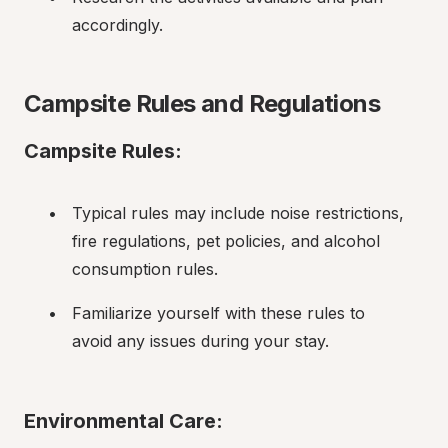
accordingly.
Campsite Rules and Regulations
Campsite Rules:
Typical rules may include noise restrictions, 
fire regulations, pet policies, and alcohol 
consumption rules.
Familiarize yourself with these rules to 
avoid any issues during your stay.
Environmental Care: