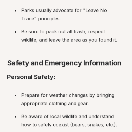
Parks usually advocate for "Leave No 
Trace" principles.
Be sure to pack out all trash, respect 
wildlife, and leave the area as you found it.
Safety and Emergency Information
Personal Safety:
Prepare for weather changes by bringing 
appropriate clothing and gear.
Be aware of local wildlife and understand 
how to safely coexist (bears, snakes, etc.).