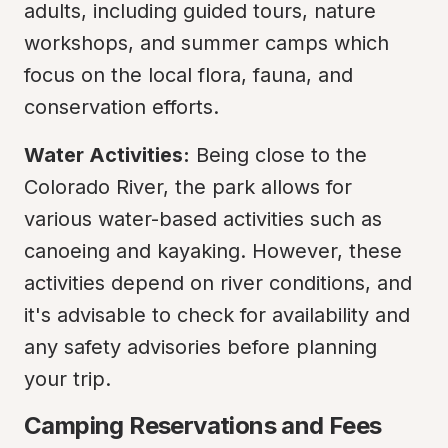
adults, including guided tours, nature 
workshops, and summer camps which 
focus on the local flora, fauna, and 
conservation efforts.
Water Activities:
 Being close to the 
Colorado River, the park allows for 
various water-based activities such as 
canoeing and kayaking. However, these 
activities depend on river conditions, and 
it's advisable to check for availability and 
any safety advisories before planning 
your trip.
Camping Reservations and Fees