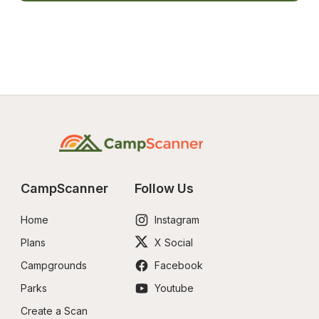
CampScanner
Follow Us
Home
Instagram
Plans
X Social
Campgrounds
Facebook
Parks
Youtube
Create a Scan