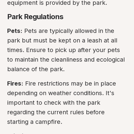
equipment is provided by the park.
Park Regulations
Pets:
 Pets are typically allowed in the 
park but must be kept on a leash at all 
times. Ensure to pick up after your pets 
to maintain the cleanliness and ecological 
balance of the park.
Fires:
 Fire restrictions may be in place 
depending on weather conditions. It's 
important to check with the park 
regarding the current rules before 
starting a campfire.