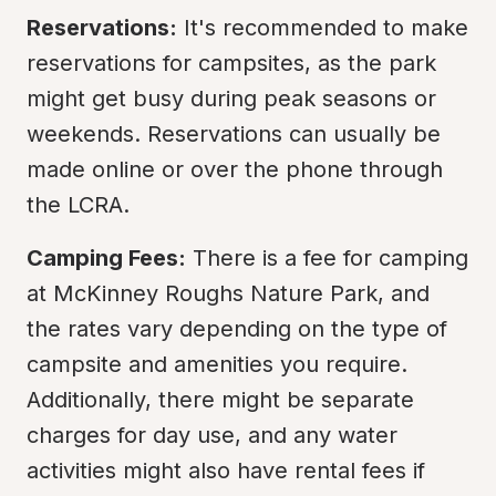
Reservations:
 It's recommended to make 
reservations for campsites, as the park 
might get busy during peak seasons or 
weekends. Reservations can usually be 
made online or over the phone through 
the LCRA.
Camping Fees:
 There is a fee for camping 
at McKinney Roughs Nature Park, and 
the rates vary depending on the type of 
campsite and amenities you require. 
Additionally, there might be separate 
charges for day use, and any water 
activities might also have rental fees if 