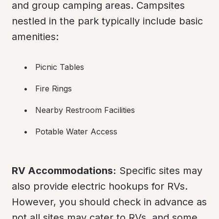
and group camping areas. Campsites 
nestled in the park typically include basic 
amenities:
Picnic Tables
Fire Rings
Nearby Restroom Facilities
Potable Water Access
RV Accommodations:
 Specific sites may 
also provide electric hookups for RVs. 
However, you should check in advance as 
not all sites may cater to RVs, and some 