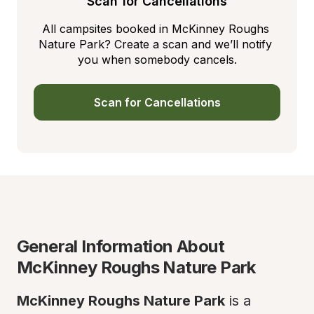
Scan for Cancellations
All campsites booked in McKinney Roughs 
Nature Park? Create a scan and we’ll notify 
you when somebody cancels.
Scan for Cancellations
General Information About 
McKinney Roughs Nature Park
McKinney Roughs Nature Park
 is a 