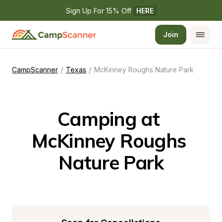
Sign Up For 15% Off 
HERE
Join
/
/
CampScanner
Texas
McKinney Roughs Nature Park
Camping at 
McKinney Roughs 
Nature Park