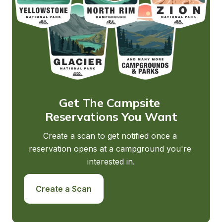
Get The Campsite 
Reservations You Want
Create a scan to get notified once a 
reservation opens at a campground you're 
interested in.
Create a Scan