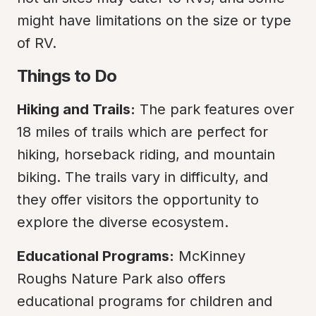
might have limitations on the size or type 
of RV.
Things to Do
Hiking and Trails:
 The park features over 
18 miles of trails which are perfect for 
hiking, horseback riding, and mountain 
biking. The trails vary in difficulty, and 
they offer visitors the opportunity to 
explore the diverse ecosystem.
Educational Programs:
 McKinney 
Roughs Nature Park also offers 
educational programs for children and 