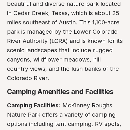
beautiful and diverse nature park located 
in Cedar Creek, Texas, which is about 25 
miles southeast of Austin. This 1,100-acre 
park is managed by the Lower Colorado 
River Authority (LCRA) and is known for its 
scenic landscapes that include rugged 
canyons, wildflower meadows, hill 
country views, and the lush banks of the 
Colorado River.
Camping Amenities and Facilities
Camping Facilities:
 McKinney Roughs 
Nature Park offers a variety of camping 
options including tent camping, RV spots, 