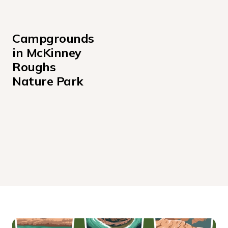
Campgrounds 
in McKinney 
Roughs 
Nature Park