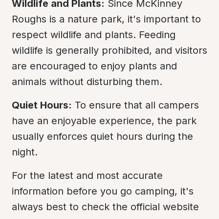
Wildlife and Plants:
 Since McKinney 
Roughs is a nature park, it's important to 
respect wildlife and plants. Feeding 
wildlife is generally prohibited, and visitors 
are encouraged to enjoy plants and 
animals without disturbing them.
Quiet Hours:
 To ensure that all campers 
have an enjoyable experience, the park 
usually enforces quiet hours during the 
night.
For the latest and most accurate 
information before you go camping, it's 
always best to check the official website 