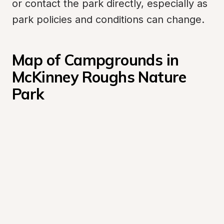
or contact the park directly, especially as 
park policies and conditions can change.
Map of Campgrounds in 
McKinney Roughs Nature 
Park