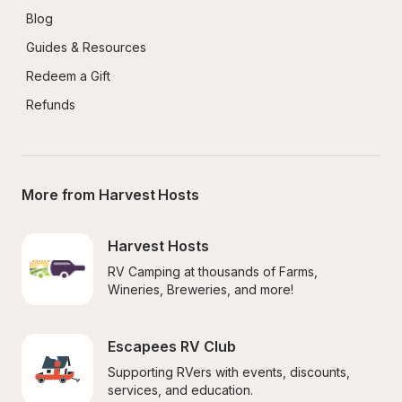
Blog
Guides & Resources
Redeem a Gift
Refunds
More from Harvest Hosts
Harvest Hosts
RV Camping at thousands of Farms, 
Wineries, Breweries, and more!
Escapees RV Club
Supporting RVers with events, discounts, 
services, and education.