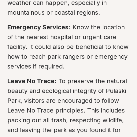
weather can happen, especially in 
mountainous or coastal regions.
Emergency Services:
 Know the location 
of the nearest hospital or urgent care 
facility. It could also be beneficial to know 
how to reach park rangers or emergency 
services if required.
Leave No Trace:
 To preserve the natural 
beauty and ecological integrity of Pulaski 
Park, visitors are encouraged to follow 
Leave No Trace principles. This includes 
packing out all trash, respecting wildlife, 
and leaving the park as you found it for 