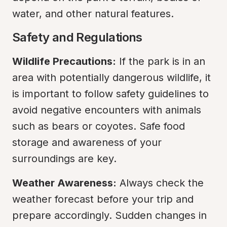
water, and other natural features.
Safety and Regulations
Wildlife Precautions:
 If the park is in an 
area with potentially dangerous wildlife, it 
is important to follow safety guidelines to 
avoid negative encounters with animals 
such as bears or coyotes. Safe food 
storage and awareness of your 
surroundings are key.
Weather Awareness:
 Always check the 
weather forecast before your trip and 
prepare accordingly. Sudden changes in 