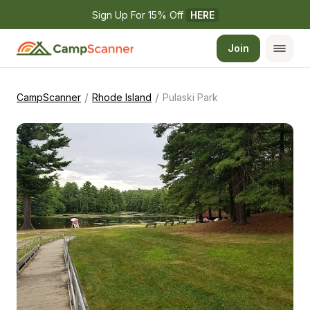
Sign Up For 15% Off 
HERE
Join
/
/
CampScanner
Rhode Island
Pulaski Park