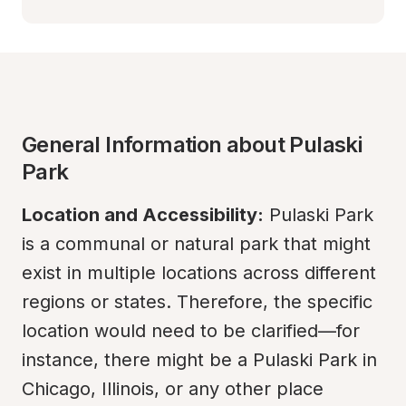
General Information about Pulaski 
Park
Location and Accessibility:
 Pulaski Park 
is a communal or natural park that might 
exist in multiple locations across different 
regions or states. Therefore, the specific 
location would need to be clarified—for 
instance, there might be a Pulaski Park in 
Chicago, Illinois, or any other place 