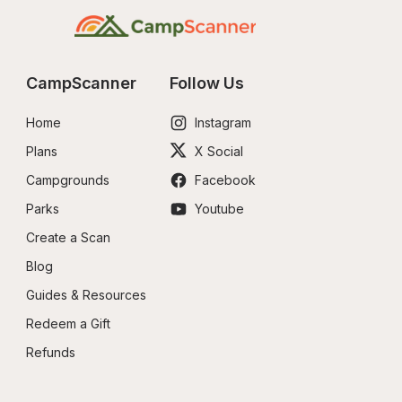
CampScanner
Follow Us
Home
Instagram
Plans
X Social
Campgrounds
Facebook
Parks
Youtube
Create a Scan
Blog
Guides & Resources
Redeem a Gift
Refunds