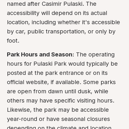
named after Casimir Pulaski. The 
accessibility will depend on its actual 
location, including whether it's accessible 
by car, public transportation, or only by 
foot.
Park Hours and Season:
 The operating 
hours for Pulaski Park would typically be 
posted at the park entrance or on its 
official website, if available. Some parks 
are open from dawn until dusk, while 
others may have specific visiting hours. 
Likewise, the park may be accessible 
year-round or have seasonal closures 
depending on the climate and location.