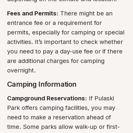
Fees and Permits:
 There might be an 
entrance fee or a requirement for 
permits, especially for camping or special 
activities. It’s important to check whether 
you need to pay a day-use fee or if there 
are additional charges for camping 
overnight.
Camping Information
Campground Reservations:
 If Pulaski 
Park offers camping facilities, you may 
need to make a reservation ahead of 
time. Some parks allow walk-up or first-