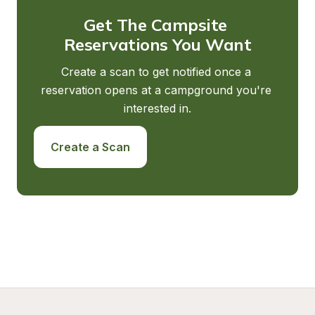
Get The Campsite 
Reservations You Want
Create a scan to get notified once a 
reservation opens at a campground you're 
interested in.
Create a Scan