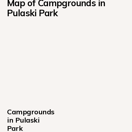
Map of Campgrounds in 
Pulaski Park
Campgrounds 
in Pulaski 
Park