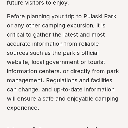
future visitors to enjoy.
Before planning your trip to Pulaski Park 
or any other camping excursion, it is 
critical to gather the latest and most 
accurate information from reliable 
sources such as the park's official 
website, local government or tourist 
information centers, or directly from park 
management. Regulations and facilities 
can change, and up-to-date information 
will ensure a safe and enjoyable camping 
experience.