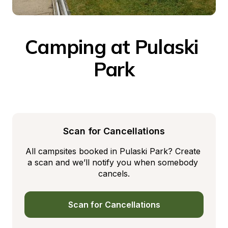
Camping at Pulaski 
Park
Scan for Cancellations
All campsites booked in Pulaski Park? Create 
a scan and we’ll notify you when somebody 
cancels.
Scan for Cancellations