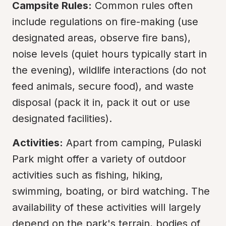
Campsite Rules:
 Common rules often 
include regulations on fire-making (use 
designated areas, observe fire bans), 
noise levels (quiet hours typically start in 
the evening), wildlife interactions (do not 
feed animals, secure food), and waste 
disposal (pack it in, pack it out or use 
designated facilities).
Activities:
 Apart from camping, Pulaski 
Park might offer a variety of outdoor 
activities such as fishing, hiking, 
swimming, boating, or bird watching. The 
availability of these activities will largely 
depend on the park's terrain, bodies of 