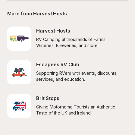
More from Harvest Hosts
Harvest Hosts
RV Camping at thousands of Farms, 
Wineries, Breweries, and more!
Escapees RV Club
Supporting RVers with events, discounts, 
services, and education.
Brit Stops
Giving Motorhome Tourists an Authentic 
Taste of the UK and Ireland