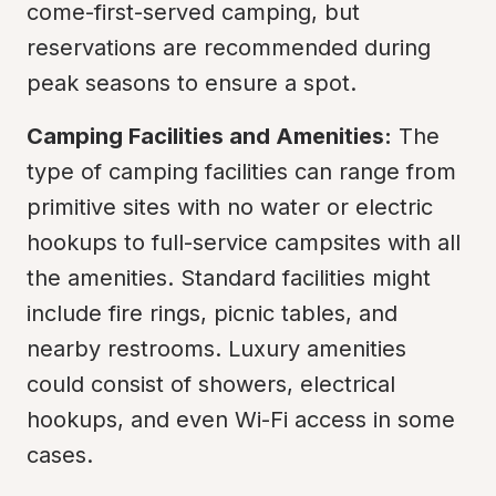
come-first-served camping, but 
reservations are recommended during 
peak seasons to ensure a spot.
Camping Facilities and Amenities:
 The 
type of camping facilities can range from 
primitive sites with no water or electric 
hookups to full-service campsites with all 
the amenities. Standard facilities might 
include fire rings, picnic tables, and 
nearby restrooms. Luxury amenities 
could consist of showers, electrical 
hookups, and even Wi-Fi access in some 
cases.