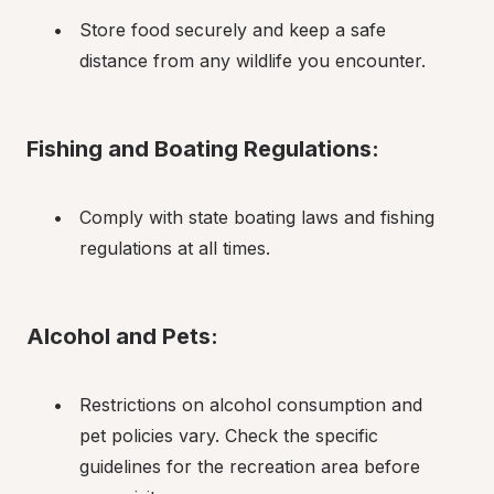
Store food securely and keep a safe 
distance from any wildlife you encounter.
Fishing and Boating Regulations:
Comply with state boating laws and fishing 
regulations at all times.
Alcohol and Pets:
Restrictions on alcohol consumption and 
pet policies vary. Check the specific 
guidelines for the recreation area before 