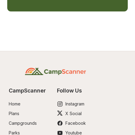
CampScanner
Follow Us
Home
Instagram
Plans
X Social
Campgrounds
Facebook
Parks
Youtube