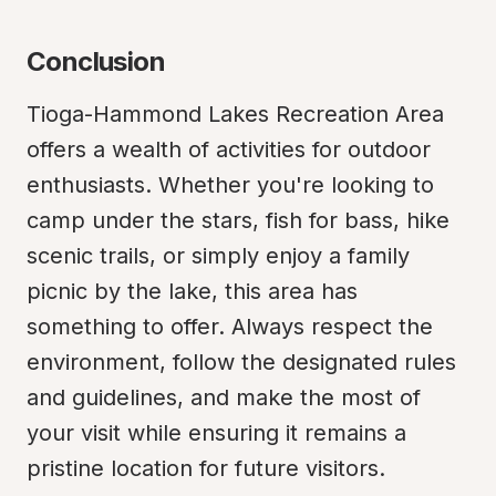
Conclusion
Tioga-Hammond Lakes Recreation Area 
offers a wealth of activities for outdoor 
enthusiasts. Whether you're looking to 
camp under the stars, fish for bass, hike 
scenic trails, or simply enjoy a family 
picnic by the lake, this area has 
something to offer. Always respect the 
environment, follow the designated rules 
and guidelines, and make the most of 
your visit while ensuring it remains a 
pristine location for future visitors.