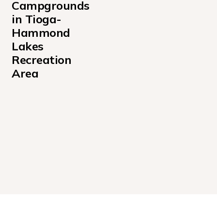
Campgrounds 
in Tioga-
Hammond 
Lakes 
Recreation 
Area
Ives Run Campground
Lambs Creek Recreation Area