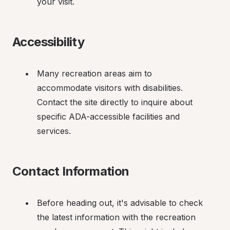
your visit.
Accessibility
Many recreation areas aim to 
accommodate visitors with disabilities. 
Contact the site directly to inquire about 
specific ADA-accessible facilities and 
services.
Contact Information
Before heading out, it's advisable to check 
the latest information with the recreation 