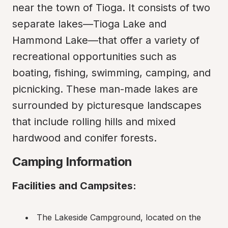
near the town of Tioga. It consists of two 
separate lakes—Tioga Lake and 
Hammond Lake—that offer a variety of 
recreational opportunities such as 
boating, fishing, swimming, camping, and 
picnicking. These man-made lakes are 
surrounded by picturesque landscapes 
that include rolling hills and mixed 
hardwood and conifer forests.
Camping Information
Facilities and Campsites:
The Lakeside Campground, located on the 