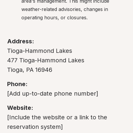
area's management. This might include 
weather-related advisories, changes in 
operating hours, or closures.
Address:
Tioga-Hammond Lakes

477 Tioga-Hammond Lakes

Tioga, PA 16946
Phone:
[Add up-to-date phone number]
Website:
[Include the website or a link to the 
reservation system]