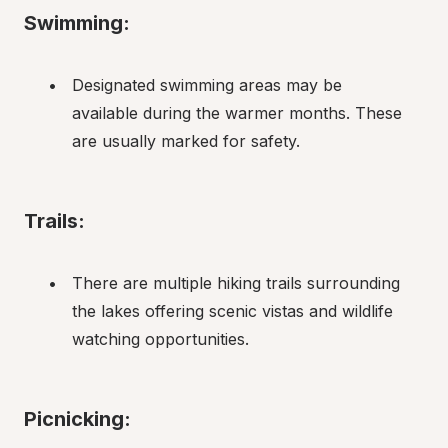
Swimming:
Designated swimming areas may be 
available during the warmer months. These 
are usually marked for safety.
Trails:
There are multiple hiking trails surrounding 
the lakes offering scenic vistas and wildlife 
watching opportunities.
Picnicking: