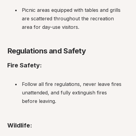
Picnic areas equipped with tables and grills 
are scattered throughout the recreation 
area for day-use visitors.
Regulations and Safety
Fire Safety:
Follow all fire regulations, never leave fires 
unattended, and fully extinguish fires 
before leaving.
Wildlife: