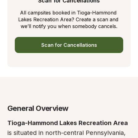
Scan for Cancellations
All campsites booked in Tioga-Hammond 
Lakes Recreation Area? Create a scan and 
we’ll notify you when somebody cancels.
Scan for Cancellations
General Overview
Tioga-Hammond Lakes Recreation Area
is situated in north-central Pennsylvania, 