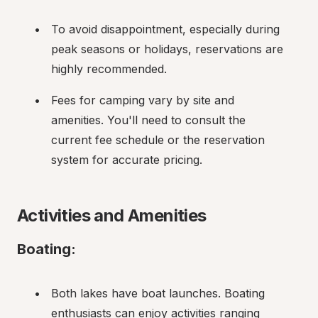
To avoid disappointment, especially during 
peak seasons or holidays, reservations are 
highly recommended.
Fees for camping vary by site and 
amenities. You'll need to consult the 
current fee schedule or the reservation 
system for accurate pricing.
Activities and Amenities
Boating:
Both lakes have boat launches. Boating 
enthusiasts can enjoy activities ranging 