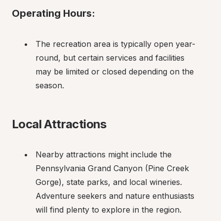
Operating Hours:
The recreation area is typically open year-
round, but certain services and facilities 
may be limited or closed depending on the 
season.
Local Attractions
Nearby attractions might include the 
Pennsylvania Grand Canyon (Pine Creek 
Gorge), state parks, and local wineries. 
Adventure seekers and nature enthusiasts 
will find plenty to explore in the region.