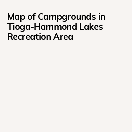
Map of Campgrounds in 
Tioga-Hammond Lakes 
Recreation Area