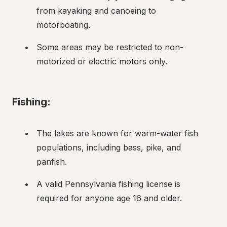
from kayaking and canoeing to 
motorboating.
Some areas may be restricted to non-
motorized or electric motors only.
Fishing:
The lakes are known for warm-water fish 
populations, including bass, pike, and 
panfish.
A valid Pennsylvania fishing license is 
required for anyone age 16 and older.