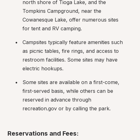
north shore of Tioga Lake, and the 
Tompkins Campground, near the 
Cowanesque Lake, offer numerous sites 
for tent and RV camping.
Campsites typically feature amenities such 
as picnic tables, fire rings, and access to 
restroom facilities. Some sites may have 
electric hookups.
Some sites are available on a first-come, 
first-served basis, while others can be 
reserved in advance through 
recreation.gov or by calling the park.
Reservations and Fees: