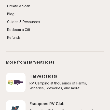
Create a Scan
Blog
Guides & Resources
Redeem a Gift
Refunds
More from Harvest Hosts
Harvest Hosts
RV Camping at thousands of Farms, 
Wineries, Breweries, and more!
Escapees RV Club