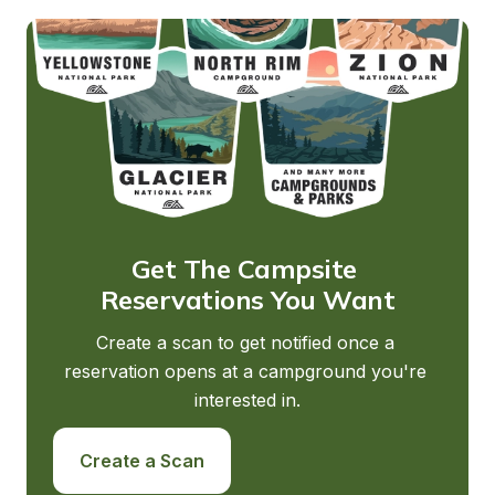
Get The Campsite 
Reservations You Want
Create a scan to get notified once a 
reservation opens at a campground you're 
interested in.
Create a Scan