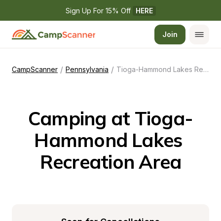
Sign Up For 15% Off 
HERE
Join
/
/
CampScanner
Pennsylvania
Tioga-Hammond Lakes Recreation Area
Camping at Tioga-
Hammond Lakes 
Recreation Area