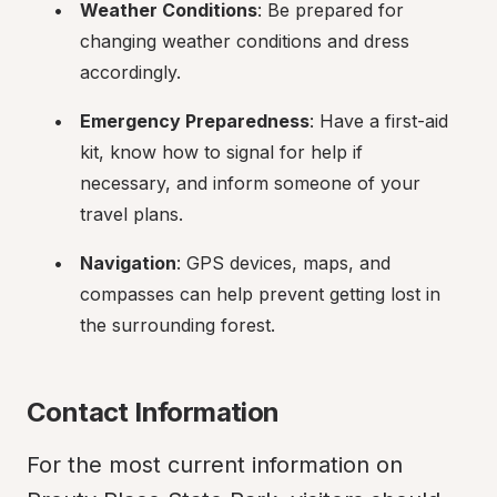
Weather Conditions
: Be prepared for 
changing weather conditions and dress 
accordingly.
Emergency Preparedness
: Have a first-aid 
kit, know how to signal for help if 
necessary, and inform someone of your 
travel plans.
Navigation
: GPS devices, maps, and 
compasses can help prevent getting lost in 
the surrounding forest.
Contact Information
For the most current information on 