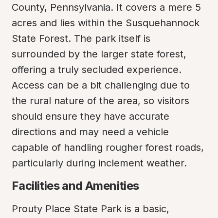
County, Pennsylvania. It covers a mere 5 
acres and lies within the Susquehannock 
State Forest. The park itself is 
surrounded by the larger state forest, 
offering a truly secluded experience. 
Access can be a bit challenging due to 
the rural nature of the area, so visitors 
should ensure they have accurate 
directions and may need a vehicle 
capable of handling rougher forest roads, 
particularly during inclement weather.
Facilities and Amenities
Prouty Place State Park is a basic, 