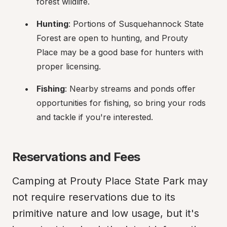
forest wildlife.
Hunting
: Portions of Susquehannock State 
Forest are open to hunting, and Prouty 
Place may be a good base for hunters with 
proper licensing.
Fishing
: Nearby streams and ponds offer 
opportunities for fishing, so bring your rods 
and tackle if you're interested.
Reservations and Fees
Camping at Prouty Place State Park may 
not require reservations due to its 
primitive nature and low usage, but it's 