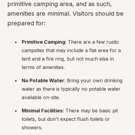
primitive camping area, and as such, 
amenities are minimal. Visitors should be 
prepared for:
Primitive Camping
: There are a few rustic 
campsites that may include a flat area for a 
tent and a fire ring, but not much else in 
terms of amenities.
No Potable Water
: Bring your own drinking 
water as there is typically no potable water 
available on-site.
Minimal Facilities
: There may be basic pit 
toilets, but don't expect flush toilets or 
showers.