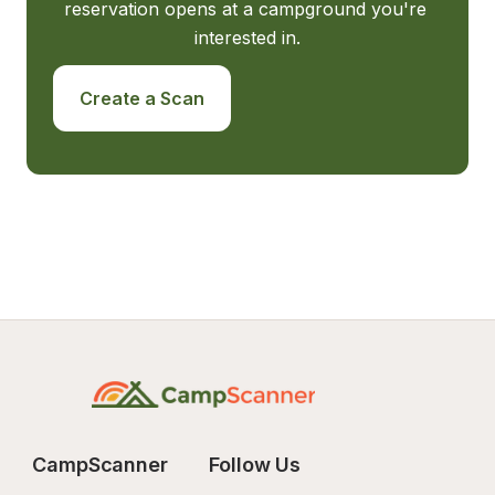
reservation opens at a campground you're 
interested in.
Create a Scan
CampScanner
Follow Us