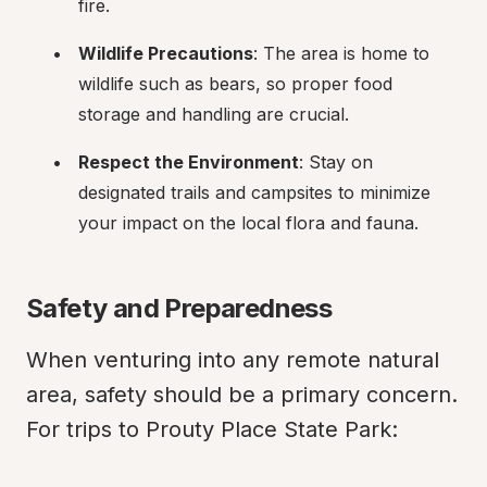
fire.
Wildlife Precautions
: The area is home to 
wildlife such as bears, so proper food 
storage and handling are crucial.
Respect the Environment
: Stay on 
designated trails and campsites to minimize 
your impact on the local flora and fauna.
Safety and Preparedness
When venturing into any remote natural 
area, safety should be a primary concern. 
For trips to Prouty Place State Park: