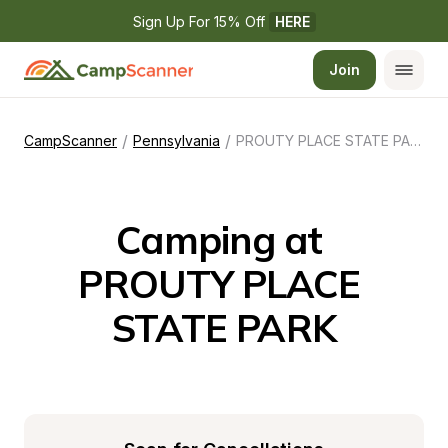
Sign Up For 15% Off 
HERE
Join
/
/
CampScanner
Pennsylvania
PROUTY PLACE STATE PARK
Camping at 
PROUTY PLACE 
STATE PARK