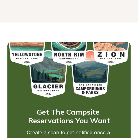
Get The Campsite 
Reservations You Want
Create a scan to get notified once a 