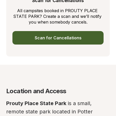
Scan for Cancellations
All campsites booked in PROUTY PLACE 
STATE PARK? Create a scan and we’ll notify 
you when somebody cancels.
Scan for Cancellations
Location and Access
Prouty Place State Park
 is a small, 
remote state park located in Potter 