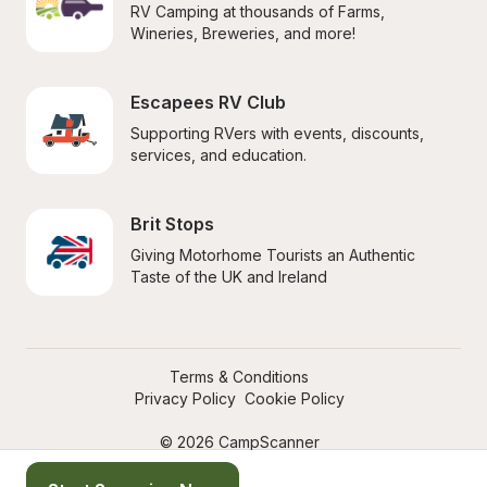
RV Camping at thousands of Farms, 
Wineries, Breweries, and more!
Escapees RV Club
Supporting RVers with events, discounts, 
services, and education.
Brit Stops
Giving Motorhome Tourists an Authentic 
Taste of the UK and Ireland
Terms & Conditions
Privacy Policy
Cookie Policy
© 2026 CampScanner