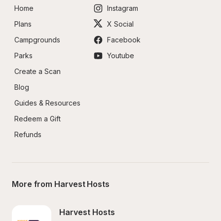
Home
Instagram
Plans
X Social
Campgrounds
Facebook
Parks
Youtube
Create a Scan
Blog
Guides & Resources
Redeem a Gift
Refunds
More from Harvest Hosts
Harvest Hosts