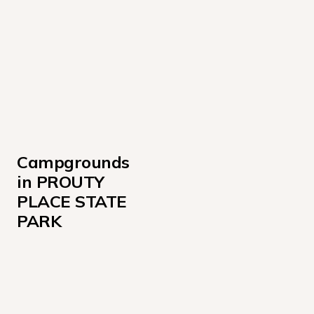
Campgrounds 
in PROUTY 
PLACE STATE 
PARK