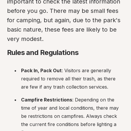
important to check the latest information 
before you go. There may be small fees 
for camping, but again, due to the park's 
basic nature, these fees are likely to be 
very modest.
Rules and Regulations
Pack In, Pack Out
: Visitors are generally 
required to remove all their trash, as there 
are few if any trash collection services.
Campfire Restrictions
: Depending on the 
time of year and local conditions, there may 
be restrictions on campfires. Always check 
the current fire conditions before lighting a 