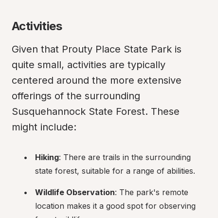
Activities
Given that Prouty Place State Park is 
quite small, activities are typically 
centered around the more extensive 
offerings of the surrounding 
Susquehannock State Forest. These 
might include:
Hiking
: There are trails in the surrounding 
state forest, suitable for a range of abilities.
Wildlife Observation
: The park's remote 
location makes it a good spot for observing 