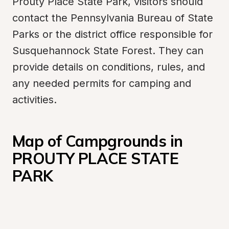
Prouty Place State Park, visitors should 
contact the Pennsylvania Bureau of State 
Parks or the district office responsible for 
Susquehannock State Forest. They can 
provide details on conditions, rules, and 
any needed permits for camping and 
activities.
Map of Campgrounds in 
PROUTY PLACE STATE 
PARK