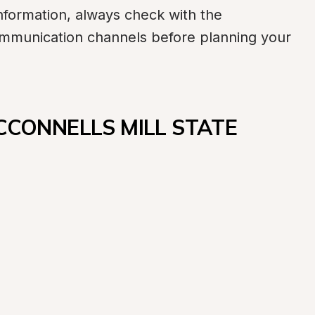
formation, always check with the 
communication channels before planning your 
CCONNELLS MILL STATE 