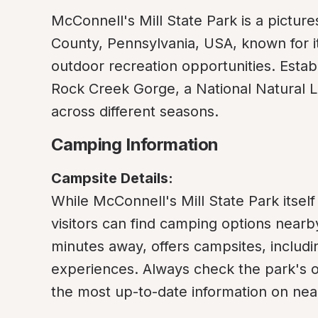
McConnell's Mill State Park is a pictur
County, Pennsylvania, USA, known for its 
outdoor recreation opportunities. Estab
Rock Creek Gorge, a National Natural Land
across different seasons.
Camping Information
Campsite Details:
While McConnell's Mill State Park itself 
visitors can find camping options nearb
minutes away, offers campsites, includ
experiences. Always check the park's off
the most up-to-date information on near