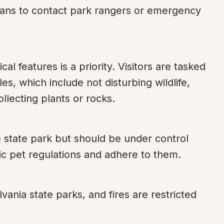
ans to contact park rangers or emergency 
al features is a priority. Visitors are tasked 
s, which include not disturbing wildlife, 
ollecting plants or rocks.
 state park but should be under control 
ic pet regulations and adhere to them.
vania state parks, and fires are restricted 