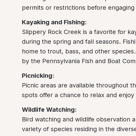
permits or restrictions before engaging i
Kayaking and Fishing:
Slippery Rock Creek is a favorite for kay
during the spring and fall seasons. Fishi
home to trout, bass, and other species. 
by the Pennsylvania Fish and Boat Com
Picnicking:
Picnic areas are available throughout th
spots offer a chance to relax and enjoy
Wildlife Watching:
Bird watching and wildlife observation ar
variety of species residing in the divers