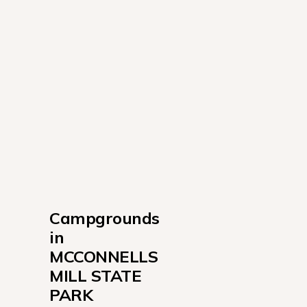
Campgrounds 
in 
MCCONNELLS 
MILL STATE 
PARK