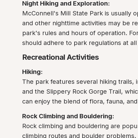
Night Hiking and Exploration:
McConnell's Mill State Park is usually o
and other nighttime activities may be rest
park's rules and hours of operation. For
should adhere to park regulations at all
Recreational Activities
Hiking:
The park features several hiking trails, 
and the Slippery Rock Gorge Trail, which
can enjoy the blend of flora, fauna, an
Rock Climbing and Bouldering:
Rock climbing and bouldering are popular
climbing routes and boulder problems. 