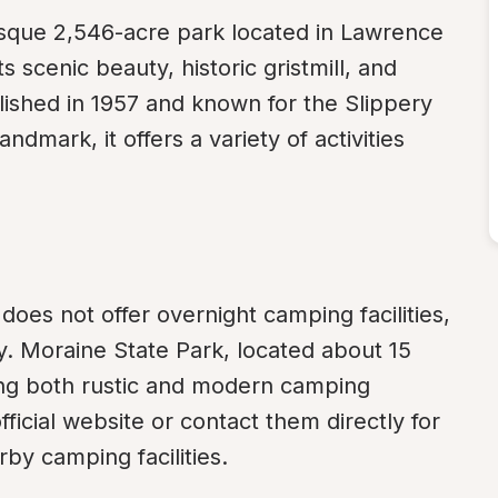
esque 2,546-acre park located in Lawrence 
scenic beauty, historic gristmill, and 
lished in 1957 and known for the Slippery 
mark, it offers a variety of activities 
does not offer overnight camping facilities, 
y. Moraine State Park, located about 15 
ing both rustic and modern camping 
icial website or contact them directly for 
by camping facilities.