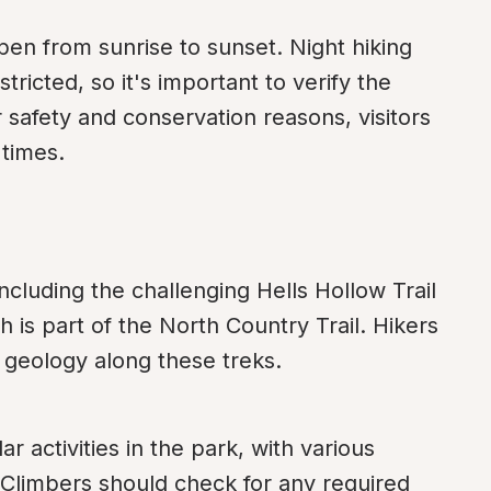
pen from sunrise to sunset. Night hiking 
ricted, so it's important to verify the 
 safety and conservation reasons, visitors 
 times.
including the challenging Hells Hollow Trail 
 is part of the North Country Trail. Hikers 
d geology along these treks.
 activities in the park, with various 
Climbers should check for any required 