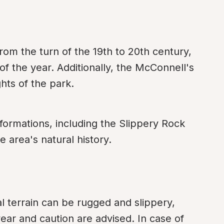
from the turn of the 19th to 20th century, 
of the year. Additionally, the McConnell's 
ghts of the park.
formations, including the Slippery Rock 
e area's natural history.
l terrain can be rugged and slippery, 
ear and caution are advised. In case of 