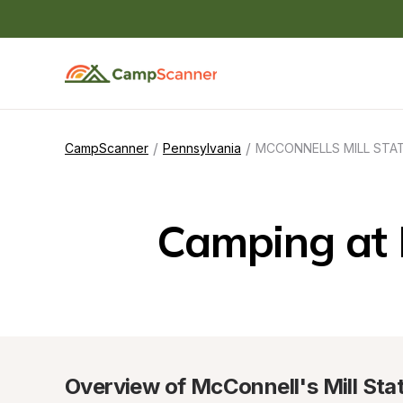
/
/
CampScanner
Pennsylvania
MCCONNELLS MILL STA
Camping at
Overview of McConnell's Mill Sta