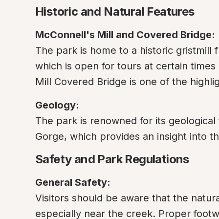
Historic and Natural Features
McConnell's Mill and Covered Bridge:
The park is home to a historic gristmill 
which is open for tours at certain times 
Mill Covered Bridge is one of the highli
Geology:
The park is renowned for its geological 
Gorge, which provides an insight into th
Safety and Park Regulations
General Safety:
Visitors should be aware that the natura
especially near the creek. Proper footw