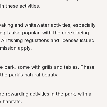
n these activities.
aking and whitewater activities, especially 
ng is also popular, with the creek being 
All fishing regulations and licenses issued 
mission apply.
e park, some with grills and tables. These 
 the park's natural beauty.
e rewarding activities in the park, with a 
e habitats.