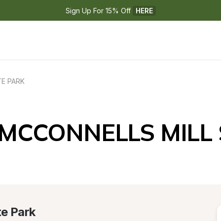
Sign Up For 15% Off 
HERE
TE PARK
 MCCONNELLS MILL
te Park