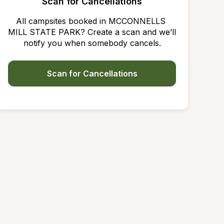
Scan for Cancellations
All campsites booked in MCCONNELLS 
MILL STATE PARK? Create a scan and we’ll 
notify you when somebody cancels.
Scan for Cancellations