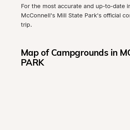
For the most accurate and up-to-date in
McConnell's Mill State Park's official 
trip.
Map of Campgrounds in M
PARK