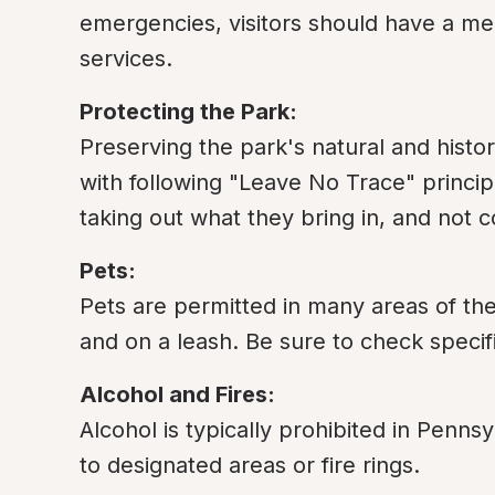
emergencies, visitors should have a me
services.
Protecting the Park:
Preserving the park's natural and historic
with following "Leave No Trace" principle
taking out what they bring in, and not c
Pets:
Pets are permitted in many areas of the
and on a leash. Be sure to check specif
Alcohol and Fires:
Alcohol is typically prohibited in Pennsyl
to designated areas or fire rings.