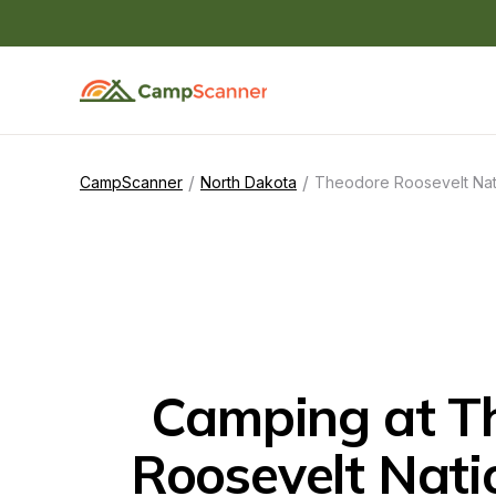
/
/
CampScanner
North Dakota
Theodore Roosevelt Nat
Camping at Th
Roosevelt Nati