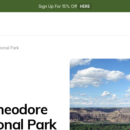
Sign Up For 15% Off 
HERE
ional Park
eodore 
onal Park