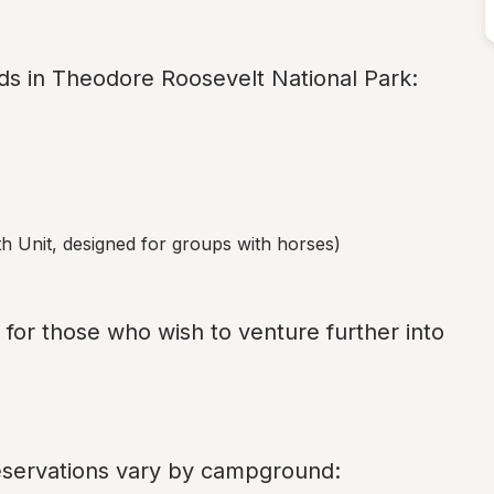
s in Theodore Roosevelt National Park:
th Unit, designed for groups with horses)
n for those who wish to venture further into 
reservations vary by campground: