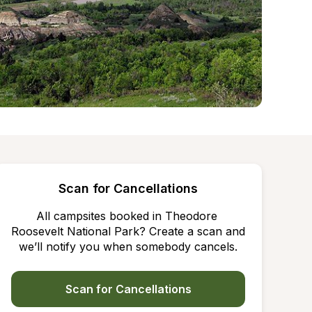
Scan for Cancellations
All campsites booked in Theodore 
Roosevelt National Park? Create a scan and 
we’ll notify you when somebody cancels.
Scan for Cancellations