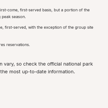
irst-come, first-served basis, but a portion of the 
g peak season.
me, first-served, with the exception of the group site 
res reservations.
ary, so check the official national park 
r the most up-to-date information.