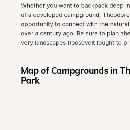
Whether you want to backpack deep int
of a developed campground, Theodore R
opportunity to connect with the natural
over a century ago. Be sure to plan ahe
very landscapes Roosevelt fought to pr
Map of Campgrounds in The
Park