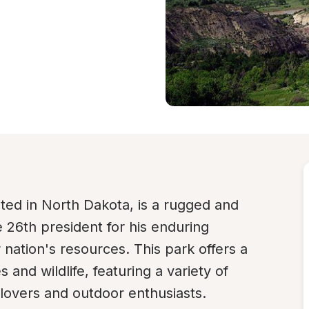
ed in North Dakota, is a rugged and 
 26th president for his enduring 
 nation's resources. This park offers a 
and wildlife, featuring a variety of 
e lovers and outdoor enthusiasts.