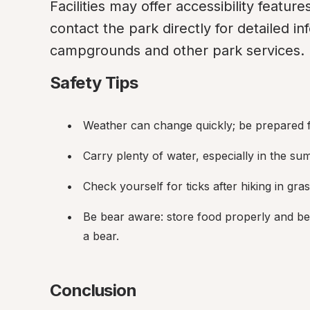
Facilities may offer accessibility features 
contact the park directly for detailed inf
campgrounds and other park services.
Safety Tips
Weather can change quickly; be prepared f
Carry plenty of water, especially in the su
Check yourself for ticks after hiking in gr
Be bear aware: store food properly and be
a bear.
Conclusion