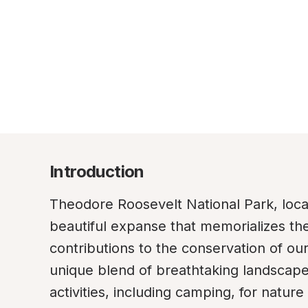
Introduction
Theodore Roosevelt National Park, locat
beautiful expanse that memorializes the
contributions to the conservation of our
unique blend of breathtaking landscapes 
activities, including camping, for natur