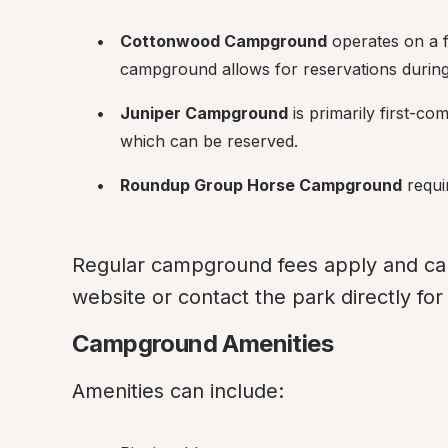
Cottonwood Campground
 operates on a f
campground allows for reservations durin
Juniper Campground
 is primarily first-co
which can be reserved.
Roundup Group Horse Campground
 requi
Regular campground fees apply and can v
website or contact the park directly fo
Campground Amenities
Amenities can include: