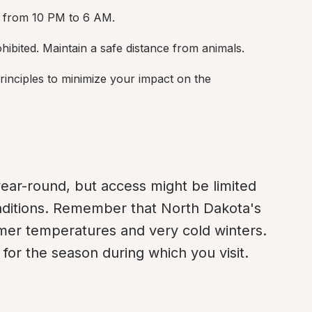
ly from 10 PM to 6 AM.
rohibited. Maintain a safe distance from animals.
inciples to minimize your impact on the 
ar-round, but access might be limited 
ditions. Remember that North Dakota's 
er temperatures and very cold winters. 
or the season during which you visit.