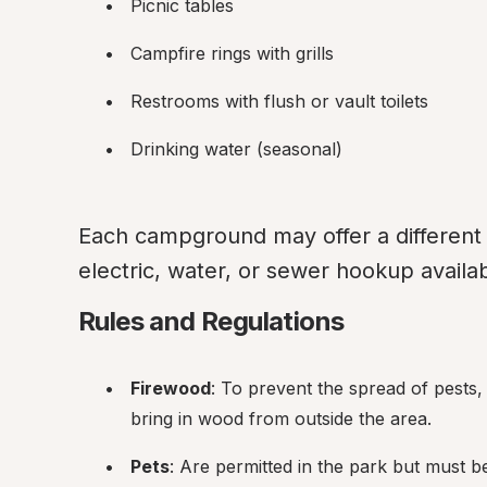
Picnic tables
Campfire rings with grills
Restrooms with flush or vault toilets
Drinking water (seasonal)
Each campground may offer a different 
electric, water, or sewer hookup availab
Rules and Regulations
Firewood
: To prevent the spread of pests,
bring in wood from outside the area.
Pets
: Are permitted in the park but must b