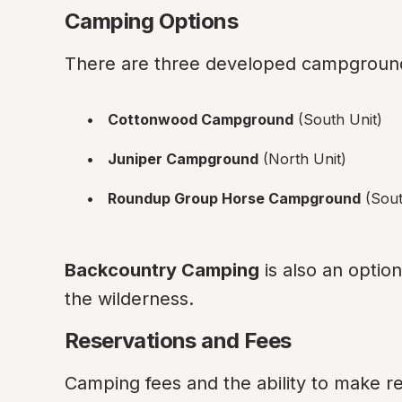
Camping Options
There are three developed campground
Cottonwood Campground
 (South Unit)
Juniper Campground
 (North Unit)
Roundup Group Horse Campground
 (Sou
Backcountry Camping
 is also an optio
the wilderness.
Reservations and Fees
Camping fees and the ability to make 