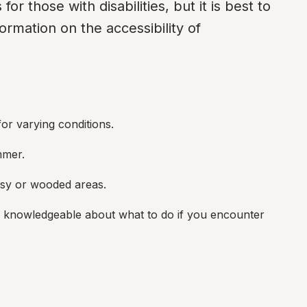
for those with disabilities, but it is best to 
ormation on the accessibility of 
or varying conditions.
mmer.
assy or wooded areas.
 knowledgeable about what to do if you encounter 