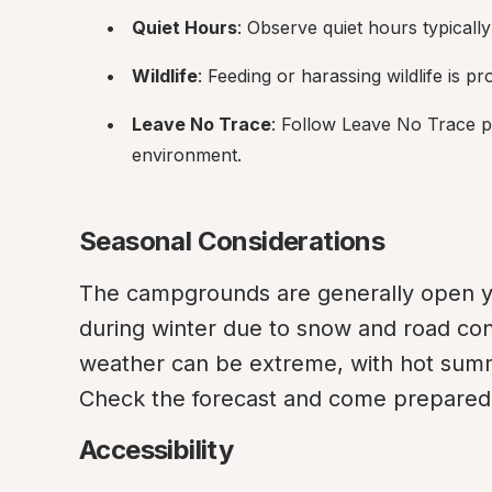
Quiet Hours
: Observe quiet hours typical
Wildlife
: Feeding or harassing wildlife is p
Leave No Trace
: Follow Leave No Trace pr
environment.
Seasonal Considerations
The campgrounds are generally open ye
during winter due to snow and road con
weather can be extreme, with hot summ
Check the forecast and come prepared f
Accessibility