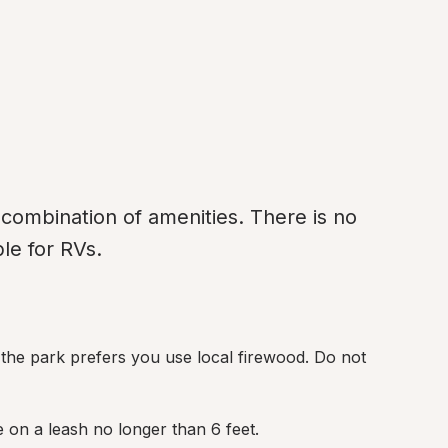
combination of amenities. There is no 
le for RVs.
 the park prefers you use local firewood. Do not 
e on a leash no longer than 6 feet.