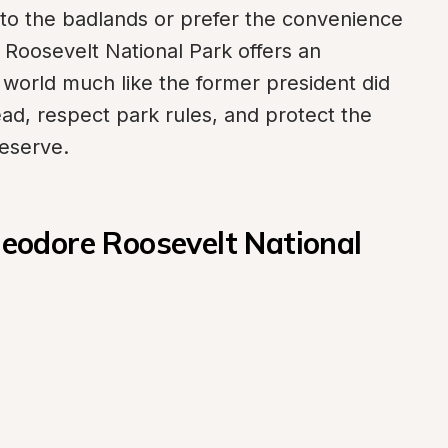
o the badlands or prefer the convenience 
oosevelt National Park offers an 
 world much like the former president did 
ad, respect park rules, and protect the 
eserve.
odore Roosevelt National 