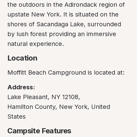
the outdoors in the Adirondack region of 
upstate New York. It is situated on the 
shores of Sacandaga Lake, surrounded 
by lush forest providing an immersive 
natural experience.
Location
Moffitt Beach Campground is located at:
Address:
Lake Pleasant, NY 12108,

Hamilton County, New York, United 
States
Campsite Features