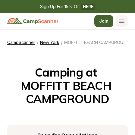
Sign Up For 15% Off 
HERE
Join
/
/
CampScanner
New York
MOFFITT BEACH CAMPGROUND
Camping at 
MOFFITT BEACH 
CAMPGROUND