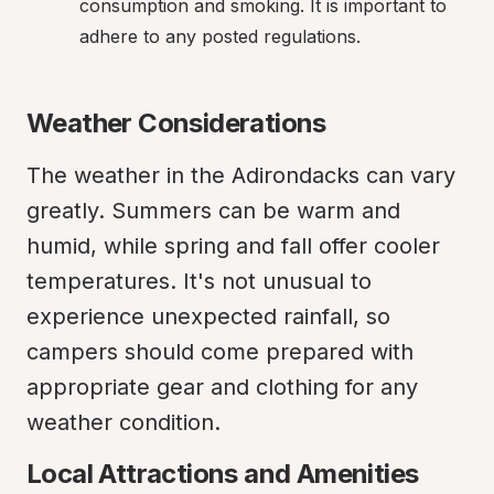
consumption and smoking. It is important to 
adhere to any posted regulations.
Weather Considerations
The weather in the Adirondacks can vary 
greatly. Summers can be warm and 
humid, while spring and fall offer cooler 
temperatures. It's not unusual to 
experience unexpected rainfall, so 
campers should come prepared with 
appropriate gear and clothing for any 
weather condition.
Local Attractions and Amenities