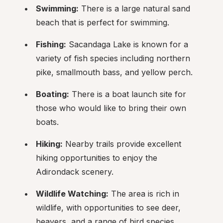
Swimming:
 There is a large natural sand 
beach that is perfect for swimming.
Fishing:
 Sacandaga Lake is known for a 
variety of fish species including northern 
pike, smallmouth bass, and yellow perch.
Boating:
 There is a boat launch site for 
those who would like to bring their own 
boats.
Hiking:
 Nearby trails provide excellent 
hiking opportunities to enjoy the 
Adirondack scenery.
Wildlife Watching:
 The area is rich in 
wildlife, with opportunities to see deer, 
beavers, and a range of bird species.