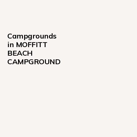
Campgrounds 
in MOFFITT 
BEACH 
CAMPGROUND
Loop A 215-260
Loop G 111-135, 148-171