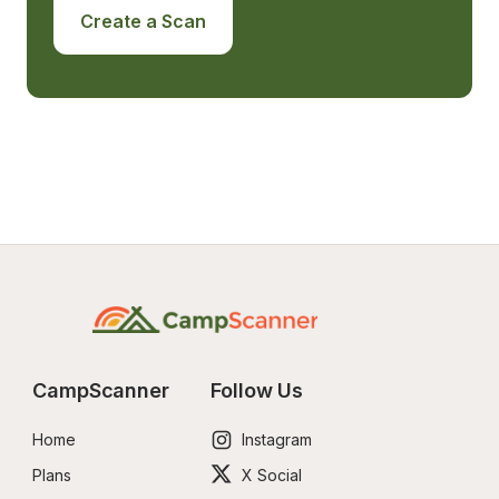
Create a Scan
CampScanner
Follow Us
Home
Instagram
Plans
X Social