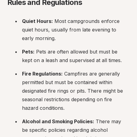
Rules and Regulations
Quiet Hours:
 Most campgrounds enforce 
quiet hours, usually from late evening to 
early morning.
Pets:
 Pets are often allowed but must be 
kept on a leash and supervised at all times.
Fire Regulations:
 Campfires are generally 
permitted but must be contained within 
designated fire rings or pits. There might be 
seasonal restrictions depending on fire 
hazard conditions.
Alcohol and Smoking Policies:
 There may 
be specific policies regarding alcohol 