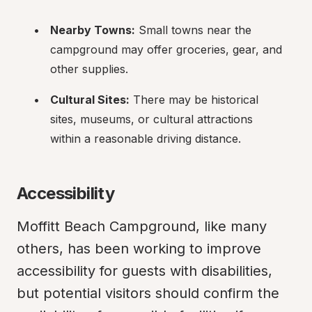
Nearby Towns:
 Small towns near the 
campground may offer groceries, gear, and 
other supplies.
Cultural Sites:
 There may be historical 
sites, museums, or cultural attractions 
within a reasonable driving distance.
Accessibility
Moffitt Beach Campground, like many 
others, has been working to improve 
accessibility for guests with disabilities, 
but potential visitors should confirm the 