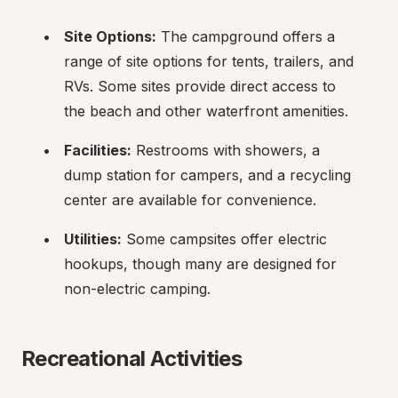
Site Options:
 The campground offers a 
range of site options for tents, trailers, and 
RVs. Some sites provide direct access to 
the beach and other waterfront amenities.
Facilities:
 Restrooms with showers, a 
dump station for campers, and a recycling 
center are available for convenience.
Utilities:
 Some campsites offer electric 
hookups, though many are designed for 
non-electric camping.
Recreational Activities