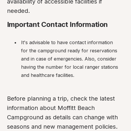
availability of accessible facilities if 
needed.
Important Contact Information
It's advisable to have contact information 
for the campground ready for reservations 
and in case of emergencies. Also, consider 
having the number for local ranger stations 
and healthcare facilities.
Before planning a trip, check the latest 
information about Moffitt Beach 
Campground as details can change with 
seasons and new management policies. 