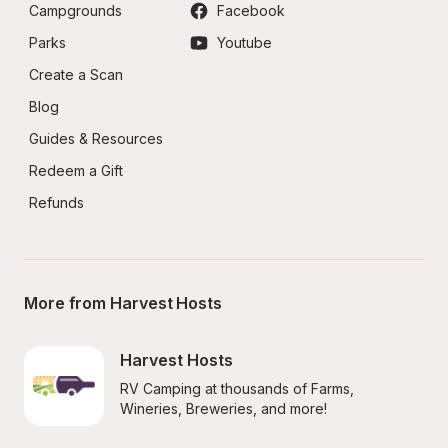
Campgrounds
Facebook
Parks
Youtube
Create a Scan
Blog
Guides & Resources
Redeem a Gift
Refunds
More from Harvest Hosts
Harvest Hosts
RV Camping at thousands of Farms, 
Wineries, Breweries, and more!