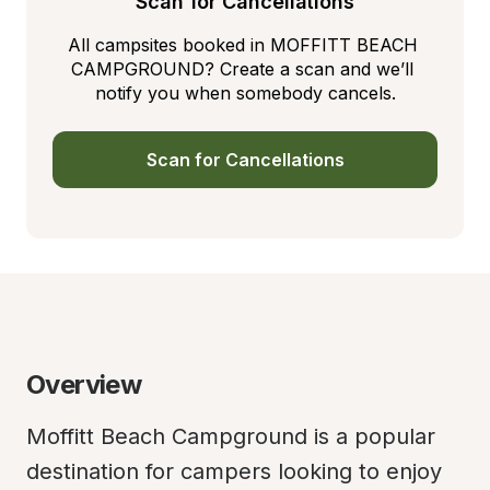
Scan for Cancellations
All campsites booked in MOFFITT BEACH 
CAMPGROUND? Create a scan and we’ll 
notify you when somebody cancels.
Scan for Cancellations
Overview
Moffitt Beach Campground is a popular 
destination for campers looking to enjoy 