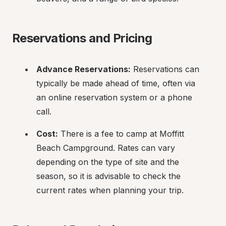
Reservations and Pricing
Advance Reservations:
 Reservations can 
typically be made ahead of time, often via 
an online reservation system or a phone 
call.
Cost:
 There is a fee to camp at Moffitt 
Beach Campground. Rates can vary 
depending on the type of site and the 
season, so it is advisable to check the 
current rates when planning your trip.