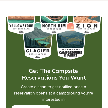
Get The Campsite 
Reservations You Want
Create a scan to get notified once a 
reservation opens at a campground you're 
interested in.