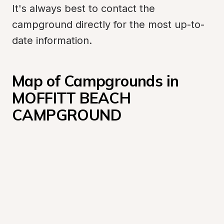
It's always best to contact the 
campground directly for the most up-to-
date information.
Map of Campgrounds in 
MOFFITT BEACH 
CAMPGROUND