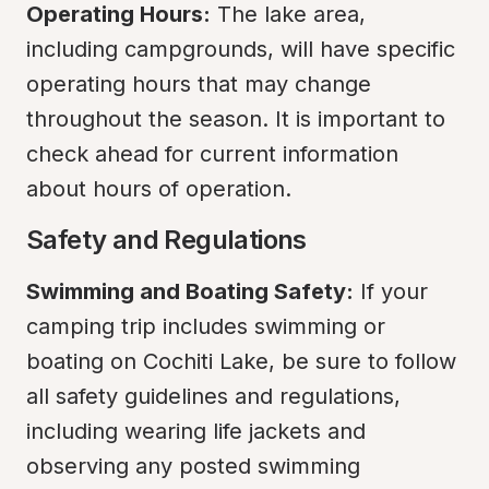
Operating Hours:
 The lake area, 
including campgrounds, will have specific 
operating hours that may change 
throughout the season. It is important to 
check ahead for current information 
about hours of operation.
Safety and Regulations
Swimming and Boating Safety:
 If your 
camping trip includes swimming or 
boating on Cochiti Lake, be sure to follow 
all safety guidelines and regulations, 
including wearing life jackets and 
observing any posted swimming 