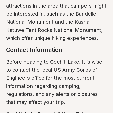
attractions in the area that campers might 
be interested in, such as the Bandelier 
National Monument and the Kasha-
Katuwe Tent Rocks National Monument, 
which offer unique hiking experiences.
Contact Information
Before heading to Cochiti Lake, it is wise 
to contact the local US Army Corps of 
Engineers office for the most current 
information regarding camping, 
regulations, and any alerts or closures 
that may affect your trip.