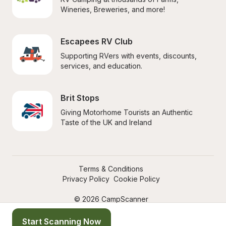
Wineries, Breweries, and more!
Escapees RV Club
Supporting RVers with events, discounts, 
services, and education.
Brit Stops
Giving Motorhome Tourists an Authentic 
Taste of the UK and Ireland
Terms & Conditions
Privacy Policy
Cookie Policy
© 2026 CampScanner
Start Scanning Now