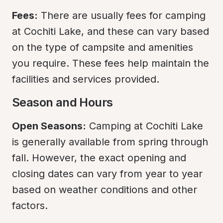
Fees:
 There are usually fees for camping 
at Cochiti Lake, and these can vary based 
on the type of campsite and amenities 
you require. These fees help maintain the 
facilities and services provided.
Season and Hours
Open Seasons:
 Camping at Cochiti Lake 
is generally available from spring through 
fall. However, the exact opening and 
closing dates can vary from year to year 
based on weather conditions and other 
factors.