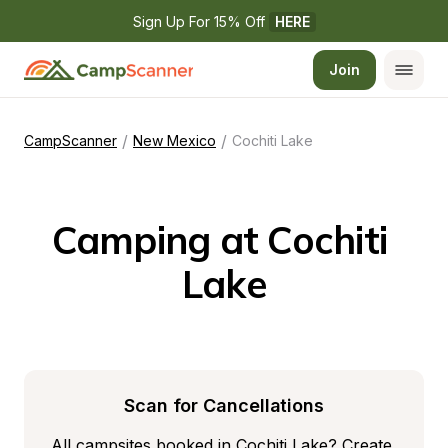
Sign Up For 15% Off 
HERE
Join
/
/
CampScanner
New Mexico
Cochiti Lake
Camping at Cochiti 
Lake
Scan for Cancellations
All campsites booked in Cochiti Lake? Create 