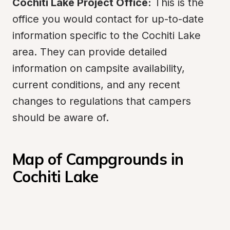
Cochiti Lake Project Office:
 This is the 
office you would contact for up-to-date 
information specific to the Cochiti Lake 
area. They can provide detailed 
information on campsite availability, 
current conditions, and any recent 
changes to regulations that campers 
should be aware of.
Map of Campgrounds in 
Cochiti Lake