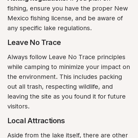
fishing, ensure you have the proper New 
Mexico fishing license, and be aware of 
any specific lake regulations.
Leave No Trace
Always follow Leave No Trace principles 
while camping to minimize your impact on 
the environment. This includes packing 
out all trash, respecting wildlife, and 
leaving the site as you found it for future 
visitors.
Local Attractions
Aside from the lake itself, there are other 