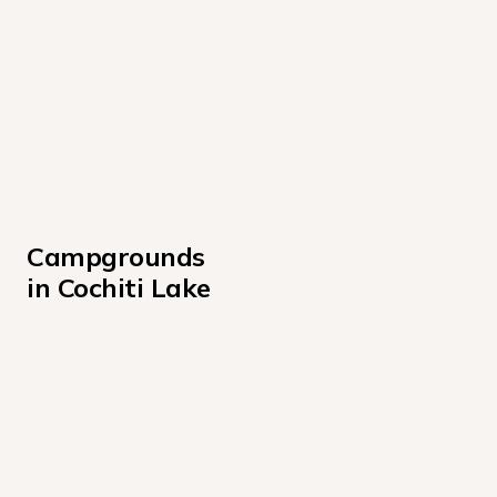
Campgrounds 
in Cochiti Lake
Cochiti Campground
Tetilla Peak Campground