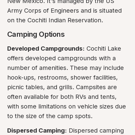
New Mexico. It's managed by the US 
Army Corps of Engineers and is situated 
on the Cochiti Indian Reservation.
Camping Options
Developed Campgrounds:
 Cochiti Lake 
offers developed campgrounds with a 
number of amenities. These may include 
hook-ups, restrooms, shower facilities, 
picnic tables, and grills. Campsites are 
often available for both RVs and tents, 
with some limitations on vehicle sizes due 
to the size of the camp spots.
Dispersed Camping:
 Dispersed camping 