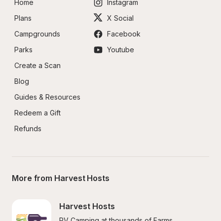
Home
Instagram
Plans
X Social
Campgrounds
Facebook
Parks
Youtube
Create a Scan
Blog
Guides & Resources
Redeem a Gift
Refunds
More from Harvest Hosts
Harvest Hosts
RV Camping at thousands of Farms, 