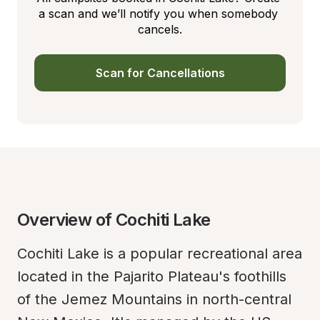
a scan and we’ll notify you when somebody 
cancels.
Scan for Cancellations
Overview of Cochiti Lake
Cochiti Lake is a popular recreational area 
located in the Pajarito Plateau's foothills 
of the Jemez Mountains in north-central 