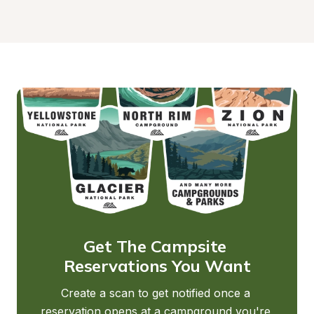
Get The Campsite 
Reservations You Want
Create a scan to get notified once a 
reservation opens at a campground you're 