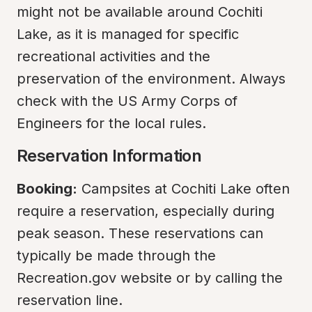
might not be available around Cochiti 
Lake, as it is managed for specific 
recreational activities and the 
preservation of the environment. Always 
check with the US Army Corps of 
Engineers for the local rules.
Reservation Information
Booking:
 Campsites at Cochiti Lake often 
require a reservation, especially during 
peak season. These reservations can 
typically be made through the 
Recreation.gov website or by calling the 
reservation line.