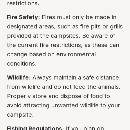
restrictions.
Fire Safety:
 Fires must only be made in 
designated areas, such as fire pits or grills 
provided at the campsites. Be aware of 
the current fire restrictions, as these can 
change based on environmental 
conditions.
Wildlife:
 Always maintain a safe distance 
from wildlife and do not feed the animals. 
Properly store and dispose of food to 
avoid attracting unwanted wildlife to your 
campsite.
Fishing Regulations:
 If you plan on 