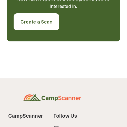
interested in.
Create a Scan
CampScanner
Follow Us