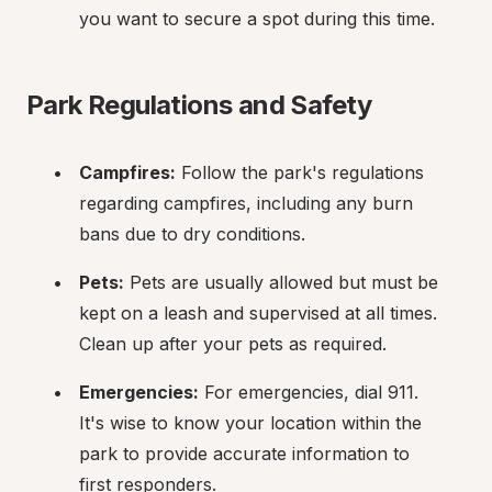
you want to secure a spot during this time.
Park Regulations and Safety
Campfires:
 Follow the park's regulations 
regarding campfires, including any burn 
bans due to dry conditions.
Pets:
 Pets are usually allowed but must be 
kept on a leash and supervised at all times. 
Clean up after your pets as required.
Emergencies:
 For emergencies, dial 911. 
It's wise to know your location within the 
park to provide accurate information to 
first responders.