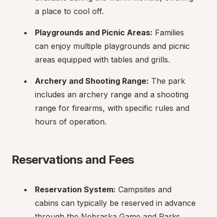
a place to cool off.
Playgrounds and Picnic Areas:
 Families 
can enjoy multiple playgrounds and picnic 
areas equipped with tables and grills.
Archery and Shooting Range:
 The park 
includes an archery range and a shooting 
range for firearms, with specific rules and 
hours of operation.
Reservations and Fees
Reservation System:
 Campsites and 
cabins can typically be reserved in advance 
through the Nebraska Game and Parks 