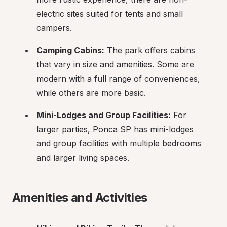
electric sites suited for tents and small 
campers.
Camping Cabins:
 The park offers cabins 
that vary in size and amenities. Some are 
modern with a full range of conveniences, 
while others are more basic.
Mini-Lodges and Group Facilities:
 For 
larger parties, Ponca SP has mini-lodges 
and group facilities with multiple bedrooms 
and larger living spaces.
Amenities and Activities