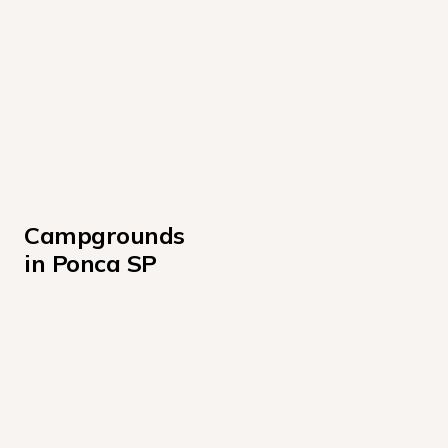
Campgrounds 
in Ponca SP
Cabin Loop (cabins 009-012)
Oak Bluff Sites 37-73