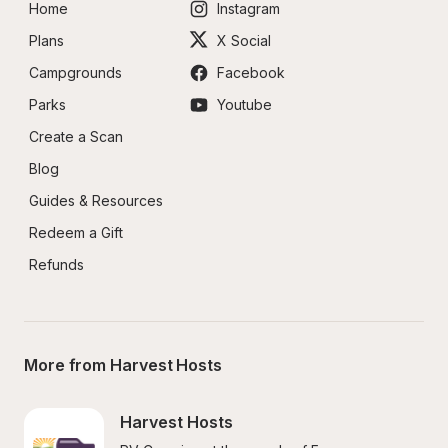
Home
Instagram
Plans
X Social
Campgrounds
Facebook
Parks
Youtube
Create a Scan
Blog
Guides & Resources
Redeem a Gift
Refunds
More from Harvest Hosts
Harvest Hosts