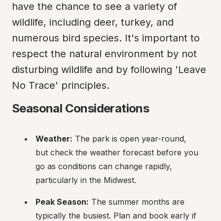
have the chance to see a variety of 
wildlife, including deer, turkey, and 
numerous bird species. It's important to 
respect the natural environment by not 
disturbing wildlife and by following 'Leave 
No Trace' principles.
Seasonal Considerations
Weather:
 The park is open year-round, 
but check the weather forecast before you 
go as conditions can change rapidly, 
particularly in the Midwest.
Peak Season:
 The summer months are 
typically the busiest. Plan and book early if 