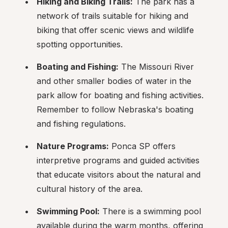
Hiking and Biking Trails:
 The park has a 
network of trails suitable for hiking and 
biking that offer scenic views and wildlife 
spotting opportunities.
Boating and Fishing:
 The Missouri River 
and other smaller bodies of water in the 
park allow for boating and fishing activities. 
Remember to follow Nebraska's boating 
and fishing regulations.
Nature Programs:
 Ponca SP offers 
interpretive programs and guided activities 
that educate visitors about the natural and 
cultural history of the area.
Swimming Pool:
 There is a swimming pool 
available during the warm months, offering 