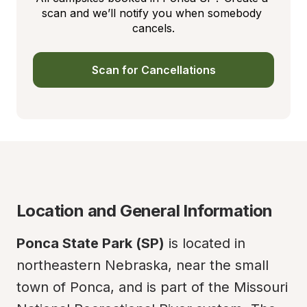
scan and we’ll notify you when somebody 
cancels.
Scan for Cancellations
Location and General Information
Ponca State Park (SP)
 is located in 
northeastern Nebraska, near the small 
town of Ponca, and is part of the Missouri 