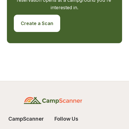
reservation opens at a campground you're 
interested in.
Create a Scan
CampScanner
Follow Us