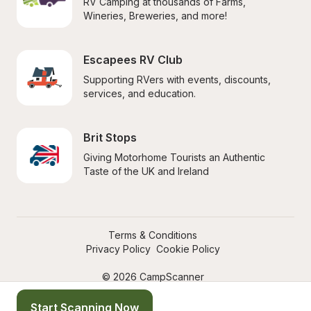
RV Camping at thousands of Farms, 
Wineries, Breweries, and more!
Escapees RV Club
Supporting RVers with events, discounts, 
services, and education.
Brit Stops
Giving Motorhome Tourists an Authentic 
Taste of the UK and Ireland
Terms & Conditions
Privacy Policy
Cookie Policy
© 2026 CampScanner
Start Scanning Now