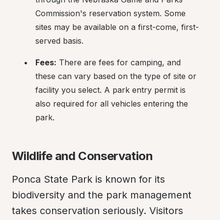
Commission's reservation system. Some 
sites may be available on a first-come, first-
served basis.
Fees:
 There are fees for camping, and 
these can vary based on the type of site or 
facility you select. A park entry permit is 
also required for all vehicles entering the 
park.
Wildlife and Conservation
Ponca State Park is known for its 
biodiversity and the park management 
takes conservation seriously. Visitors 