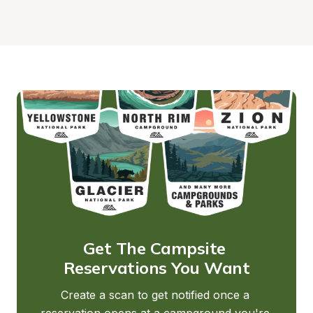
Get The Campsite 
Reservations You Want
Create a scan to get notified once a 