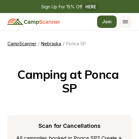
Sign Up For 15% Off 
HERE
Join
/
/
CampScanner
Nebraska
Ponca SP
Camping at Ponca 
SP
Scan for Cancellations
All campsites booked in Ponca SP? Create a 