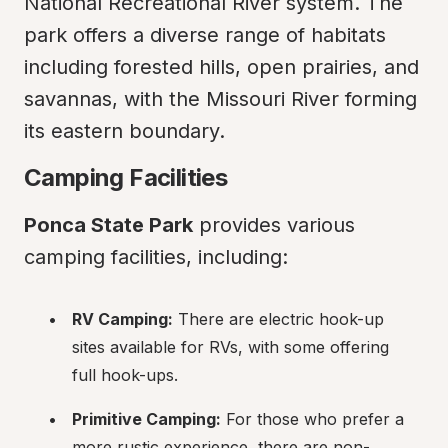
National Recreational River system. The 
park offers a diverse range of habitats 
including forested hills, open prairies, and 
savannas, with the Missouri River forming 
its eastern boundary.
Camping Facilities
Ponca State Park
 provides various 
camping facilities, including:
RV Camping:
 There are electric hook-up 
sites available for RVs, with some offering 
full hook-ups.
Primitive Camping:
 For those who prefer a 
more rustic experience, there are non-