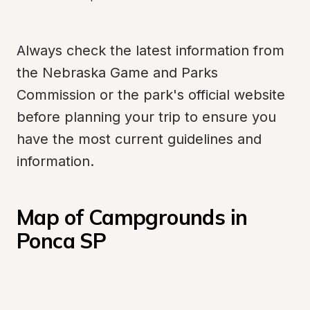
Always check the latest information from 
the Nebraska Game and Parks 
Commission or the park's official website 
before planning your trip to ensure you 
have the most current guidelines and 
information.
Map of Campgrounds in 
Ponca SP