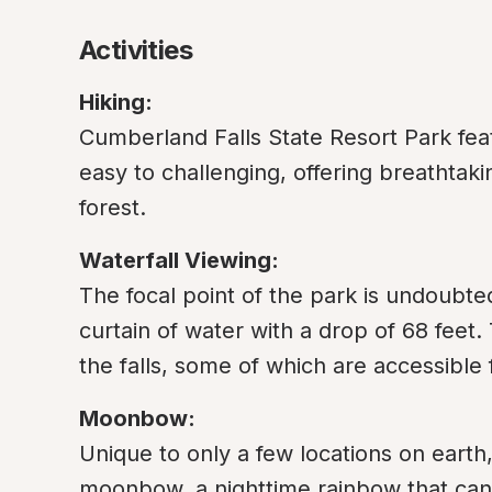
Activities
Hiking:
Cumberland Falls State Resort Park feat
easy to challenging, offering breathtaki
forest.
Waterfall Viewing:
The focal point of the park is undoubte
curtain of water with a drop of 68 feet. 
the falls, some of which are accessible f
Moonbow:
Unique to only a few locations on earth,
moonbow, a nighttime rainbow that can 