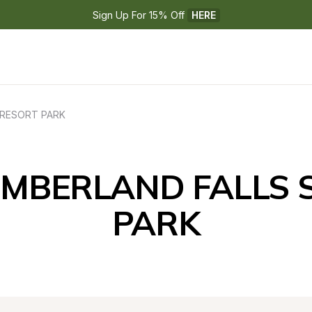
Sign Up For 15% Off 
HERE
 RESORT PARK
UMBERLAND FALLS S
PARK