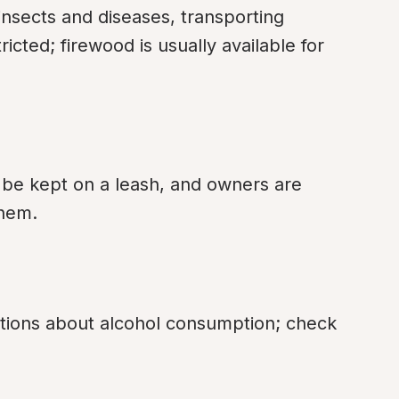
insects and diseases, transporting 
cted; firewood is usually available for 
 be kept on a leash, and owners are 
them.
tions about alcohol consumption; check 