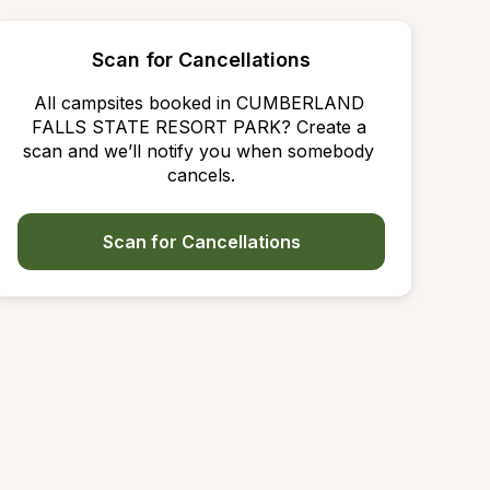
Scan for Cancellations
All campsites booked in CUMBERLAND 
FALLS STATE RESORT PARK? Create a 
scan and we’ll notify you when somebody 
cancels.
Scan for Cancellations