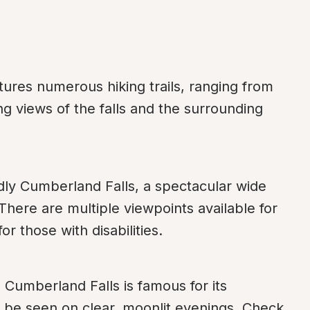
ures numerous hiking trails, ranging from 
ng views of the falls and the surrounding 
dly Cumberland Falls, a spectacular wide 
There are multiple viewpoints available for 
or those with disabilities.
 Cumberland Falls is famous for its 
be seen on clear, moonlit evenings. Check 