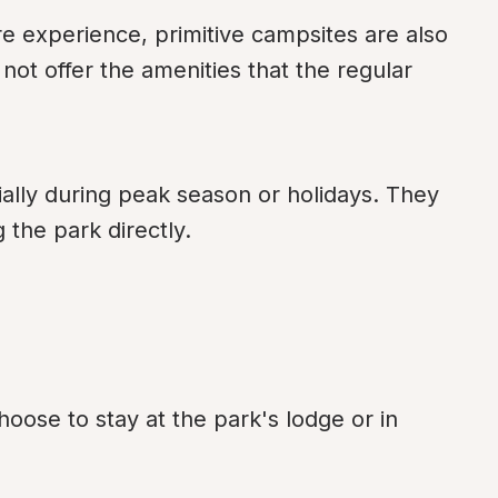
 experience, primitive campsites are also 
ot offer the amenities that the regular 
ly during peak season or holidays. They 
 the park directly.
oose to stay at the park's lodge or in 