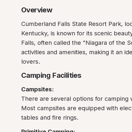
Overview
Cumberland Falls State Resort Park, loc
Kentucky, is known for its scenic beauty
Falls, often called the "Niagara of the S
activities and amenities, making it an id
lovers.
Camping Facilities
Campsites:
There are several options for camping wi
Most campsites are equipped with elect
tables and fire rings.
Primitive Camping: