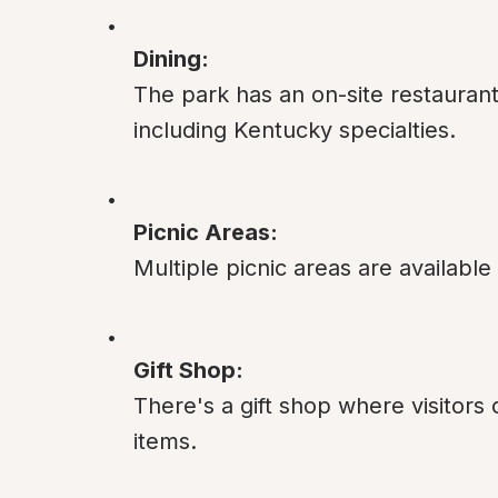
Dining:
The park has an on-site restaurant
including Kentucky specialties.
Picnic Areas:
Multiple picnic areas are available
Gift Shop:
There's a gift shop where visitors
items.