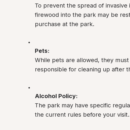
To prevent the spread of invasive 
firewood into the park may be restri
purchase at the park.
Pets:
While pets are allowed, they must
responsible for cleaning up after 
Alcohol Policy:
The park may have specific regula
the current rules before your visit.