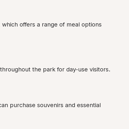
 which offers a range of meal options 
 throughout the park for day-use visitors.
 can purchase souvenirs and essential 