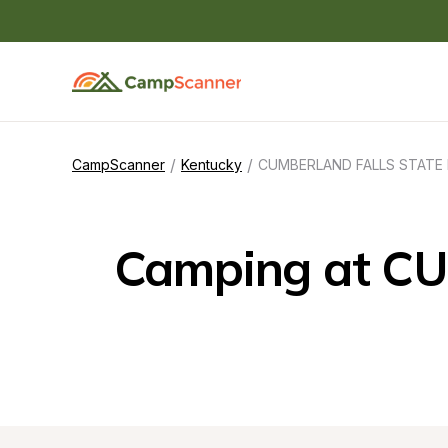
/
/
CampScanner
Kentucky
CUMBERLAND FALLS STATE
Camping at C