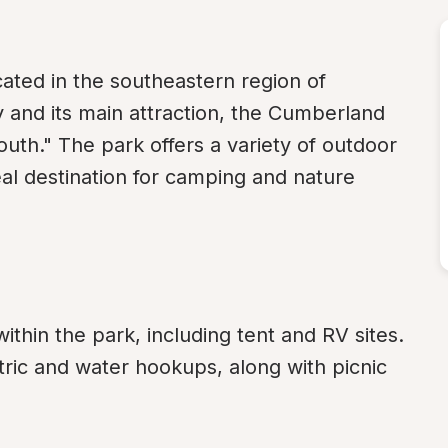
ated in the southeastern region of 
 and its main attraction, the Cumberland 
outh." The park offers a variety of outdoor 
eal destination for camping and nature 
thin the park, including tent and RV sites. 
ric and water hookups, along with picnic 