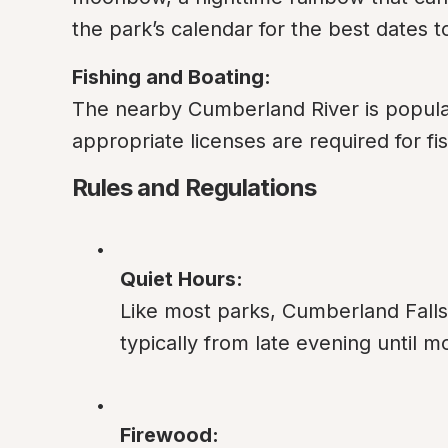
the park’s calendar for the best dates
Fishing and Boating:
The nearby Cumberland River is popular 
appropriate licenses are required for fi
Rules and Regulations
Quiet Hours:
Like most parks, Cumberland Falls 
typically from late evening until m
Firewood: