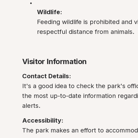
Wildlife:
Feeding wildlife is prohibited and v
respectful distance from animals.
Visitor Information
Contact Details:
It's a good idea to check the park's offic
the most up-to-date information regardi
alerts.
Accessibility:
The park makes an effort to accommodate v