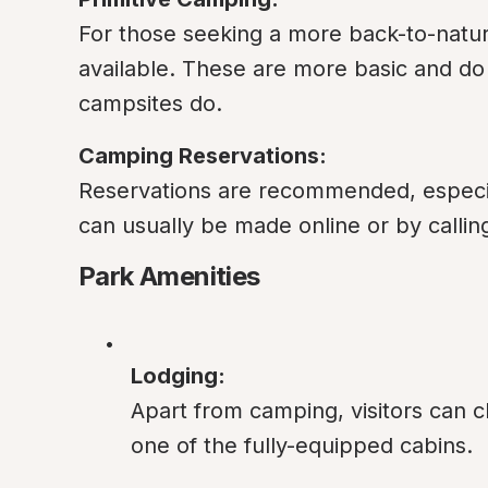
For those seeking a more back-to-nature
available. These are more basic and do n
campsites do.
Camping Reservations:
Reservations are recommended, especial
can usually be made online or by calling
Park Amenities
Lodging:
Apart from camping, visitors can ch
one of the fully-equipped cabins.