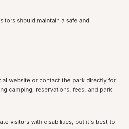
isitors should maintain a safe and 
ial website or contact the park directly for 
ng camping, reservations, fees, and park 
isitors with disabilities, but it's best to 