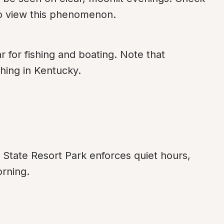
 to view this phenomenon.
for fishing and boating. Note that 
shing in Kentucky.
State Resort Park enforces quiet hours, 
orning.