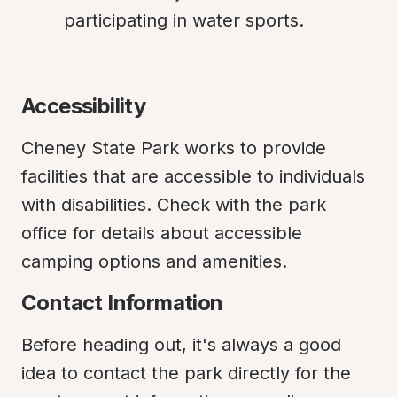
participating in water sports.
Accessibility
Cheney State Park works to provide 
facilities that are accessible to individuals 
with disabilities. Check with the park 
office for details about accessible 
camping options and amenities.
Contact Information
Before heading out, it's always a good 
idea to contact the park directly for the 