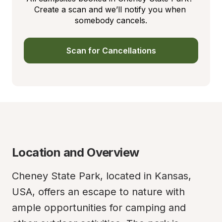
Create a scan and we’ll notify you when 
somebody cancels.
Scan for Cancellations
Location and Overview
Cheney State Park, located in Kansas, 
USA, offers an escape to nature with 
ample opportunities for camping and 