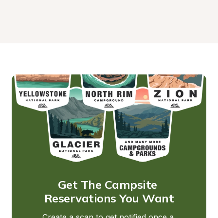
Get The Campsite 
Reservations You Want
Create a scan to get notified once a 