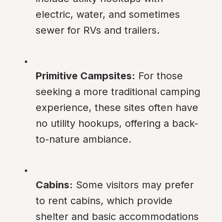
electric, water, and sometimes 
sewer for RVs and trailers.
Primitive Campsites:
 For those 
seeking a more traditional camping 
experience, these sites often have 
no utility hookups, offering a back-
to-nature ambiance.
Cabins:
 Some visitors may prefer 
to rent cabins, which provide 
shelter and basic accommodations 