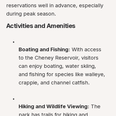
reservations well in advance, especially 
during peak season.
Activities and Amenities
Boating and Fishing:
 With access 
to the Cheney Reservoir, visitors 
can enjoy boating, water skiing, 
and fishing for species like walleye, 
crappie, and channel catfish.
Hiking and Wildlife Viewing:
 The 
park has trails for hiking and 