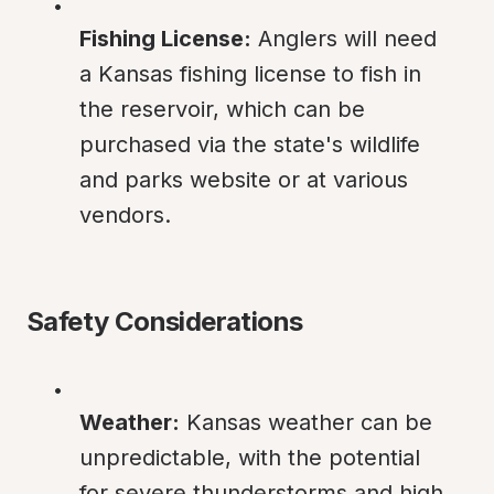
Fishing License:
 Anglers will need 
a Kansas fishing license to fish in 
the reservoir, which can be 
purchased via the state's wildlife 
and parks website or at various 
vendors.
Safety Considerations
Weather:
 Kansas weather can be 
unpredictable, with the potential 
for severe thunderstorms and high 