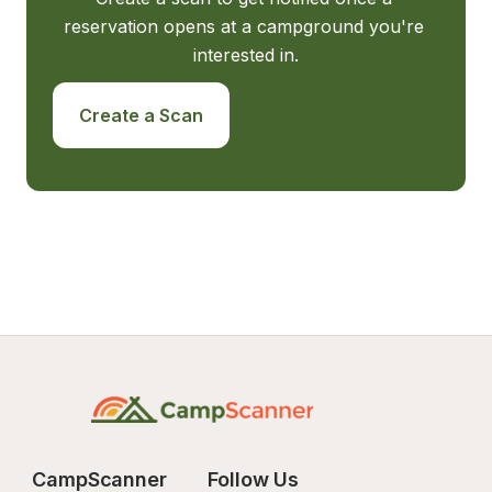
reservation opens at a campground you're 
interested in.
Create a Scan
CampScanner
Follow Us