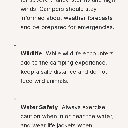
winds. Campers should stay 
informed about weather forecasts 
and be prepared for emergencies.
Wildlife:
 While wildlife encounters 
add to the camping experience, 
keep a safe distance and do not 
feed wild animals.
Water Safety:
 Always exercise 
caution when in or near the water, 
and wear life jackets when 