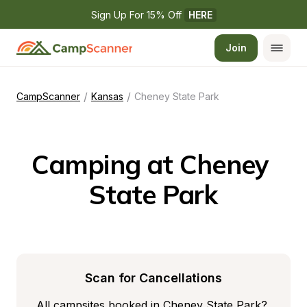
Sign Up For 15% Off 
HERE
Join
/
/
CampScanner
Kansas
Cheney State Park
Camping at Cheney 
State Park
Scan for Cancellations
All campsites booked in Cheney State Park? 