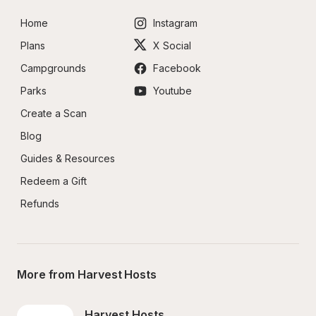
Home
Instagram
Plans
X Social
Campgrounds
Facebook
Parks
Youtube
Create a Scan
Blog
Guides & Resources
Redeem a Gift
Refunds
More from Harvest Hosts
Harvest Hosts