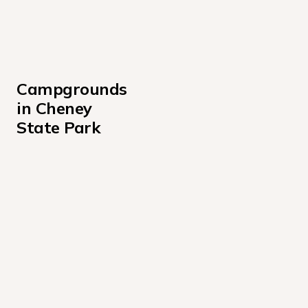
Campgrounds 
in Cheney 
State Park
Hobie Beach
M + M Point
Marina Hook-ups
South Loop
Wichita Point