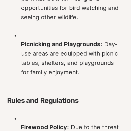
opportunities for bird watching and 
seeing other wildlife.
Picnicking and Playgrounds:
 Day-
use areas are equipped with picnic 
tables, shelters, and playgrounds 
for family enjoyment.
Rules and Regulations
Firewood Policy:
 Due to the threat 