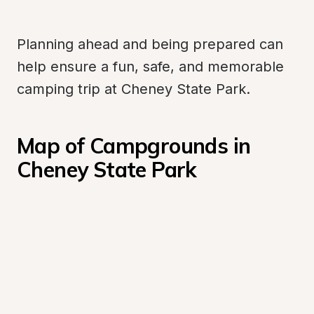
Planning ahead and being prepared can 
help ensure a fun, safe, and memorable 
camping trip at Cheney State Park.
Map of Campgrounds in 
Cheney State Park