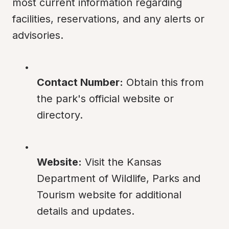
most current information regarding 
facilities, reservations, and any alerts or 
advisories.
Contact Number:
 Obtain this from 
the park's official website or 
directory.
Website:
 Visit the Kansas 
Department of Wildlife, Parks and 
Tourism website for additional 
details and updates.