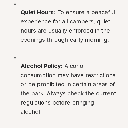
Quiet Hours:
 To ensure a peaceful 
experience for all campers, quiet 
hours are usually enforced in the 
evenings through early morning.
Alcohol Policy:
 Alcohol 
consumption may have restrictions 
or be prohibited in certain areas of 
the park. Always check the current 
regulations before bringing 
alcohol.