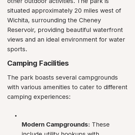
other outdoor activities. The park is 
situated approximately 20 miles west of 
Wichita, surrounding the Cheney 
Reservoir, providing beautiful waterfront 
views and an ideal environment for water 
sports.
Camping Facilities
The park boasts several campgrounds 
with various amenities to cater to different 
camping experiences:
Modern Campgrounds:
 These 
include utility hookups with 