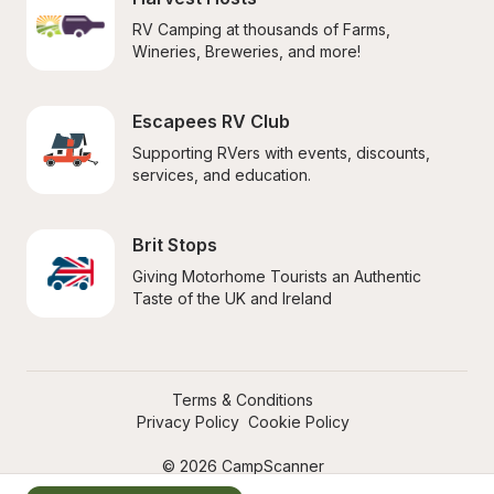
RV Camping at thousands of Farms, 
Wineries, Breweries, and more!
Escapees RV Club
Supporting RVers with events, discounts, 
services, and education.
Brit Stops
Giving Motorhome Tourists an Authentic 
Taste of the UK and Ireland
Terms & Conditions
Privacy Policy
Cookie Policy
© 2026 CampScanner