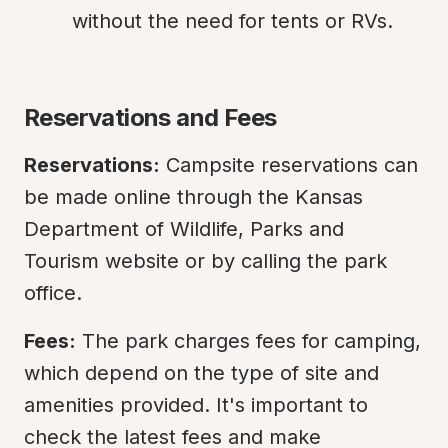
without the need for tents or RVs.
Reservations and Fees
Reservations:
 Campsite reservations can 
be made online through the Kansas 
Department of Wildlife, Parks and 
Tourism website or by calling the park 
office.
Fees:
 The park charges fees for camping, 
which depend on the type of site and 
amenities provided. It's important to 
check the latest fees and make 