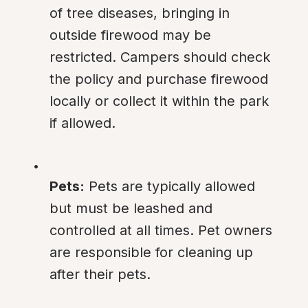
of tree diseases, bringing in 
outside firewood may be 
restricted. Campers should check 
the policy and purchase firewood 
locally or collect it within the park 
if allowed.
Pets:
 Pets are typically allowed 
but must be leashed and 
controlled at all times. Pet owners 
are responsible for cleaning up 
after their pets.