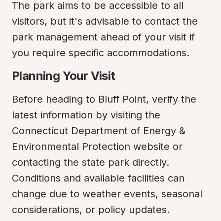
The park aims to be accessible to all 
visitors, but it's advisable to contact the 
park management ahead of your visit if 
you require specific accommodations.
Planning Your Visit
Before heading to Bluff Point, verify the 
latest information by visiting the 
Connecticut Department of Energy & 
Environmental Protection website or 
contacting the state park directly. 
Conditions and available facilities can 
change due to weather events, seasonal 
considerations, or policy updates.