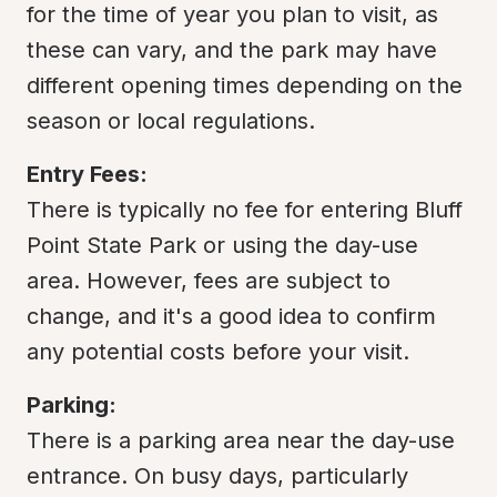
for the time of year you plan to visit, as 
these can vary, and the park may have 
different opening times depending on the 
season or local regulations.
Entry Fees:
There is typically no fee for entering Bluff 
Point State Park or using the day-use 
area. However, fees are subject to 
change, and it's a good idea to confirm 
any potential costs before your visit.
Parking:
There is a parking area near the day-use 
entrance. On busy days, particularly 