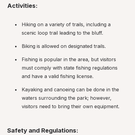
Activities:
Hiking on a variety of trails, including a 
scenic loop trail leading to the bluff.
Biking is allowed on designated trails.
Fishing is popular in the area, but visitors 
must comply with state fishing regulations 
and have a valid fishing license.
Kayaking and canoeing can be done in the 
waters surrounding the park; however, 
visitors need to bring their own equipment.
Safety and Regulations: