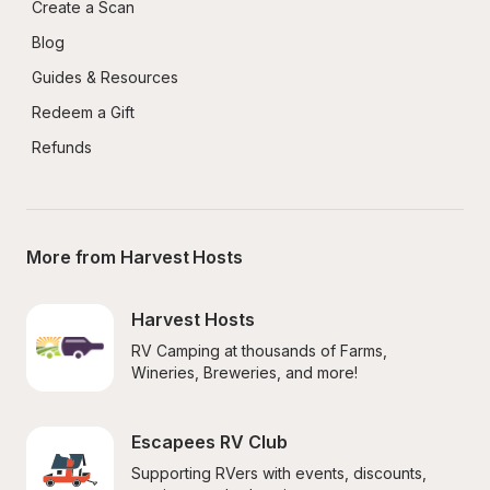
Create a Scan
Blog
Guides & Resources
Redeem a Gift
Refunds
More from Harvest Hosts
Harvest Hosts
RV Camping at thousands of Farms, 
Wineries, Breweries, and more!
Escapees RV Club
Supporting RVers with events, discounts, 