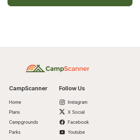
CampScanner
Follow Us
Home
Instagram
Plans
X Social
Campgrounds
Facebook
Parks
Youtube