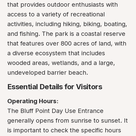
that provides outdoor enthusiasts with 
access to a variety of recreational 
activities, including hiking, biking, boating, 
and fishing. The park is a coastal reserve 
that features over 800 acres of land, with 
a diverse ecosystem that includes 
wooded areas, wetlands, and a large, 
undeveloped barrier beach.
Essential Details for Visitors
Operating Hours:
The Bluff Point Day Use Entrance 
generally opens from sunrise to sunset. It 
is important to check the specific hours 