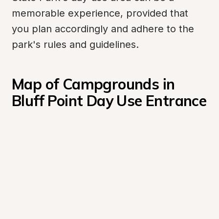
memorable experience, provided that 
you plan accordingly and adhere to the 
park's rules and guidelines.
Map of Campgrounds in 
Bluff Point Day Use Entrance