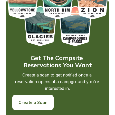
Get The Campsite 
Reservations You Want
Create a scan to get notified once a 
reservation opens at a campground you're 
interested in.
Create a Scan