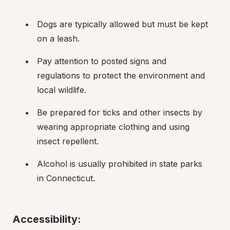
Dogs are typically allowed but must be kept 
on a leash.
Pay attention to posted signs and 
regulations to protect the environment and 
local wildlife.
Be prepared for ticks and other insects by 
wearing appropriate clothing and using 
insect repellent.
Alcohol is usually prohibited in state parks 
in Connecticut.
Accessibility: