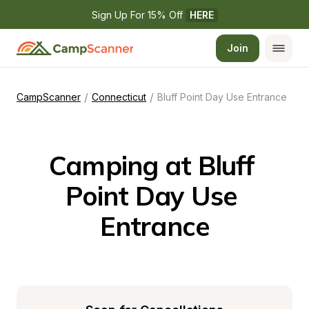
Sign Up For 15% Off 
HERE
Join
/
/
CampScanner
Connecticut
Bluff Point Day Use Entrance
Camping at Bluff 
Point Day Use 
Entrance