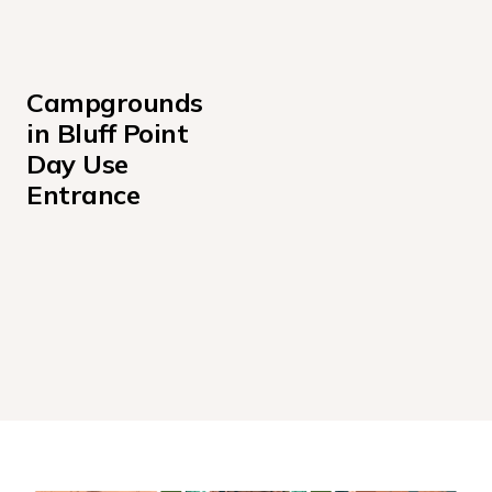
Campgrounds 
in Bluff Point 
Day Use 
Entrance