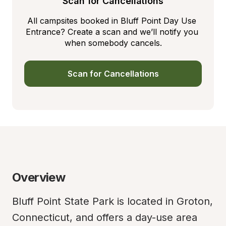
Scan for Cancellations
All campsites booked in Bluff Point Day Use 
Entrance? Create a scan and we’ll notify you 
when somebody cancels.
Scan for Cancellations
Overview
Bluff Point State Park is located in Groton, 
Connecticut, and offers a day-use area 