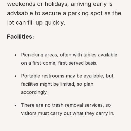
weekends or holidays, arriving early is 
advisable to secure a parking spot as the 
lot can fill up quickly.
Facilities:
Picnicking areas, often with tables available 
on a first-come, first-served basis.
Portable restrooms may be available, but 
facilities might be limited, so plan 
accordingly.
There are no trash removal services, so 
visitors must carry out what they carry in.