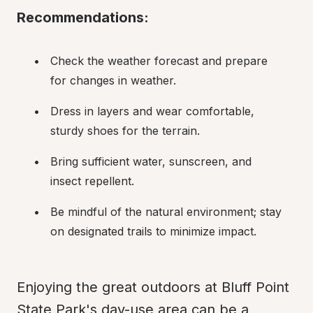
Recommendations:
Check the weather forecast and prepare 
for changes in weather.
Dress in layers and wear comfortable, 
sturdy shoes for the terrain.
Bring sufficient water, sunscreen, and 
insect repellent.
Be mindful of the natural environment; stay 
on designated trails to minimize impact.
Enjoying the great outdoors at Bluff Point 
State Park's day-use area can be a 