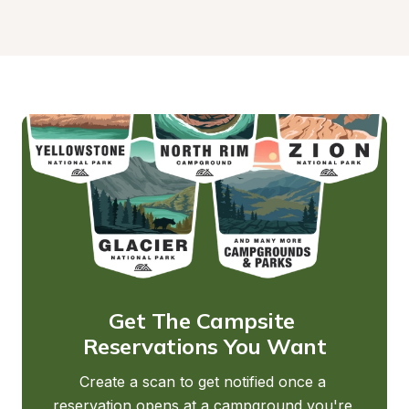
Get The Campsite 
Reservations You Want
Create a scan to get notified once a 
reservation opens at a campground you're 