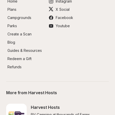
Home
Instagram
Plans
X Social
Campgrounds
Facebook
Parks
Youtube
Create a Scan
Blog
Guides & Resources
Redeem a Gift
Refunds
More from Harvest Hosts
Harvest Hosts
RV Camping at thousands of Farms, 