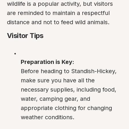
wildlife is a popular activity, but visitors 
are reminded to maintain a respectful 
distance and not to feed wild animals.
Visitor Tips
Preparation is Key:
Before heading to Standish-Hickey, 
make sure you have all the 
necessary supplies, including food, 
water, camping gear, and 
appropriate clothing for changing 
weather conditions.