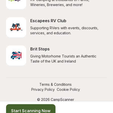
Wineries, Breweries, and more!
Escapees RV Club
Supporting RVers with events, discounts, 
services, and education.
Brit Stops
Giving Motorhome Tourists an Authentic 
Taste of the UK and Ireland
Terms & Conditions
Privacy Policy
Cookie Policy
© 2026 CampScanner
Start Scanning Now