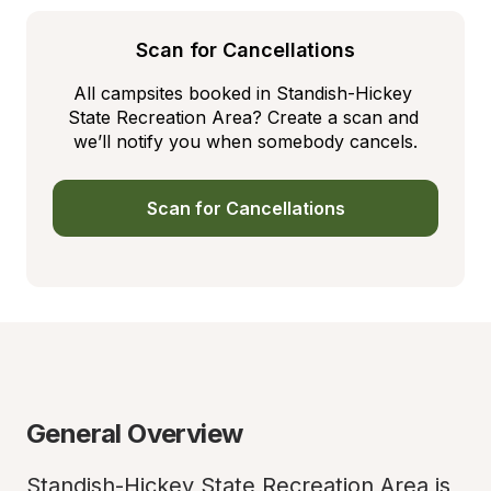
Scan for Cancellations
All campsites booked in Standish-Hickey 
State Recreation Area? Create a scan and 
we’ll notify you when somebody cancels.
Scan for Cancellations
General Overview
Standish-Hickey State Recreation Area is 