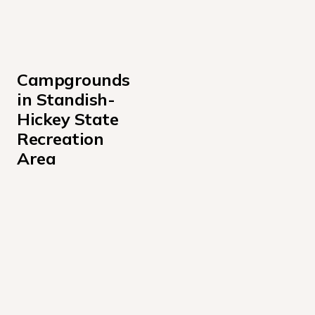
Campgrounds 
in Standish-
Hickey State 
Recreation 
Area
Hickey Campground
Redwood Campground
Rock Creek Campground