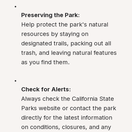
Preserving the Park:
Help protect the park's natural 
resources by staying on 
designated trails, packing out all 
trash, and leaving natural features 
as you find them.
Check for Alerts:
Always check the California State 
Parks website or contact the park 
directly for the latest information 
on conditions, closures, and any 