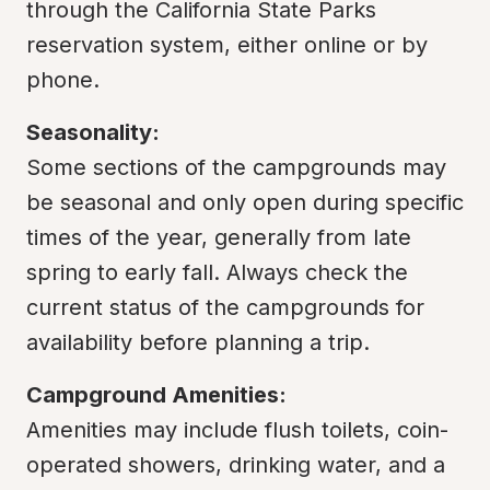
through the California State Parks 
reservation system, either online or by 
phone.
Seasonality:
Some sections of the campgrounds may 
be seasonal and only open during specific 
times of the year, generally from late 
spring to early fall. Always check the 
current status of the campgrounds for 
availability before planning a trip.
Campground Amenities:
Amenities may include flush toilets, coin-
operated showers, drinking water, and a 