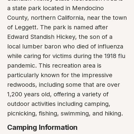
a state park located in Mendocino 
County, northern California, near the town 
of Leggett. The park is named after 
Edward Standish Hickey, the son of a 
local lumber baron who died of influenza 
while caring for victims during the 1918 flu 
pandemic. This recreation area is 
particularly known for the impressive 
redwoods, including some that are over 
1,200 years old, offering a variety of 
outdoor activities including camping, 
picnicking, fishing, swimming, and hiking.
Camping Information