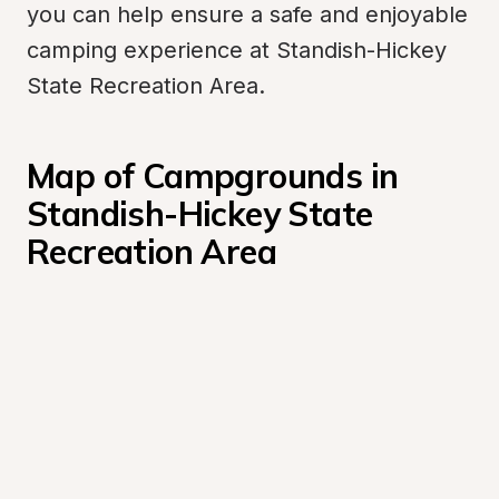
you can help ensure a safe and enjoyable 
camping experience at Standish-Hickey 
State Recreation Area.
Map of Campgrounds in 
Standish-Hickey State 
Recreation Area