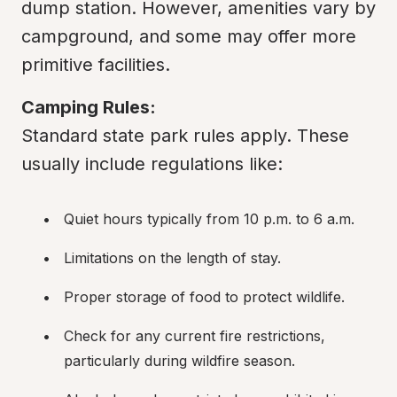
dump station. However, amenities vary by 
campground, and some may offer more 
primitive facilities.
Camping Rules:
Standard state park rules apply. These 
usually include regulations like:
Quiet hours typically from 10 p.m. to 6 a.m.
Limitations on the length of stay.
Proper storage of food to protect wildlife.
Check for any current fire restrictions, 
particularly during wildfire season.