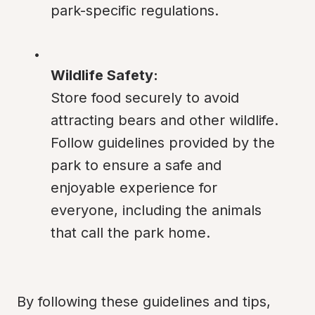
park-specific regulations.
Wildlife Safety:
Store food securely to avoid 
attracting bears and other wildlife. 
Follow guidelines provided by the 
park to ensure a safe and 
enjoyable experience for 
everyone, including the animals 
that call the park home.
By following these guidelines and tips, 