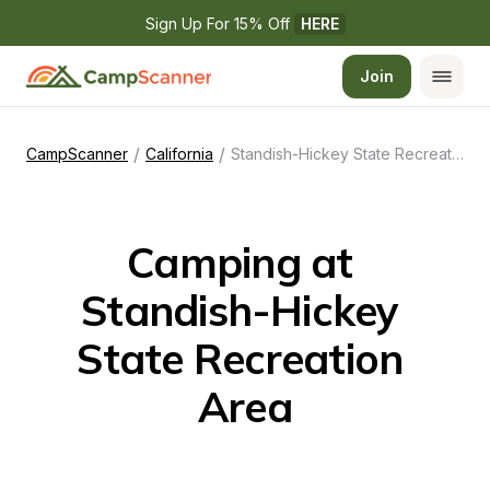
Sign Up For 15% Off 
HERE
Join
/
/
CampScanner
California
Standish-Hickey State Recreation Area
Camping at 
Standish-Hickey 
State Recreation 
Area