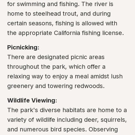
for swimming and fishing. The river is 
home to steelhead trout, and during 
certain seasons, fishing is allowed with 
the appropriate California fishing license.
Picnicking:
There are designated picnic areas 
throughout the park, which offer a 
relaxing way to enjoy a meal amidst lush 
greenery and towering redwoods.
Wildlife Viewing:
The park's diverse habitats are home to a 
variety of wildlife including deer, squirrels, 
and numerous bird species. Observing 