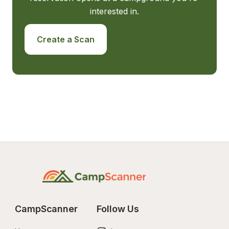
interested in.
Create a Scan
CampScanner
Follow Us