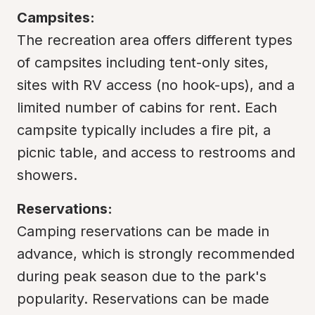
Campsites:
The recreation area offers different types 
of campsites including tent-only sites, 
sites with RV access (no hook-ups), and a 
limited number of cabins for rent. Each 
campsite typically includes a fire pit, a 
picnic table, and access to restrooms and 
showers.
Reservations:
Camping reservations can be made in 
advance, which is strongly recommended 
during peak season due to the park's 
popularity. Reservations can be made 