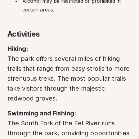
Alcohol may be restricted or prohibited in 
certain areas.
Activities
Hiking:
The park offers several miles of hiking 
trails that range from easy strolls to more 
strenuous treks. The most popular trails 
take visitors through the majestic 
redwood groves.
Swimming and Fishing:
The South Fork of the Eel River runs 
through the park, providing opportunities 