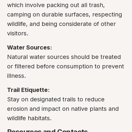
which involve packing out all trash, 
camping on durable surfaces, respecting 
wildlife, and being considerate of other 
visitors.
Water Sources:
Natural water sources should be treated 
or filtered before consumption to prevent 
illness.
Trail Etiquette:
Stay on designated trails to reduce 
erosion and impact on native plants and 
wildlife habitats.
Resources and Contacts