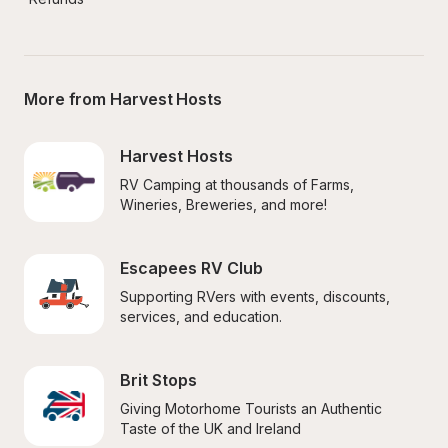
More from Harvest Hosts
Harvest Hosts
RV Camping at thousands of Farms, 
Wineries, Breweries, and more!
Escapees RV Club
Supporting RVers with events, discounts, 
services, and education.
Brit Stops
Giving Motorhome Tourists an Authentic 
Taste of the UK and Ireland