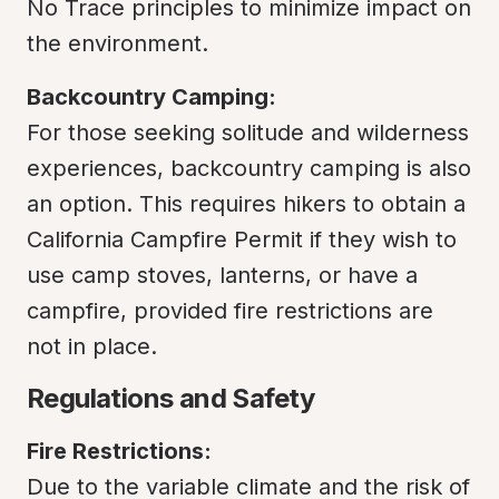
No Trace principles to minimize impact on 
the environment.
Backcountry Camping:
For those seeking solitude and wilderness 
experiences, backcountry camping is also 
an option. This requires hikers to obtain a 
California Campfire Permit if they wish to 
use camp stoves, lanterns, or have a 
campfire, provided fire restrictions are 
not in place.
Regulations and Safety
Fire Restrictions:
Due to the variable climate and the risk of 