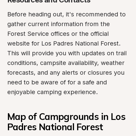
Before heading out, it's recommended to 
gather current information from the 
Forest Service offices or the official 
website for Los Padres National Forest. 
This will provide you with updates on trail 
conditions, campsite availability, weather 
forecasts, and any alerts or closures you 
need to be aware of for a safe and 
enjoyable camping experience.
Map of Campgrounds in Los 
Padres National Forest