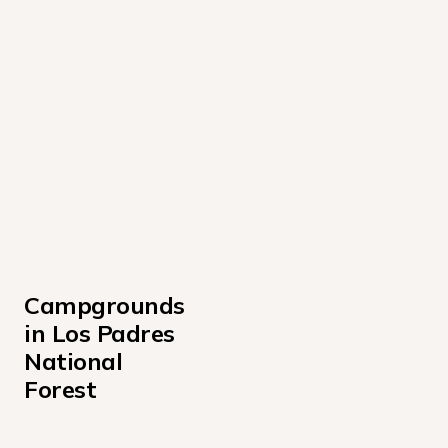
Campgrounds 
in Los Padres 
National 
Forest
Arroyo Seco Campground