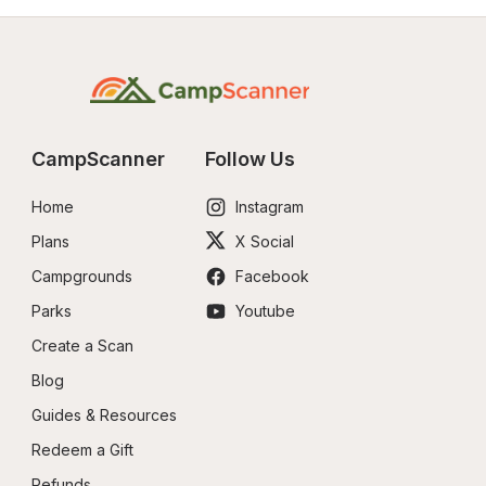
CampScanner
Follow Us
Home
Instagram
Plans
X Social
Campgrounds
Facebook
Parks
Youtube
Create a Scan
Blog
Guides & Resources
Redeem a Gift
Refunds