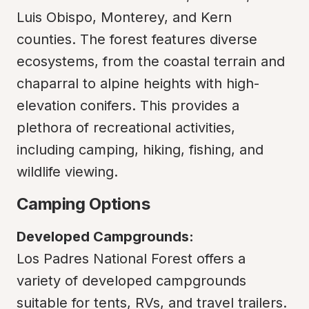
Luis Obispo, Monterey, and Kern 
counties. The forest features diverse 
ecosystems, from the coastal terrain and 
chaparral to alpine heights with high-
elevation conifers. This provides a 
plethora of recreational activities, 
including camping, hiking, fishing, and 
wildlife viewing.
Camping Options
Developed Campgrounds:
Los Padres National Forest offers a 
variety of developed campgrounds 
suitable for tents, RVs, and travel trailers. 