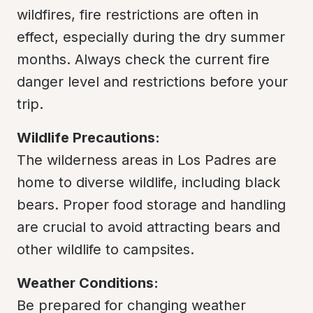
wildfires, fire restrictions are often in 
effect, especially during the dry summer 
months. Always check the current fire 
danger level and restrictions before your 
trip.
Wildlife Precautions:
The wilderness areas in Los Padres are 
home to diverse wildlife, including black 
bears. Proper food storage and handling 
are crucial to avoid attracting bears and 
other wildlife to campsites.
Weather Conditions:
Be prepared for changing weather 