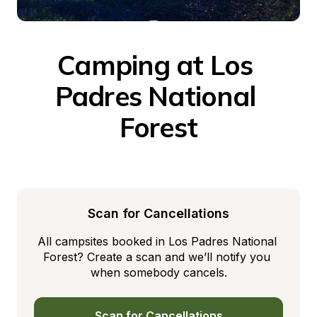
Camping at Los 
Padres National 
Forest
Scan for Cancellations
All campsites booked in Los Padres National 
Forest? Create a scan and we’ll notify you 
when somebody cancels.
Scan for Cancellations