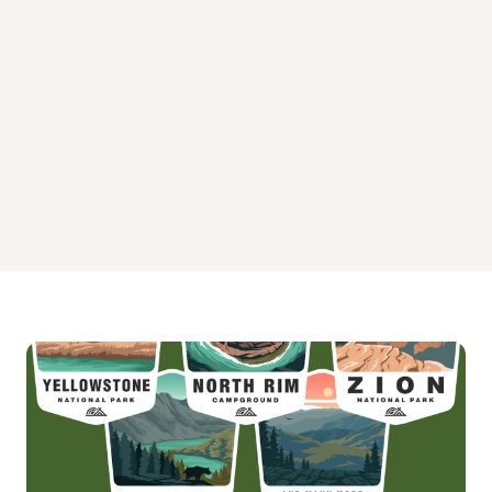
Upper Oso Campground
Wheeler Gorge Campground
White Oaks Campground