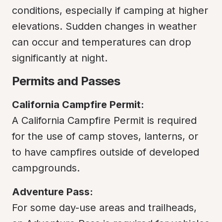
conditions, especially if camping at higher 
elevations. Sudden changes in weather 
can occur and temperatures can drop 
significantly at night.
Permits and Passes
California Campfire Permit:
A California Campfire Permit is required 
for the use of camp stoves, lanterns, or 
to have campfires outside of developed 
campgrounds.
Adventure Pass:
For some day-use areas and trailheads, 