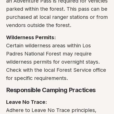
an Adventure Pass is required for vehicles 
parked within the forest. This pass can be 
purchased at local ranger stations or from 
vendors outside the forest.
Wilderness Permits:
Certain wilderness areas within Los 
Padres National Forest may require 
wilderness permits for overnight stays. 
Check with the local Forest Service office 
for specific requirements.
Responsible Camping Practices
Leave No Trace:
Adhere to Leave No Trace principles, 