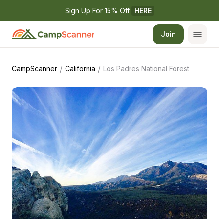
Sign Up For 15% Off 
HERE
Join
/
/
CampScanner
California
Los Padres National Forest