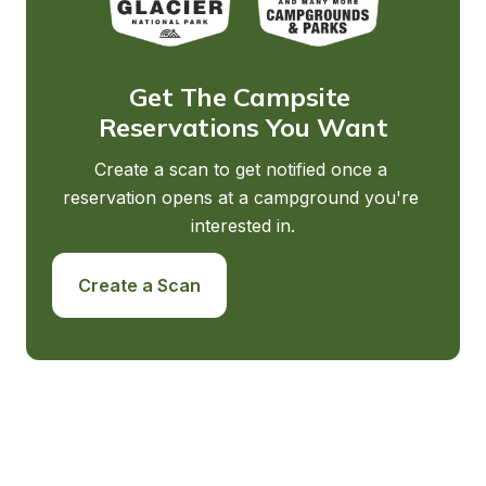
Get The Campsite 
Reservations You Want
Create a scan to get notified once a 
reservation opens at a campground you're 
interested in.
Create a Scan