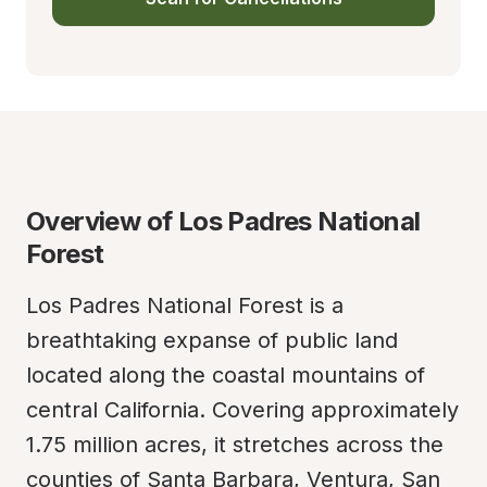
Overview of Los Padres National 
Forest
Los Padres National Forest is a 
breathtaking expanse of public land 
located along the coastal mountains of 
central California. Covering approximately 
1.75 million acres, it stretches across the 
counties of Santa Barbara, Ventura, San 