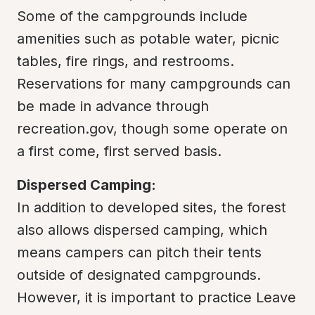
Some of the campgrounds include 
amenities such as potable water, picnic 
tables, fire rings, and restrooms. 
Reservations for many campgrounds can 
be made in advance through 
recreation.gov, though some operate on 
a first come, first served basis.
Dispersed Camping:
In addition to developed sites, the forest 
also allows dispersed camping, which 
means campers can pitch their tents 
outside of designated campgrounds. 
However, it is important to practice Leave 