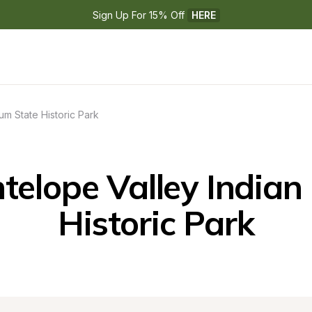
Sign Up For 15% Off 
HERE
um State Historic Park
elope Valley Indian
Historic Park