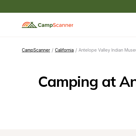
/
/
CampScanner
California
Antelope Valley Indian Muse
Camping at Ant