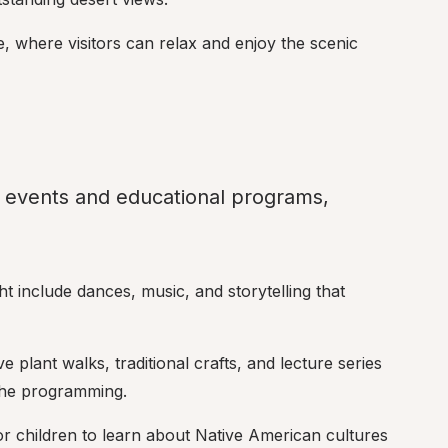
e, where visitors can relax and enjoy the scenic 
 events and educational programs, 
t include dances, music, and storytelling that 
tive plant walks, traditional crafts, and lecture series 
the programming.
for children to learn about Native American cultures 