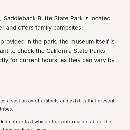
y, Saddleback Butte State Park is located 
r and offers family campsites.
provided in the park, the museum itself is 
nt to check the California State Parks 
ctly for current hours, as they can vary by 
 a vast array of artifacts and exhibits that present 
tribes.
ided nature trail which offers information about the 
tstanding desert views.