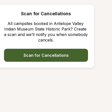
Scan for Cancellations
All campsites booked in Antelope Valley 
Indian Museum State Historic Park? Create 
a scan and we’ll notify you when somebody 
cancels.
Scan for Cancellations