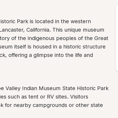
toric Park is located in the western 
Lancaster, California. This unique museum 
tory of the indigenous peoples of the Great 
m itself is housed in a historic structure 
k, offering a glimpse into the life and 
pe Valley Indian Museum State Historic Park 
ies such as tent or RV sites. Visitors 
ok for nearby campgrounds or other state 