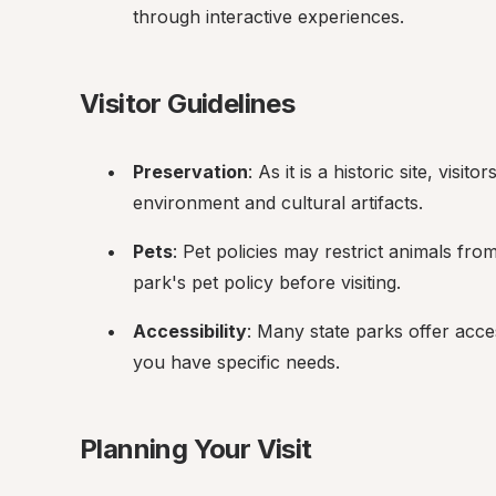
through interactive experiences.
Visitor Guidelines
Preservation
: As it is a historic site, visi
environment and cultural artifacts.
Pets
: Pet policies may restrict animals fr
park's pet policy before visiting.
Accessibility
: Many state parks offer accessi
you have specific needs.
Planning Your Visit