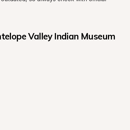
elope Valley Indian Museum 