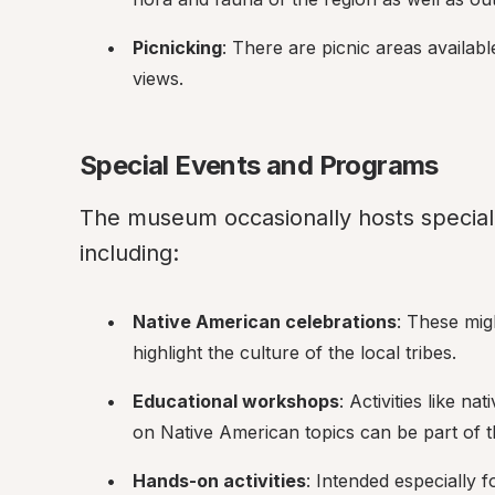
Picnicking
: There are picnic areas availabl
views.
Special Events and Programs
The museum occasionally hosts special
including:
Native American celebrations
: These migh
highlight the culture of the local tribes.
Educational workshops
: Activities like na
on Native American topics can be part of 
Hands-on activities
: Intended especially 