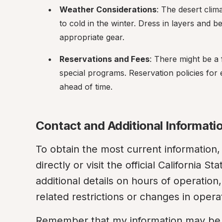
Weather Considerations
: The desert cli
to cold in the winter. Dress in layers and b
appropriate gear.
Reservations and Fees
: There might be a 
special programs. Reservation policies for e
ahead of time.
Contact and Additional Informati
To obtain the most current information, 
directly or visit the official California 
additional details on hours of operatio
related restrictions or changes in opera
Remember that my information may be ou