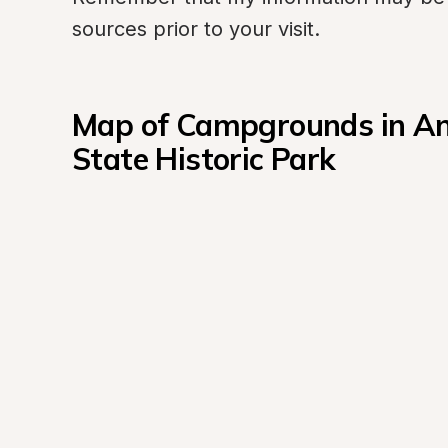
sources prior to your visit.
Map of Campgrounds in Ant
State Historic Park