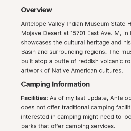
Overview
Antelope Valley Indian Museum State His
Mojave Desert at 15701 East Ave. M, in 
showcases the cultural heritage and his
Basin and surrounding regions. The museu
built atop a butte of reddish volcanic roc
artwork of Native American cultures.
Camping Information
Facilities
: As of my last update, Antelo
does not offer traditional camping facilit
interested in camping might need to lo
parks that offer camping services.