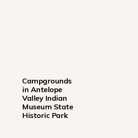
Campgrounds 
in Antelope 
Valley Indian 
Museum State 
Historic Park