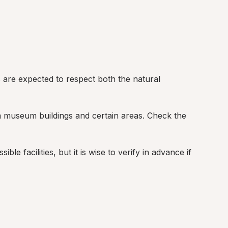
tors are expected to respect both the natural 
om museum buildings and certain areas. Check the 
ble facilities, but it is wise to verify in advance if 