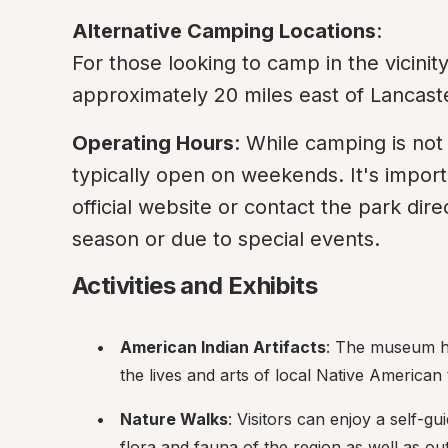
Alternative Camping Locations
:

For those looking to camp in the vicinit
approximately 20 miles east of Lancaste
Operating Hours
: While camping is not 
typically open on weekends. It's importa
official website or contact the park dire
season or due to special events.
Activities and Exhibits
American Indian Artifacts
: The museum has
the lives and arts of local Native American 
Nature Walks
: Visitors can enjoy a self-gu
flora and fauna of the region as well as ou