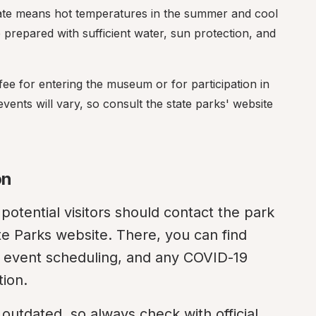
mate means hot temperatures in the summer and cool 
e prepared with sufficient water, sun protection, and 
fee for entering the museum or for participation in 
vents will vary, so consult the state parks' website 
on
potential visitors should contact the park 
State Parks website. There, you can find 
n, event scheduling, and any COVID-19 
tion.
tdated, so always check with official 