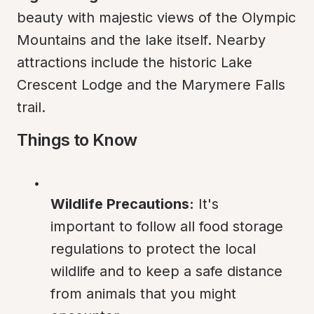
beauty with majestic views of the Olympic 
Mountains and the lake itself. Nearby 
attractions include the historic Lake 
Crescent Lodge and the Marymere Falls 
trail.
Things to Know
Wildlife Precautions:
 It's 
important to follow all food storage 
regulations to protect the local 
wildlife and to keep a safe distance 
from animals that you might 