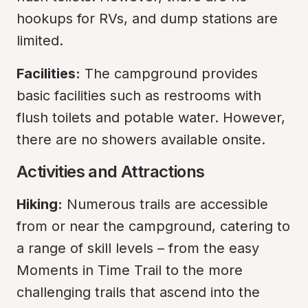
hookups for RVs, and dump stations are 
limited.
Facilities:
 The campground provides 
basic facilities such as restrooms with 
flush toilets and potable water. However, 
there are no showers available onsite.
Activities and Attractions
Hiking:
 Numerous trails are accessible 
from or near the campground, catering to 
a range of skill levels – from the easy 
Moments in Time Trail to the more 
challenging trails that ascend into the 