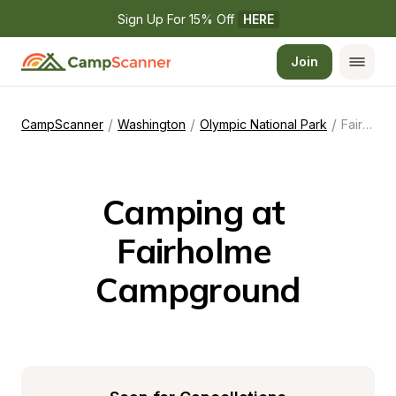
Sign Up For 15% Off 
HERE
Join
/
/
/
CampScanner
Washington
Olympic National Park
Fairholme Campground
Camping at 
Fairholme 
Campground