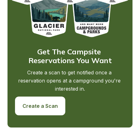
Get The Campsite 
Reservations You Want
Create a scan to get notified once a 
reservation opens at a campground you're 
interested in.
Create a Scan