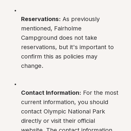
Reservations:
 As previously 
mentioned, Fairholme 
Campground does not take 
reservations, but it's important to 
confirm this as policies may 
change.
Contact Information:
 For the most 
current information, you should 
contact Olympic National Park 
directly or visit their official 
website. The contact information 