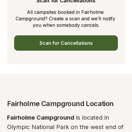
Scan for Cancellations
All campsites booked in Fairholme 
Campground? Create a scan and we’ll notify 
you when somebody cancels.
Scan for Cancellations
Fairholme Campground Location
Fairholme Campground
 is located in 
Olympic National Park on the west end of 