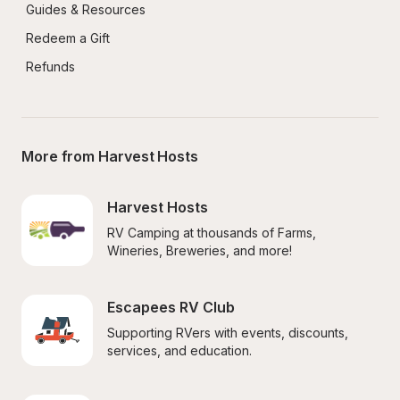
Guides & Resources
Redeem a Gift
Refunds
More from Harvest Hosts
Harvest Hosts
RV Camping at thousands of Farms, 
Wineries, Breweries, and more!
Escapees RV Club
Supporting RVers with events, discounts, 
services, and education.