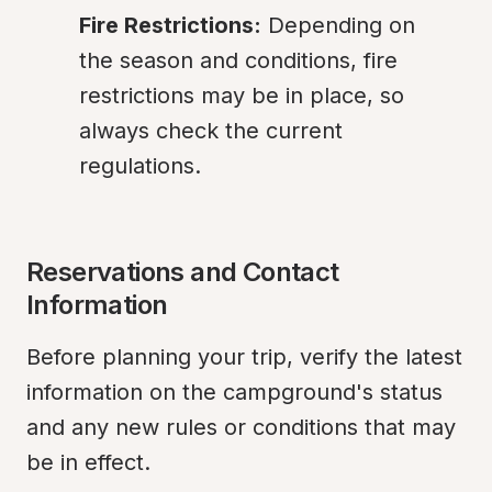
Fire Restrictions:
 Depending on 
the season and conditions, fire 
restrictions may be in place, so 
always check the current 
regulations.
Reservations and Contact 
Information
Before planning your trip, verify the latest 
information on the campground's status 
and any new rules or conditions that may 
be in effect.