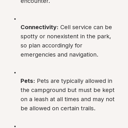
encounter.
Connectivity:
 Cell service can be 
spotty or nonexistent in the park, 
so plan accordingly for 
emergencies and navigation.
Pets:
 Pets are typically allowed in 
the campground but must be kept 
on a leash at all times and may not 
be allowed on certain trails.