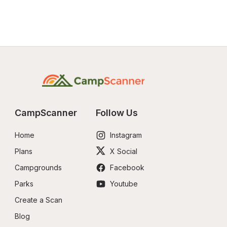
CampScanner
Follow Us
Home
Instagram
Plans
X Social
Campgrounds
Facebook
Parks
Youtube
Create a Scan
Blog