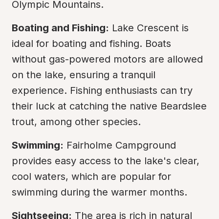
Olympic Mountains.
Boating and Fishing:
 Lake Crescent is 
ideal for boating and fishing. Boats 
without gas-powered motors are allowed 
on the lake, ensuring a tranquil 
experience. Fishing enthusiasts can try 
their luck at catching the native Beardslee 
trout, among other species.
Swimming:
 Fairholme Campground 
provides easy access to the lake's clear, 
cool waters, which are popular for 
swimming during the warmer months.
Sightseeing:
 The area is rich in natural 