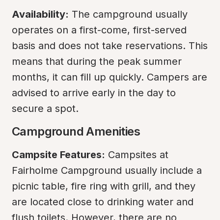
Availability:
 The campground usually 
operates on a first-come, first-served 
basis and does not take reservations. This 
means that during the peak summer 
months, it can fill up quickly. Campers are 
advised to arrive early in the day to 
secure a spot.
Campground Amenities
Campsite Features:
 Campsites at 
Fairholme Campground usually include a 
picnic table, fire ring with grill, and they 
are located close to drinking water and 
flush toilets. However, there are no 