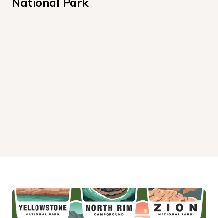
National Park
Hoh Rainforest Campground
Kalaloch Campground
Mora Campground
Sol Duc Hot Springs Resort Campground