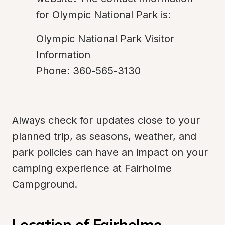
for Olympic National Park is:
Olympic National Park Visitor 
Information

Phone: 360-565-3130
Always check for updates close to your 
planned trip, as seasons, weather, and 
park policies can have an impact on your 
camping experience at Fairholme 
Campground.