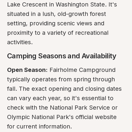
Lake Crescent in Washington State. It's 
situated in a lush, old-growth forest 
setting, providing scenic views and 
proximity to a variety of recreational 
activities.
Camping Seasons and Availability
Open Season:
 Fairholme Campground 
typically operates from spring through 
fall. The exact opening and closing dates 
can vary each year, so it's essential to 
check with the National Park Service or 
Olympic National Park's official website 
for current information.