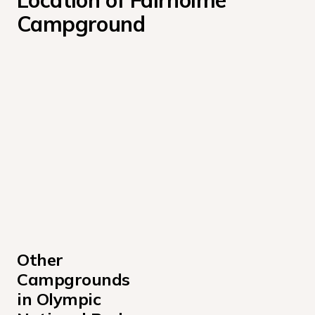
Location of Fairholme 
Campground
Other 
Campgrounds 
in Olympic 