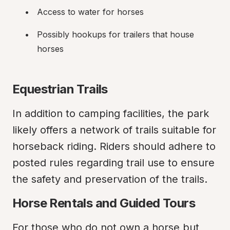
Access to water for horses
Possibly hookups for trailers that house 
horses
Equestrian Trails
In addition to camping facilities, the park 
likely offers a network of trails suitable for 
horseback riding. Riders should adhere to 
posted rules regarding trail use to ensure 
the safety and preservation of the trails.
Horse Rentals and Guided Tours
For those who do not own a horse but 