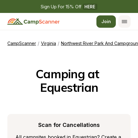
Sign Up For 15% Off 
HERE
Join
/
/
CampScanner
Virginia
Northwest River Park And Campgrou
Camping at 
Equestrian
Scan for Cancellations
All campsites booked in Equestrian? Create a 