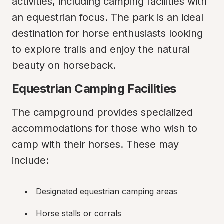
activities, including camping facilities with 
an equestrian focus. The park is an ideal 
destination for horse enthusiasts looking 
to explore trails and enjoy the natural 
beauty on horseback.
Equestrian Camping Facilities
The campground provides specialized 
accommodations for those who wish to 
camp with their horses. These may 
include:
Designated equestrian camping areas
Horse stalls or corrals