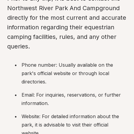
Northwest River Park And Campground 
directly for the most current and accurate 
information regarding their equestrian 
camping facilities, rules, and any other 
queries.
Phone number: Usually available on the 
park's official website or through local 
directories.
Email: For inquiries, reservations, or further 
information.
Website: For detailed information about the 
park, it is advisable to visit their official 
website.