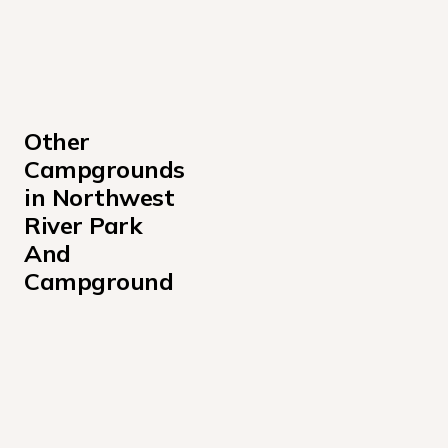
Other 
Campgrounds 
in Northwest 
River Park 
And 
Campground
2
Northwest River Park And Campground