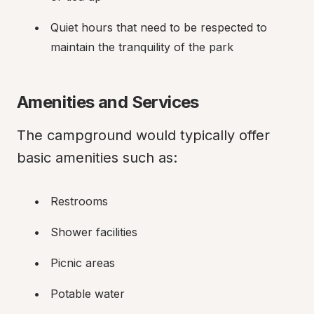
Quiet hours that need to be respected to 
maintain the tranquility of the park
Amenities and Services
The campground would typically offer 
basic amenities such as:
Restrooms
Shower facilities
Picnic areas
Potable water