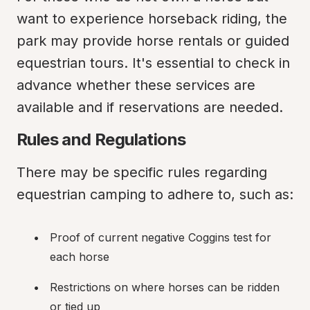
want to experience horseback riding, the 
park may provide horse rentals or guided 
equestrian tours. It's essential to check in 
advance whether these services are 
available and if reservations are needed.
Rules and Regulations
There may be specific rules regarding 
equestrian camping to adhere to, such as:
Proof of current negative Coggins test for 
each horse
Restrictions on where horses can be ridden 
or tied up