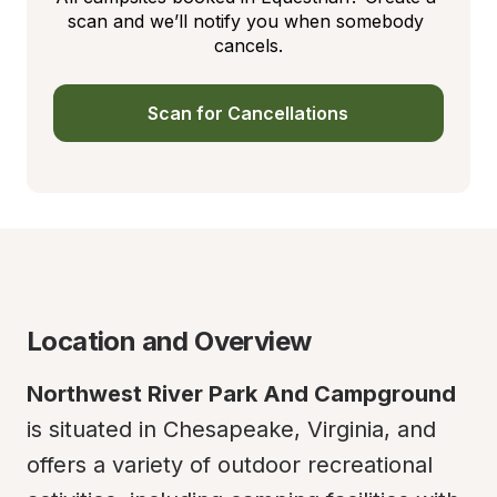
scan and we’ll notify you when somebody 
cancels.
Scan for Cancellations
Location and Overview
Northwest River Park And Campground
is situated in Chesapeake, Virginia, and 
offers a variety of outdoor recreational 