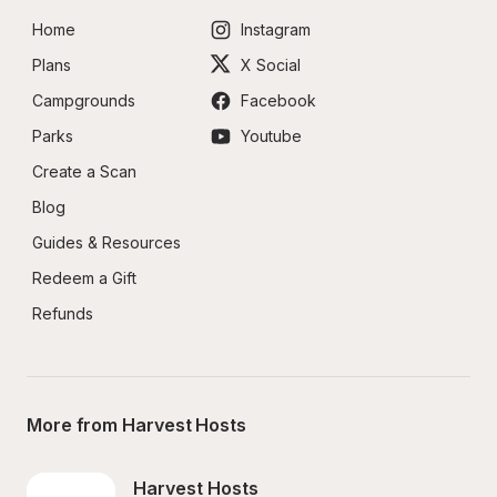
Home
Instagram
Plans
X Social
Campgrounds
Facebook
Parks
Youtube
Create a Scan
Blog
Guides & Resources
Redeem a Gift
Refunds
More from Harvest Hosts
Harvest Hosts