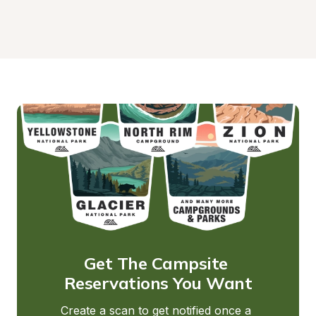
Get The Campsite 
Reservations You Want
Create a scan to get notified once a 