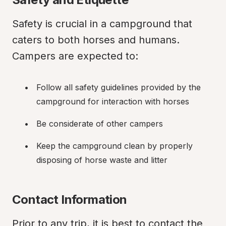
Safety is crucial in a campground that 
caters to both horses and humans. 
Campers are expected to:
Follow all safety guidelines provided by the 
campground for interaction with horses
Be considerate of other campers
Keep the campground clean by properly 
disposing of horse waste and litter
Contact Information
Prior to any trip, it is best to contact the 