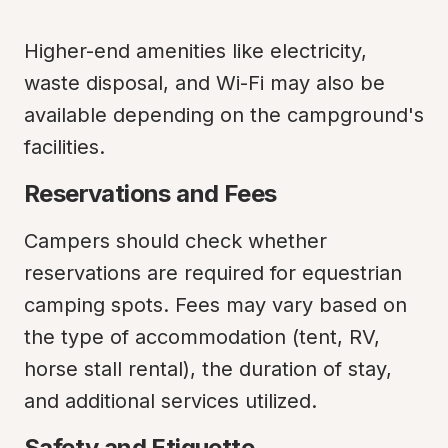
Higher-end amenities like electricity, 
waste disposal, and Wi-Fi may also be 
available depending on the campground's 
facilities.
Reservations and Fees
Campers should check whether 
reservations are required for equestrian 
camping spots. Fees may vary based on 
the type of accommodation (tent, RV, 
horse stall rental), the duration of stay, 
and additional services utilized.
Safety and Etiquette