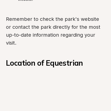
Remember to check the park's website 
or contact the park directly for the most 
up-to-date information regarding your 
visit.
Location of Equestrian