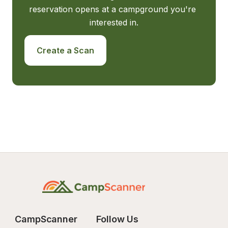
reservation opens at a campground you're 
interested in.
Create a Scan
CampScanner
Follow Us