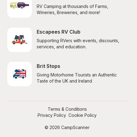
RV Camping at thousands of Farms, 
Wineries, Breweries, and more!
Escapees RV Club
Supporting RVers with events, discounts, 
services, and education.
Brit Stops
Giving Motorhome Tourists an Authentic 
Taste of the UK and Ireland
Terms & Conditions
Privacy Policy
Cookie Policy
© 2026 CampScanner