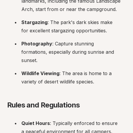
landmarks, including the famous Landscape 
Arch, start from or near the campground.
Stargazing
: The park's dark skies make 
for excellent stargazing opportunities.
Photography
: Capture stunning 
formations, especially during sunrise and 
sunset.
Wildlife Viewing
: The area is home to a 
variety of desert wildlife species.
Rules and Regulations
Quiet Hours
: Typically enforced to ensure 
a peaceful environment for all campers.