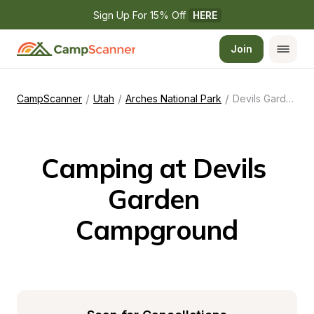
Sign Up For 15% Off 
HERE
Join
/
/
/
CampScanner
Utah
Arches National Park
Devils Garden Campground
Camping at Devils 
Garden 
Campground