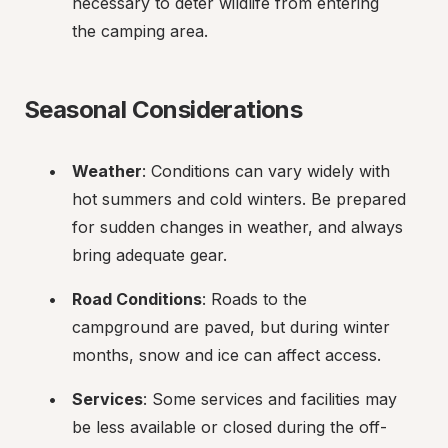
necessary to deter wildlife from entering 
the camping area.
Seasonal Considerations
Weather
: Conditions can vary widely with 
hot summers and cold winters. Be prepared 
for sudden changes in weather, and always 
bring adequate gear.
Road Conditions
: Roads to the 
campground are paved, but during winter 
months, snow and ice can affect access.
Services
: Some services and facilities may 
be less available or closed during the off-