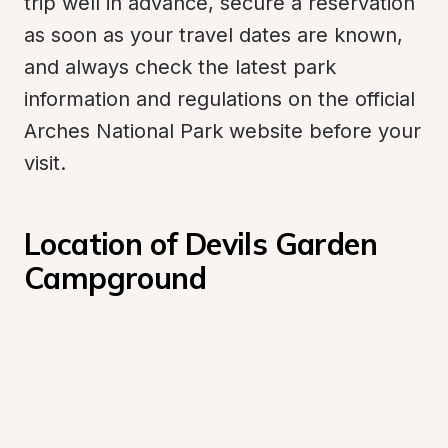
trip well in advance, secure a reservation 
as soon as your travel dates are known, 
and always check the latest park 
information and regulations on the official 
Arches National Park website before your 
visit.
Location of Devils Garden 
Campground