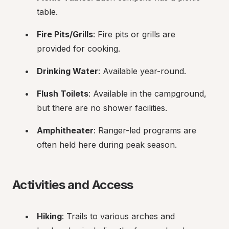
table.
Fire Pits/Grills
: Fire pits or grills are 
provided for cooking.
Drinking Water
: Available year-round.
Flush Toilets
: Available in the campground, 
but there are no shower facilities.
Amphitheater
: Ranger-led programs are 
often held here during peak season.
Activities and Access
Hiking
: Trails to various arches and 