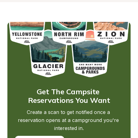
Get The Campsite 
Reservations You Want
Create a scan to get notified once a 
reservation opens at a campground you're 
interested in.