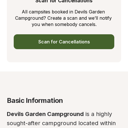
Scan for Cancellations
All campsites booked in Devils Garden 
Campground? Create a scan and we’ll notify 
you when somebody cancels.
Scan for Cancellations
Basic Information
Devils Garden Campground
 is a highly 
sought-after campground located within 