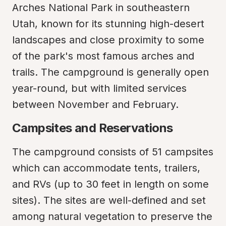
Arches National Park in southeastern 
Utah, known for its stunning high-desert 
landscapes and close proximity to some 
of the park's most famous arches and 
trails. The campground is generally open 
year-round, but with limited services 
between November and February.
Campsites and Reservations
The campground consists of 51 campsites 
which can accommodate tents, trailers, 
and RVs (up to 30 feet in length on some 
sites). The sites are well-defined and set 
among natural vegetation to preserve the 