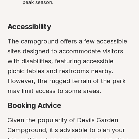
peak season.
Accessibility
The campground offers a few accessible 
sites designed to accommodate visitors 
with disabilities, featuring accessible 
picnic tables and restrooms nearby. 
However, the rugged terrain of the park 
may limit access to some areas.
Booking Advice
Given the popularity of Devils Garden 
Campground, it's advisable to plan your 