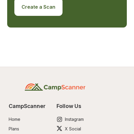
Create a Scan
CampScanner
Follow Us
Home
Instagram
Plans
X Social