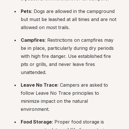
Pets
: Dogs are allowed in the campground 
but must be leashed at all times and are not 
allowed on most trails.
Campfires
: Restrictions on campfires may 
be in place, particularly during dry periods 
with high fire danger. Use established fire 
pits or grills, and never leave fires 
unattended.
Leave No Trace
: Campers are asked to 
follow Leave No Trace principles to 
minimize impact on the natural 
environment.
Food Storage
: Proper food storage is 