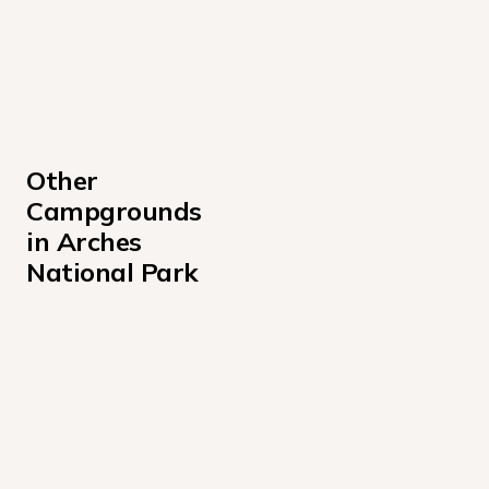
Other 
Campgrounds 
in Arches 
National Park