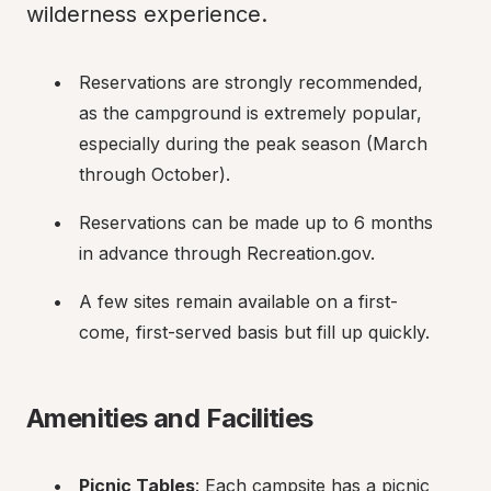
wilderness experience.
Reservations are strongly recommended, 
as the campground is extremely popular, 
especially during the peak season (March 
through October).
Reservations can be made up to 6 months 
in advance through Recreation.gov.
A few sites remain available on a first-
come, first-served basis but fill up quickly.
Amenities and Facilities
Picnic Tables
: Each campsite has a picnic 