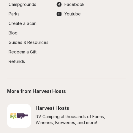
Campgrounds
Facebook
Parks
Youtube
Create a Scan
Blog
Guides & Resources
Redeem a Gift
Refunds
More from Harvest Hosts
Harvest Hosts
RV Camping at thousands of Farms, 
Wineries, Breweries, and more!