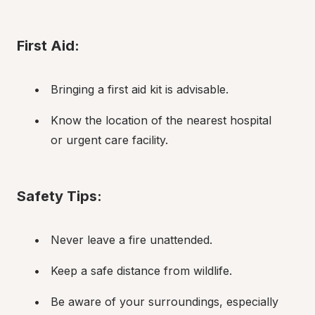
First Aid:
Bringing a first aid kit is advisable.
Know the location of the nearest hospital 
or urgent care facility.
Safety Tips:
Never leave a fire unattended.
Keep a safe distance from wildlife.
Be aware of your surroundings, especially 