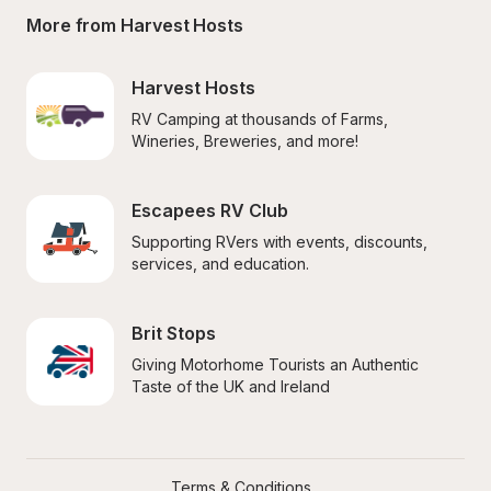
More from Harvest Hosts
Harvest Hosts
RV Camping at thousands of Farms, 
Wineries, Breweries, and more!
Escapees RV Club
Supporting RVers with events, discounts, 
services, and education.
Brit Stops
Giving Motorhome Tourists an Authentic 
Taste of the UK and Ireland
Terms & Conditions