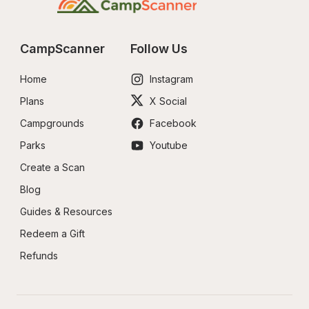
CampScanner
Follow Us
Home
Instagram
Plans
X Social
Campgrounds
Facebook
Parks
Youtube
Create a Scan
Blog
Guides & Resources
Redeem a Gift
Refunds