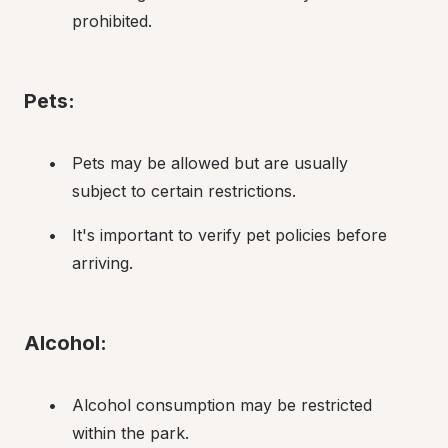
prohibited.
Pets:
Pets may be allowed but are usually 
subject to certain restrictions.
It's important to verify pet policies before 
arriving.
Alcohol:
Alcohol consumption may be restricted 
within the park.