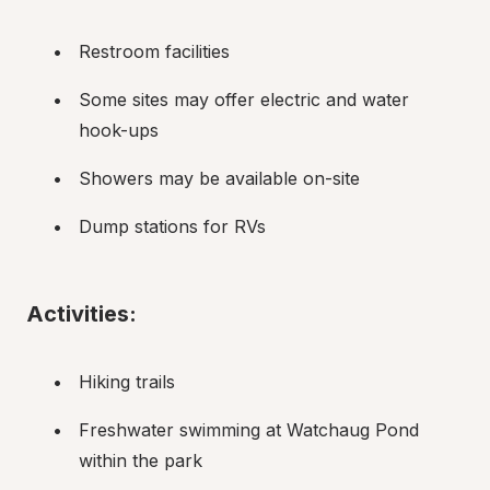
Restroom facilities
Some sites may offer electric and water 
hook-ups
Showers may be available on-site
Dump stations for RVs
Activities:
Hiking trails
Freshwater swimming at Watchaug Pond 
within the park