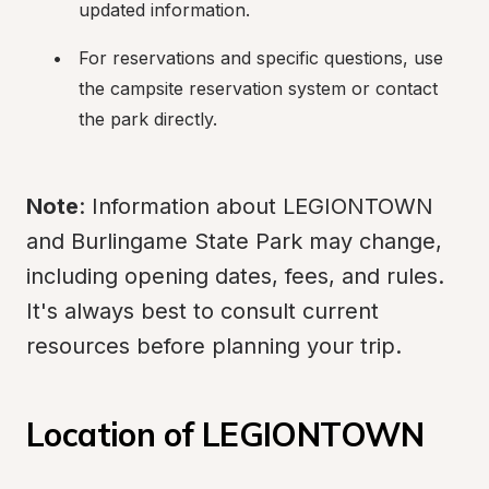
updated information.
For reservations and specific questions, use 
the campsite reservation system or contact 
the park directly.
Note
: Information about LEGIONTOWN 
and Burlingame State Park may change, 
including opening dates, fees, and rules. 
It's always best to consult current 
resources before planning your trip.
Location of LEGIONTOWN