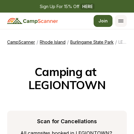
Sign Up For 15% Off 
HERE
Join
/
/
/
CampScanner
Rhode Island
Burlingame State Park
LEGIONTOWN
Camping at 
LEGIONTOWN
Scan for Cancellations
All campsites booked in LEGIONTOWN? 