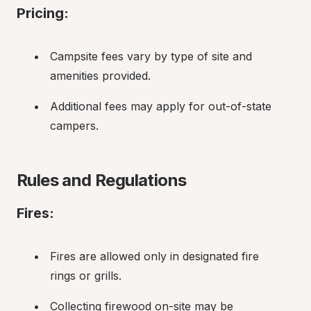
Pricing:
Campsite fees vary by type of site and 
amenities provided.
Additional fees may apply for out-of-state 
campers.
Rules and Regulations
Fires:
Fires are allowed only in designated fire 
rings or grills.
Collecting firewood on-site may be 