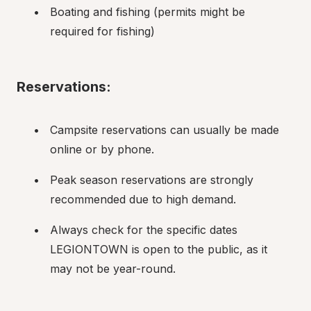
Boating and fishing (permits might be 
required for fishing)
Reservations:
Campsite reservations can usually be made 
online or by phone.
Peak season reservations are strongly 
recommended due to high demand.
Always check for the specific dates 
LEGIONTOWN is open to the public, as it 
may not be year-round.