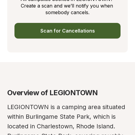
Create a scan and we’ll notify you when 
somebody cancels.
Scan for Cancellations
Overview of LEGIONTOWN
LEGIONTOWN is a camping area situated 
within Burlingame State Park, which is 
located in Charlestown, Rhode Island. 