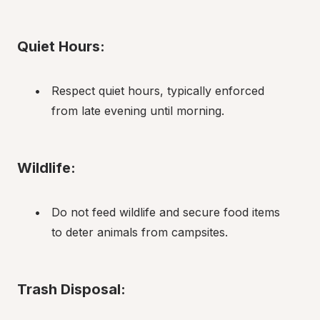
Quiet Hours:
Respect quiet hours, typically enforced 
from late evening until morning.
Wildlife:
Do not feed wildlife and secure food items 
to deter animals from campsites.
Trash Disposal: