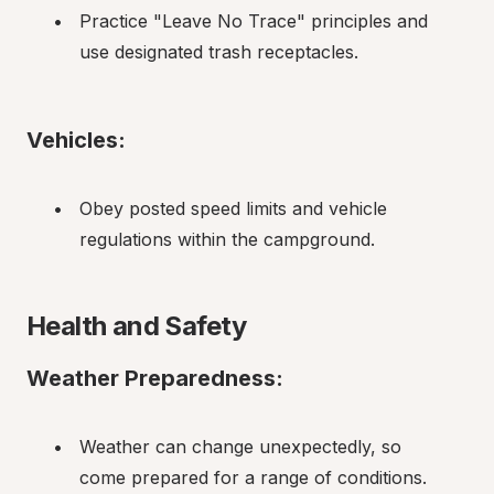
Practice "Leave No Trace" principles and 
use designated trash receptacles.
Vehicles:
Obey posted speed limits and vehicle 
regulations within the campground.
Health and Safety
Weather Preparedness:
Weather can change unexpectedly, so 
come prepared for a range of conditions.