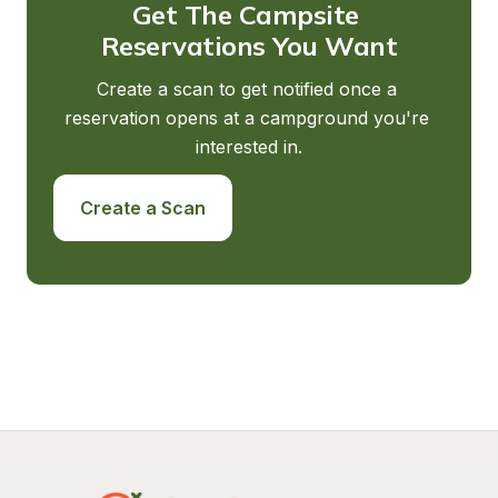
Get The Campsite 
Reservations You Want
Create a scan to get notified once a 
reservation opens at a campground you're 
interested in.
Create a Scan