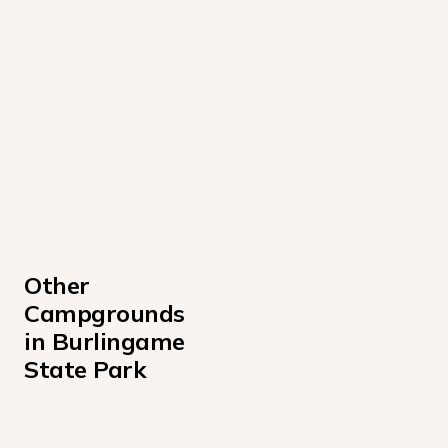
Other 
Campgrounds 
in Burlingame 
State Park
500 AREA