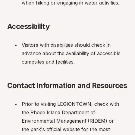
when hiking or engaging in water activities.
Accessibility
Visitors with disabilities should check in 
advance about the availability of accessible 
campsites and facilities.
Contact Information and Resources
Prior to visiting LEGIONTOWN, check with 
the Rhode Island Department of 
Environmental Management (RIDEM) or 
the park's official website for the most 