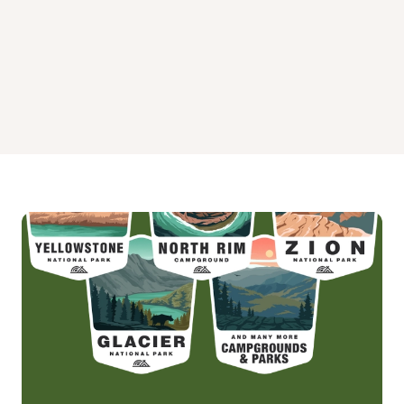
FISH CAMP