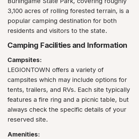
Burlingame State Park, covering roughly 
3,100 acres of rolling forested terrain, is a 
popular camping destination for both 
residents and visitors to the state.
Camping Facilities and Information
Campsites:
LEGIONTOWN offers a variety of 
campsites which may include options for 
tents, trailers, and RVs. Each site typically 
features a fire ring and a picnic table, but 
always check the specific details of your 
reserved site.
Amenities: