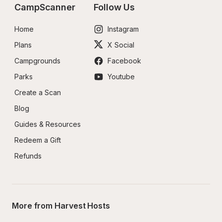
CampScanner
Follow Us
Home
Instagram
Plans
X Social
Campgrounds
Facebook
Parks
Youtube
Create a Scan
Blog
Guides & Resources
Redeem a Gift
Refunds
More from Harvest Hosts