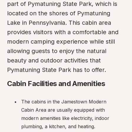
part of Pymatuning State Park, which is 
located on the shores of Pymatuning 
Lake in Pennsylvania. This cabin area 
provides visitors with a comfortable and 
modern camping experience while still 
allowing guests to enjoy the natural 
beauty and outdoor activities that 
Pymatuning State Park has to offer.
Cabin Facilities and Amenities
The cabins in the Jamestown Modern 
Cabin Area are usually equipped with 
modern amenities like electricity, indoor 
plumbing, a kitchen, and heating.