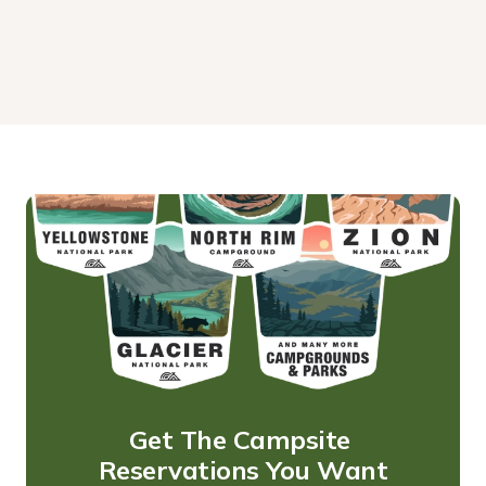
Get The Campsite 
Reservations You Want