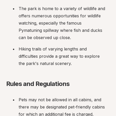
The park is home to a variety of wildlife and 
offers numerous opportunities for wildlife 
watching, especially the famous 
Pymatuning spillway where fish and ducks 
can be observed up close.
Hiking trails of varying lengths and 
difficulties provide a great way to explore 
the park's natural scenery.
Rules and Regulations
Pets may not be allowed in all cabins, and 
there may be designated pet-friendly cabins 
for which an additional fee is charged.