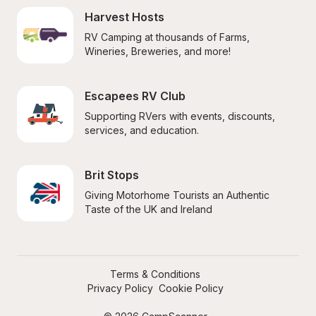
Harvest Hosts
RV Camping at thousands of Farms, 
Wineries, Breweries, and more!
Escapees RV Club
Supporting RVers with events, discounts, 
services, and education.
Brit Stops
Giving Motorhome Tourists an Authentic 
Taste of the UK and Ireland
Terms & Conditions
Privacy Policy
Cookie Policy