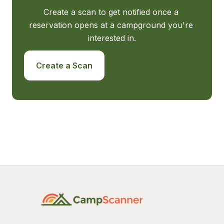
Create a scan to get notified once a 
reservation opens at a campground you're 
interested in.
Create a Scan