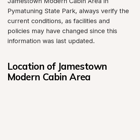
Jamestown Modern Cabin Area in 
Pymatuning State Park, always verify the 
current conditions, as facilities and 
policies may have changed since this 
information was last updated.
Location of Jamestown 
Modern Cabin Area 