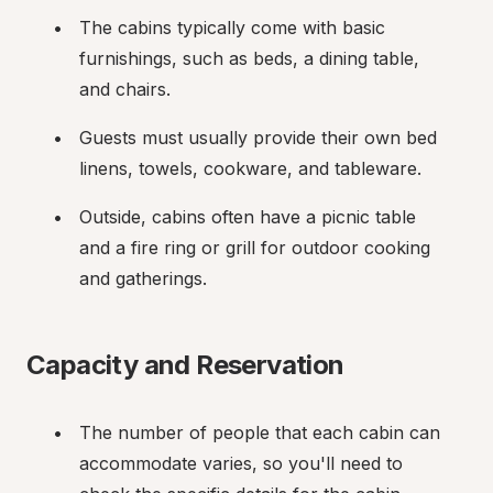
The cabins typically come with basic 
furnishings, such as beds, a dining table, 
and chairs.
Guests must usually provide their own bed 
linens, towels, cookware, and tableware.
Outside, cabins often have a picnic table 
and a fire ring or grill for outdoor cooking 
and gatherings.
Capacity and Reservation
The number of people that each cabin can 
accommodate varies, so you'll need to 