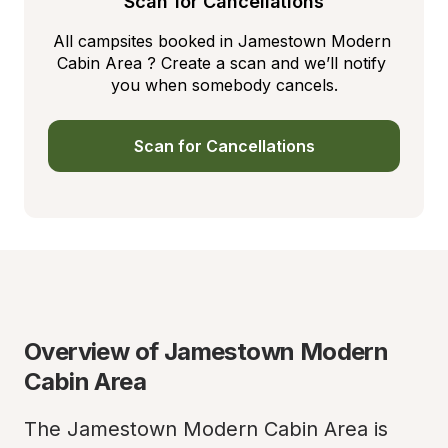
Scan for Cancellations
All campsites booked in Jamestown Modern 
Cabin Area ? Create a scan and we’ll notify 
you when somebody cancels.
Scan for Cancellations
Overview of Jamestown Modern 
Cabin Area
The Jamestown Modern Cabin Area is 