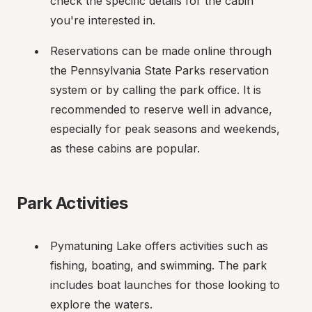
check the specific details for the cabin 
you're interested in.
Reservations can be made online through 
the Pennsylvania State Parks reservation 
system or by calling the park office. It is 
recommended to reserve well in advance, 
especially for peak seasons and weekends, 
as these cabins are popular.
Park Activities
Pymatuning Lake offers activities such as 
fishing, boating, and swimming. The park 
includes boat launches for those looking to 
explore the waters.