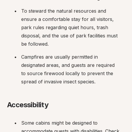
To steward the natural resources and 
ensure a comfortable stay for all visitors, 
park rules regarding quiet hours, trash 
disposal, and the use of park facilities must 
be followed.
Campfires are usually permitted in 
designated areas, and guests are required 
to source firewood locally to prevent the 
spread of invasive insect species.
Accessibility
Some cabins might be designed to 
accommodate guests with disabilities. Check 