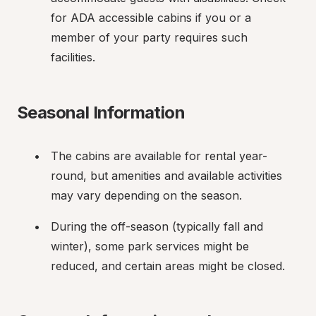
for ADA accessible cabins if you or a 
member of your party requires such 
facilities.
Seasonal Information
The cabins are available for rental year-
round, but amenities and available activities 
may vary depending on the season.
During the off-season (typically fall and 
winter), some park services might be 
reduced, and certain areas might be closed.