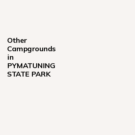
Other 
Campgrounds 
in 
PYMATUNING 
STATE PARK
Jamestown Campground 200
Jamestown Campground 500
Linesville 100
Pavilion