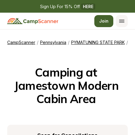
Sign Up For 15% Off 
HERE
Join
/
/
/
CampScanner
Pennsylvania
PYMATUNING STATE PARK
Ja
Camping at 
Jamestown Modern 
Cabin Area 