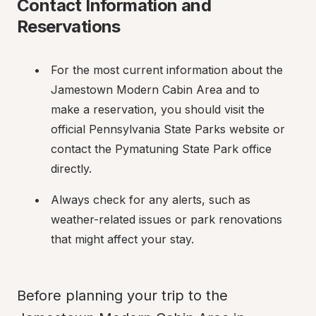
Contact Information and 
Reservations
For the most current information about the 
Jamestown Modern Cabin Area and to 
make a reservation, you should visit the 
official Pennsylvania State Parks website or 
contact the Pymatuning State Park office 
directly.
Always check for any alerts, such as 
weather-related issues or park renovations 
that might affect your stay.
Before planning your trip to the 