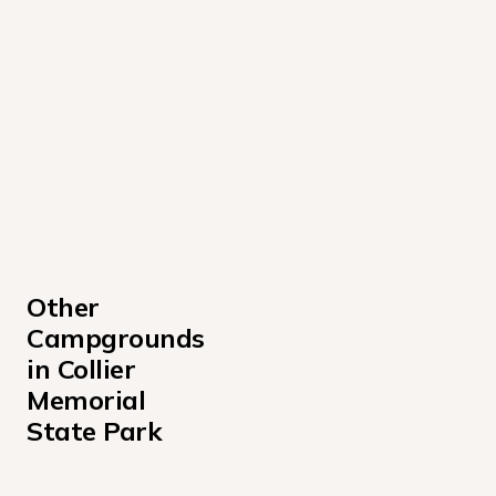
Other 
Campgrounds 
in Collier 
Memorial 
State Park
Day Use