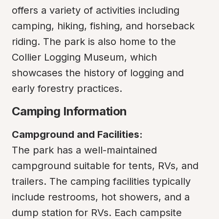
offers a variety of activities including 
camping, hiking, fishing, and horseback 
riding. The park is also home to the 
Collier Logging Museum, which 
showcases the history of logging and 
early forestry practices.
Camping Information
Campground and Facilities:
The park has a well-maintained 
campground suitable for tents, RVs, and 
trailers. The camping facilities typically 
include restrooms, hot showers, and a 
dump station for RVs. Each campsite 