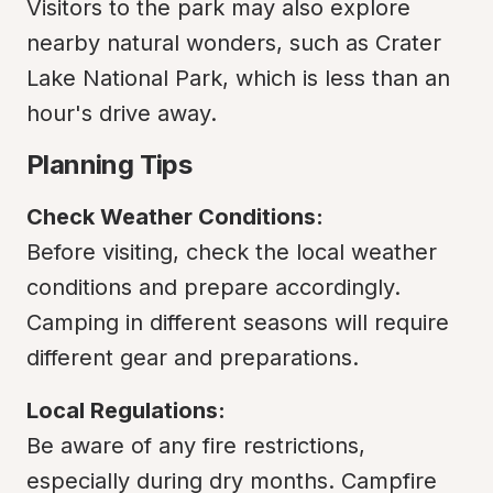
Visitors to the park may also explore 
nearby natural wonders, such as Crater 
Lake National Park, which is less than an 
hour's drive away.
Planning Tips
Check Weather Conditions:
Before visiting, check the local weather 
conditions and prepare accordingly. 
Camping in different seasons will require 
different gear and preparations.
Local Regulations:
Be aware of any fire restrictions, 
especially during dry months. Campfire 