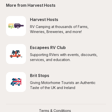
More from Harvest Hosts
Harvest Hosts
RV Camping at thousands of Farms, 
Wineries, Breweries, and more!
Escapees RV Club
Supporting RVers with events, discounts, 
services, and education.
Brit Stops
Giving Motorhome Tourists an Authentic 
Taste of the UK and Ireland
Terms & Conditions