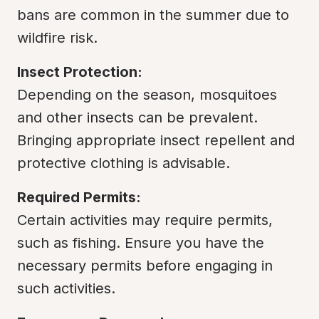
bans are common in the summer due to 
wildfire risk.
Insect Protection:
Depending on the season, mosquitoes 
and other insects can be prevalent. 
Bringing appropriate insect repellent and 
protective clothing is advisable.
Required Permits:
Certain activities may require permits, 
such as fishing. Ensure you have the 
necessary permits before engaging in 
such activities.