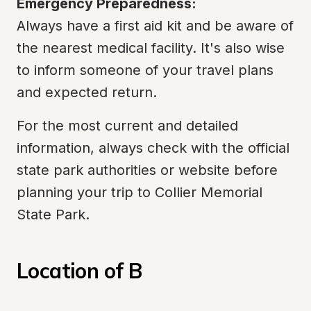
Emergency Preparedness:
Always have a first aid kit and be aware of 
the nearest medical facility. It's also wise 
to inform someone of your travel plans 
and expected return.
For the most current and detailed 
information, always check with the official 
state park authorities or website before 
planning your trip to Collier Memorial 
State Park.
Location of B 