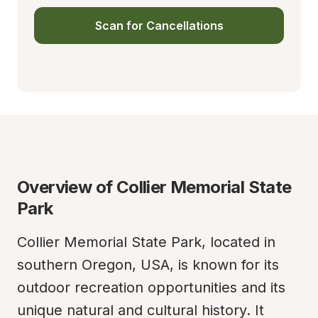
Scan for Cancellations
Overview of Collier Memorial State 
Park
Collier Memorial State Park, located in 
southern Oregon, USA, is known for its 
outdoor recreation opportunities and its 
unique natural and cultural history. It 