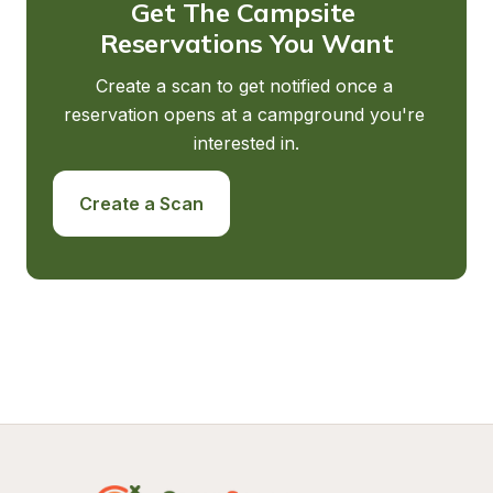
Get The Campsite 
Reservations You Want
Create a scan to get notified once a 
reservation opens at a campground you're 
interested in.
Create a Scan