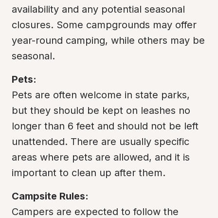
availability and any potential seasonal 
closures. Some campgrounds may offer 
year-round camping, while others may be 
seasonal.
Pets:
Pets are often welcome in state parks, 
but they should be kept on leashes no 
longer than 6 feet and should not be left 
unattended. There are usually specific 
areas where pets are allowed, and it is 
important to clean up after them.
Campsite Rules:
Campers are expected to follow the 