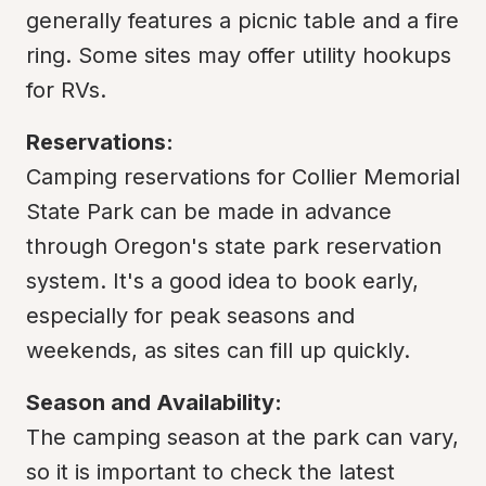
generally features a picnic table and a fire 
ring. Some sites may offer utility hookups 
for RVs.
Reservations:
Camping reservations for Collier Memorial 
State Park can be made in advance 
through Oregon's state park reservation 
system. It's a good idea to book early, 
especially for peak seasons and 
weekends, as sites can fill up quickly.
Season and Availability:
The camping season at the park can vary, 
so it is important to check the latest 