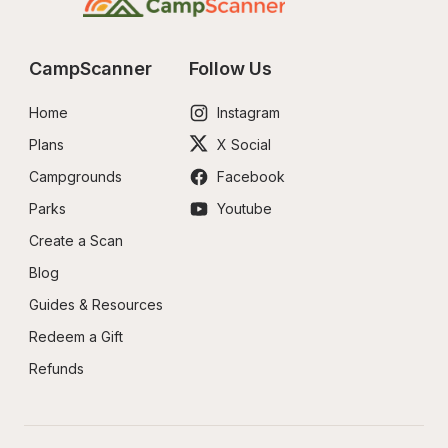
CampScanner
Follow Us
Home
Instagram
Plans
X Social
Campgrounds
Facebook
Parks
Youtube
Create a Scan
Blog
Guides & Resources
Redeem a Gift
Refunds