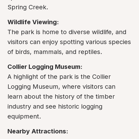
Spring Creek.
Wildlife Viewing:
The park is home to diverse wildlife, and 
visitors can enjoy spotting various species 
of birds, mammals, and reptiles.
Collier Logging Museum:
A highlight of the park is the Collier 
Logging Museum, where visitors can 
learn about the history of the timber 
industry and see historic logging 
equipment.
Nearby Attractions: