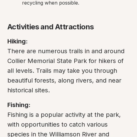
recycling when possible.
Activities and Attractions
Hiking:
There are numerous trails in and around 
Collier Memorial State Park for hikers of 
all levels. Trails may take you through 
beautiful forests, along rivers, and near 
historical sites.
Fishing:
Fishing is a popular activity at the park, 
with opportunities to catch various 
species in the Williamson River and 