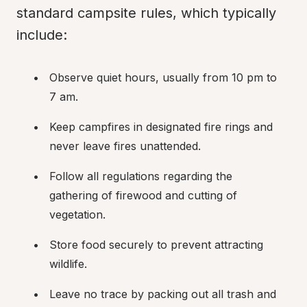
standard campsite rules, which typically 
include:
Observe quiet hours, usually from 10 pm to 
7 am.
Keep campfires in designated fire rings and 
never leave fires unattended.
Follow all regulations regarding the 
gathering of firewood and cutting of 
vegetation.
Store food securely to prevent attracting 
wildlife.
Leave no trace by packing out all trash and 