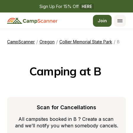
Sign Up For 15% Off 
HERE
Join
/
/
/
CampScanner
Oregon
Collier Memorial State Park
B
Camping at B 
Scan for Cancellations
All campsites booked in B ? Create a scan 
and we’ll notify you when somebody cancels.