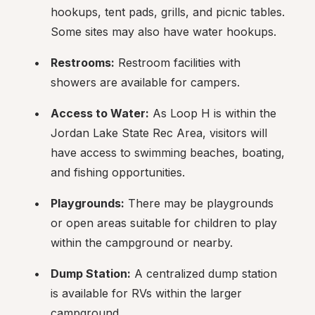
hookups, tent pads, grills, and picnic tables. 
Some sites may also have water hookups.
Restrooms:
 Restroom facilities with 
showers are available for campers.
Access to Water:
 As Loop H is within the 
Jordan Lake State Rec Area, visitors will 
have access to swimming beaches, boating, 
and fishing opportunities.
Playgrounds:
 There may be playgrounds 
or open areas suitable for children to play 
within the campground or nearby.
Dump Station:
 A centralized dump station 
is available for RVs within the larger 
campground.