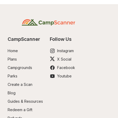
CampScanner
Follow Us
Home
Instagram
Plans
X Social
Campgrounds
Facebook
Parks
Youtube
Create a Scan
Blog
Guides & Resources
Redeem a Gift