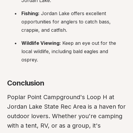
Jordan Lake.
Fishing:
 Jordan Lake offers excellent 
opportunities for anglers to catch bass, 
crappie, and catfish.
Wildlife Viewing:
 Keep an eye out for the 
local wildlife, including bald eagles and 
osprey.
Conclusion
Poplar Point Campground's Loop H at 
Jordan Lake State Rec Area is a haven for 
outdoor lovers. Whether you're camping 
with a tent, RV, or as a group, it's 