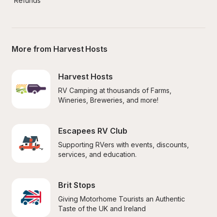
Refunds
More from Harvest Hosts
Harvest Hosts
RV Camping at thousands of Farms, 
Wineries, Breweries, and more!
Escapees RV Club
Supporting RVers with events, discounts, 
services, and education.
Brit Stops
Giving Motorhome Tourists an Authentic 
Taste of the UK and Ireland