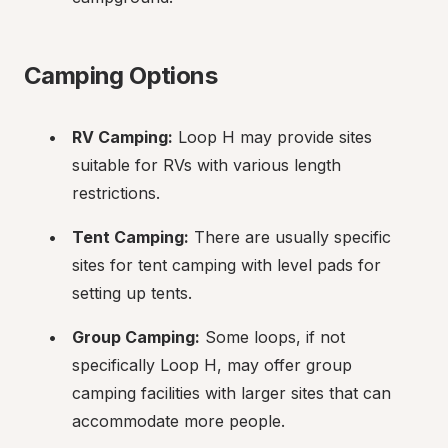
Camping Options
RV Camping:
 Loop H may provide sites 
suitable for RVs with various length 
restrictions.
Tent Camping:
 There are usually specific 
sites for tent camping with level pads for 
setting up tents.
Group Camping:
 Some loops, if not 
specifically Loop H, may offer group 
camping facilities with larger sites that can 
accommodate more people.