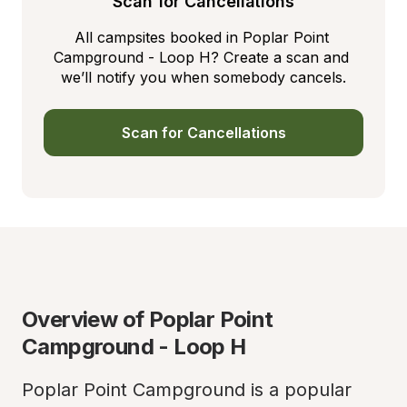
Scan for Cancellations
All campsites booked in Poplar Point 
Campground - Loop H? Create a scan and 
we’ll notify you when somebody cancels.
Scan for Cancellations
Overview of Poplar Point 
Campground - Loop H
Poplar Point Campground is a popular 