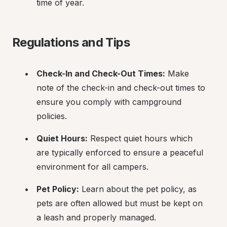
time of year.
Regulations and Tips
Check-In and Check-Out Times:
 Make 
note of the check-in and check-out times to 
ensure you comply with campground 
policies.
Quiet Hours:
 Respect quiet hours which 
are typically enforced to ensure a peaceful 
environment for all campers.
Pet Policy:
 Learn about the pet policy, as 
pets are often allowed but must be kept on 
a leash and properly managed.