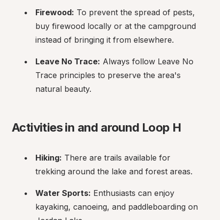
Firewood:
 To prevent the spread of pests, 
buy firewood locally or at the campground 
instead of bringing it from elsewhere.
Leave No Trace:
 Always follow Leave No 
Trace principles to preserve the area's 
natural beauty.
Activities in and around Loop H
Hiking:
 There are trails available for 
trekking around the lake and forest areas.
Water Sports:
 Enthusiasts can enjoy 
kayaking, canoeing, and paddleboarding on 