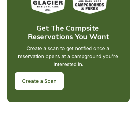
Get The Campsite 
Reservations You Want
Create a scan to get notified once a 
reservation opens at a campground you're 
interested in.
Create a Scan