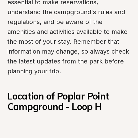
essential to make reservations, 
understand the campground's rules and 
regulations, and be aware of the 
amenities and activities available to make 
the most of your stay. Remember that 
information may change, so always check 
the latest updates from the park before 
planning your trip.
Location of Poplar Point 
Campground - Loop H