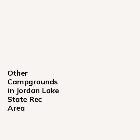
Other 
Campgrounds 
in Jordan Lake 
State Rec 
Area
Classroom Half Day
Crosswinds Campground - Area C