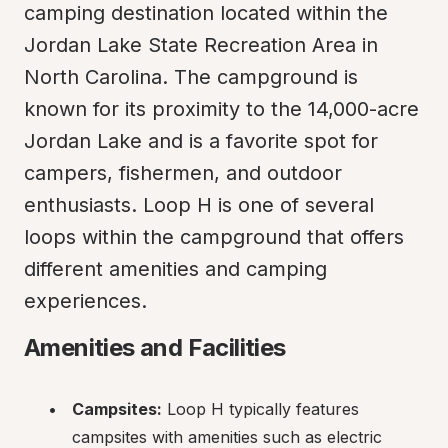
camping destination located within the 
Jordan Lake State Recreation Area in 
North Carolina. The campground is 
known for its proximity to the 14,000-acre 
Jordan Lake and is a favorite spot for 
campers, fishermen, and outdoor 
enthusiasts. Loop H is one of several 
loops within the campground that offers 
different amenities and camping 
experiences.
Amenities and Facilities
Campsites:
 Loop H typically features 
campsites with amenities such as electric 