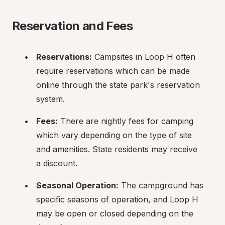
Reservation and Fees
Reservations:
 Campsites in Loop H often 
require reservations which can be made 
online through the state park's reservation 
system.
Fees:
 There are nightly fees for camping 
which vary depending on the type of site 
and amenities. State residents may receive 
a discount.
Seasonal Operation:
 The campground has 
specific seasons of operation, and Loop H 
may be open or closed depending on the 