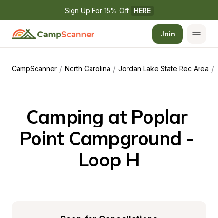
Sign Up For 15% Off 
HERE
Join
/
/
/
CampScanner
North Carolina
Jordan Lake State Rec Area
Camping at Poplar 
Point Campground - 
Loop H