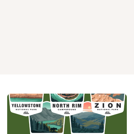
New Hope Overlook Primitive Campground - Area B
Poplar Point Campground - Loop B
Poplar Point Campground - Loop G