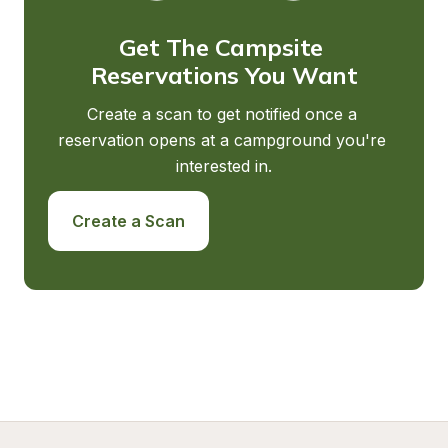
Get The Campsite 
Reservations You Want
Create a scan to get notified once a 
reservation opens at a campground you're 
interested in.
Create a Scan