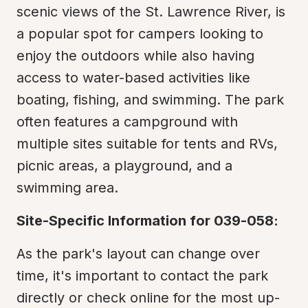
scenic views of the St. Lawrence River, is 
a popular spot for campers looking to 
enjoy the outdoors while also having 
access to water-based activities like 
boating, fishing, and swimming. The park 
often features a campground with 
multiple sites suitable for tents and RVs, 
picnic areas, a playground, and a 
swimming area.
Site-Specific Information for 039-058:
As the park's layout can change over 
time, it's important to contact the park 
directly or check online for the most up-