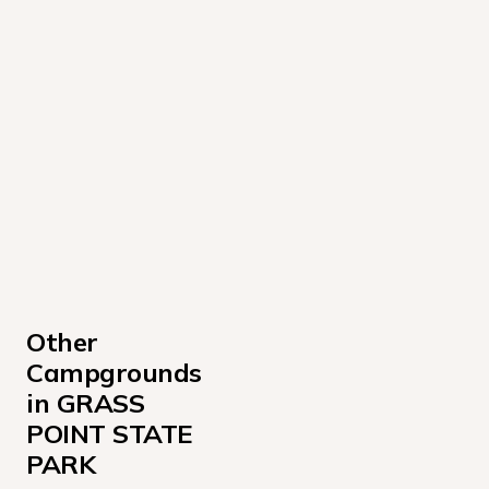
Other 
Campgrounds 
in GRASS 
POINT STATE 
PARK