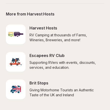
More from Harvest Hosts
Harvest Hosts
RV Camping at thousands of Farms, 
Wineries, Breweries, and more!
Escapees RV Club
Supporting RVers with events, discounts, 
services, and education.
Brit Stops
Giving Motorhome Tourists an Authentic 
Taste of the UK and Ireland