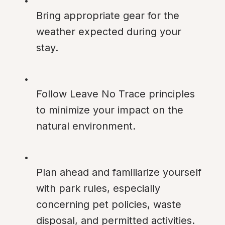
Bring appropriate gear for the 
weather expected during your 
stay.
Follow Leave No Trace principles 
to minimize your impact on the 
natural environment.
Plan ahead and familiarize yourself 
with park rules, especially 
concerning pet policies, waste 
disposal, and permitted activities.