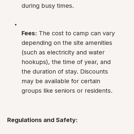
during busy times.
Fees:
 The cost to camp can vary 
depending on the site amenities 
(such as electricity and water 
hookups), the time of year, and 
the duration of stay. Discounts 
may be available for certain 
groups like seniors or residents.
Regulations and Safety: