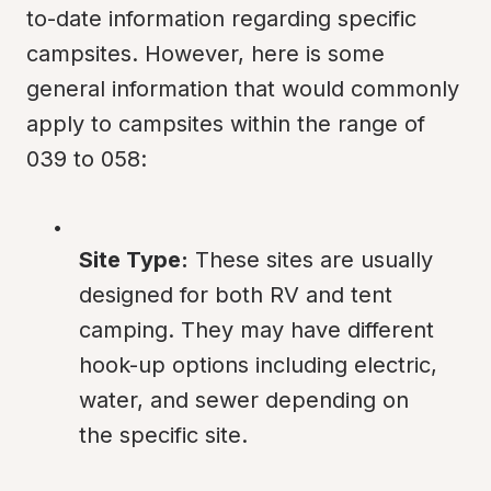
to-date information regarding specific 
campsites. However, here is some 
general information that would commonly 
apply to campsites within the range of 
039 to 058:
Site Type:
 These sites are usually 
designed for both RV and tent 
camping. They may have different 
hook-up options including electric, 
water, and sewer depending on 
the specific site.