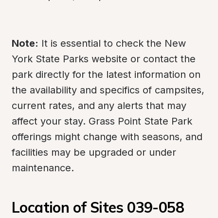
Note:
 It is essential to check the New 
York State Parks website or contact the 
park directly for the latest information on 
the availability and specifics of campsites, 
current rates, and any alerts that may 
affect your stay. Grass Point State Park 
offerings might change with seasons, and 
facilities may be upgraded or under 
maintenance.
Location of Sites 039-058