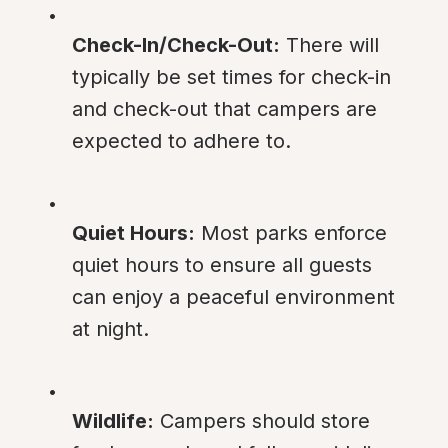
Check-In/Check-Out:
 There will 
typically be set times for check-in 
and check-out that campers are 
expected to adhere to.
Quiet Hours:
 Most parks enforce 
quiet hours to ensure all guests 
can enjoy a peaceful environment 
at night.
Wildlife:
 Campers should store 