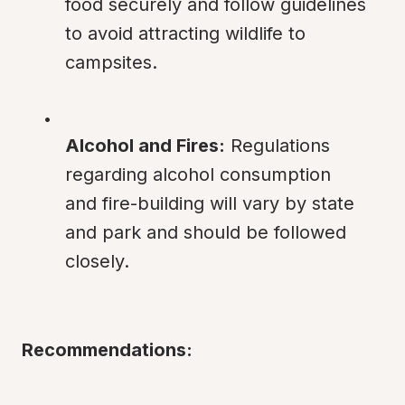
food securely and follow guidelines 
to avoid attracting wildlife to 
campsites.
Alcohol and Fires:
 Regulations 
regarding alcohol consumption 
and fire-building will vary by state 
and park and should be followed 
closely.
Recommendations: