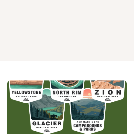
Pavilions