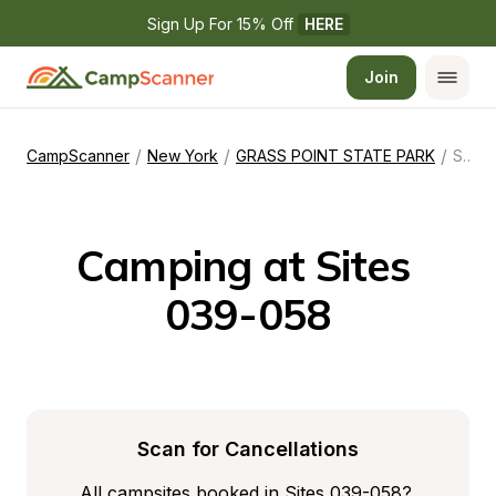
Sign Up For 15% Off 
HERE
Join
/
/
/
CampScanner
New York
GRASS POINT STATE PARK
Sites 039-058
Camping at Sites 
039-058
Scan for Cancellations
All campsites booked in Sites 039-058? 