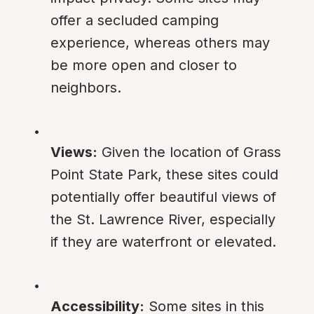
offer a secluded camping 
experience, whereas others may 
be more open and closer to 
neighbors.
Views:
 Given the location of Grass 
Point State Park, these sites could 
potentially offer beautiful views of 
the St. Lawrence River, especially 
if they are waterfront or elevated.
Accessibility:
 Some sites in this 