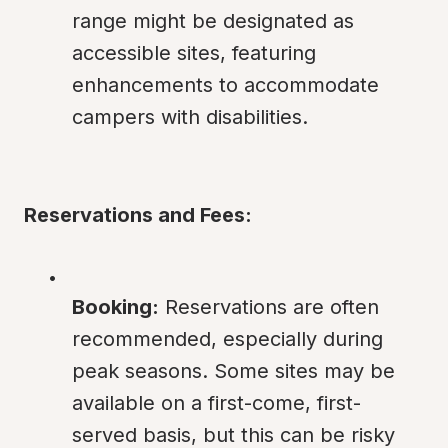
range might be designated as 
accessible sites, featuring 
enhancements to accommodate 
campers with disabilities.
Reservations and Fees:
Booking:
 Reservations are often 
recommended, especially during 
peak seasons. Some sites may be 
available on a first-come, first-
served basis, but this can be risky 