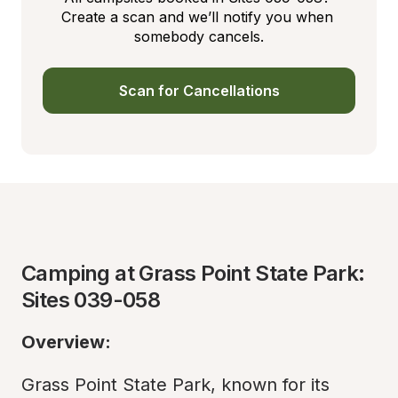
Create a scan and we’ll notify you when 
somebody cancels.
Scan for Cancellations
Camping at Grass Point State Park: 
Sites 039-058
Overview:
Grass Point State Park, known for its 