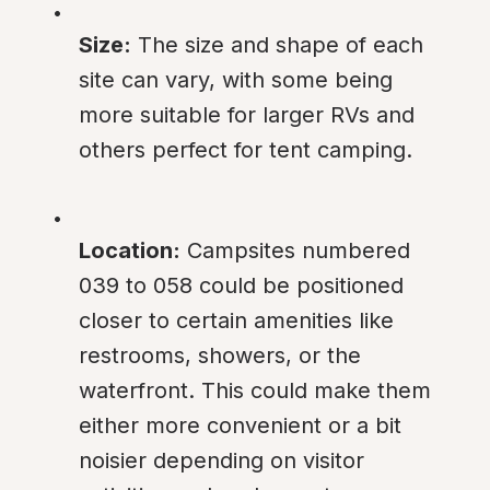
Size:
 The size and shape of each 
site can vary, with some being 
more suitable for larger RVs and 
others perfect for tent camping.
Location:
 Campsites numbered 
039 to 058 could be positioned 
closer to certain amenities like 
restrooms, showers, or the 
waterfront. This could make them 
either more convenient or a bit 
noisier depending on visitor 