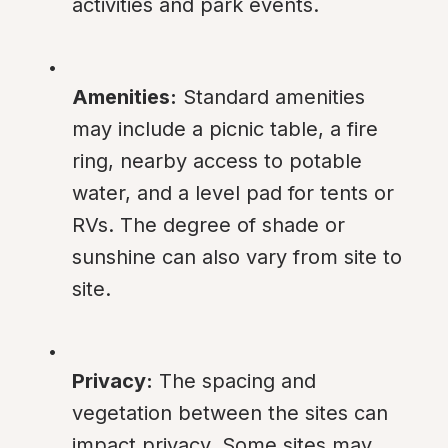
activities and park events.
Amenities:
 Standard amenities 
may include a picnic table, a fire 
ring, nearby access to potable 
water, and a level pad for tents or 
RVs. The degree of shade or 
sunshine can also vary from site to 
site.
Privacy:
 The spacing and 
vegetation between the sites can 
impact privacy. Some sites may 