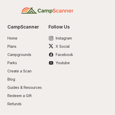
CampScanner
Follow Us
Home
Instagram
Plans
X Social
Campgrounds
Facebook
Parks
Youtube
Create a Scan
Blog
Guides & Resources
Redeem a Gift
Refunds