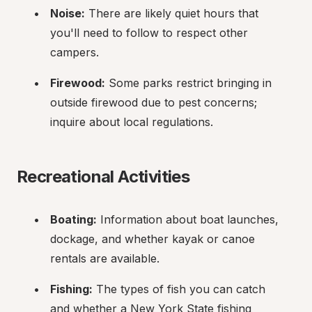
Noise:
 There are likely quiet hours that 
you'll need to follow to respect other 
campers.
Firewood:
 Some parks restrict bringing in 
outside firewood due to pest concerns; 
inquire about local regulations.
Recreational Activities
Boating:
 Information about boat launches, 
dockage, and whether kayak or canoe 
rentals are available.
Fishing:
 The types of fish you can catch 
and whether a New York State fishing 