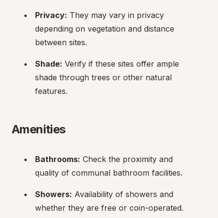
Privacy:
 They may vary in privacy 
depending on vegetation and distance 
between sites.
Shade:
 Verify if these sites offer ample 
shade through trees or other natural 
features.
Amenities
Bathrooms:
 Check the proximity and 
quality of communal bathroom facilities.
Showers:
 Availability of showers and 
whether they are free or coin-operated.