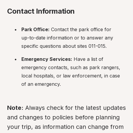
Contact Information
Park Office:
 Contact the park office for 
up-to-date information or to answer any 
specific questions about sites 011-015.
Emergency Services:
 Have a list of 
emergency contacts, such as park rangers, 
local hospitals, or law enforcement, in case 
of an emergency.
Note:
 Always check for the latest updates 
and changes to policies before planning 
your trip, as information can change from 