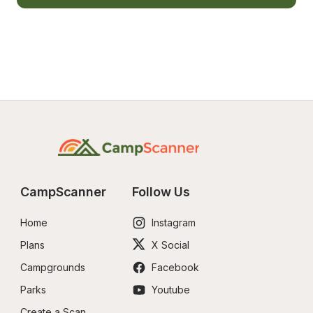
CampScanner
Follow Us
Home
Instagram
Plans
X Social
Campgrounds
Facebook
Parks
Youtube
Create a Scan