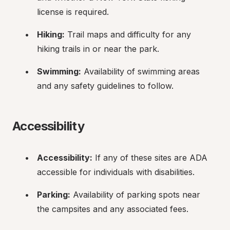
license is required.
Hiking:
 Trail maps and difficulty for any 
hiking trails in or near the park.
Swimming:
 Availability of swimming areas 
and any safety guidelines to follow.
Accessibility
Accessibility:
 If any of these sites are ADA 
accessible for individuals with disabilities.
Parking:
 Availability of parking spots near 
the campsites and any associated fees.