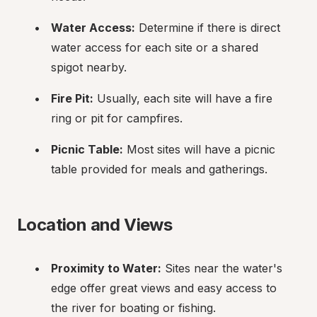
Water Access:
 Determine if there is direct 
water access for each site or a shared 
spigot nearby.
Fire Pit:
 Usually, each site will have a fire 
ring or pit for campfires.
Picnic Table:
 Most sites will have a picnic 
table provided for meals and gatherings.
Location and Views
Proximity to Water:
 Sites near the water's 
edge offer great views and easy access to 
the river for boating or fishing.