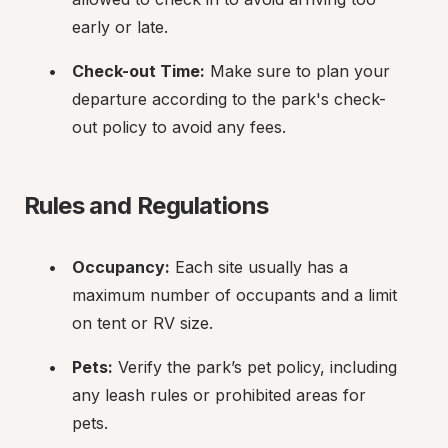
early or late.
Check-out Time:
 Make sure to plan your 
departure according to the park's check-
out policy to avoid any fees.
Rules and Regulations
Occupancy:
 Each site usually has a 
maximum number of occupants and a limit 
on tent or RV size.
Pets:
 Verify the park’s pet policy, including 
any leash rules or prohibited areas for 
pets.