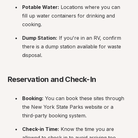
Potable Water:
 Locations where you can 
fill up water containers for drinking and 
cooking.
Dump Station:
 If you're in an RV, confirm 
there is a dump station available for waste 
disposal.
Reservation and Check-In
Booking:
 You can book these sites through 
the New York State Parks website or a 
third-party booking system.
Check-in Time:
 Know the time you are 
allowed to check in to avoid arriving too 