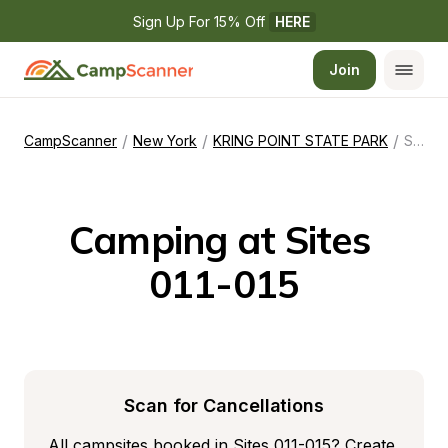
Sign Up For 15% Off 
HERE
Join
/
/
/
CampScanner
New York
KRING POINT STATE PARK
Sites 011-015
Camping at Sites 
011-015
Scan for Cancellations
All campsites booked in Sites 011-015? Create 