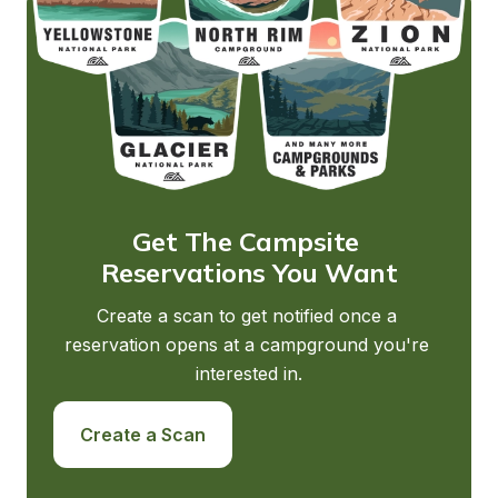
Get The Campsite 
Reservations You Want
Create a scan to get notified once a 
reservation opens at a campground you're 
interested in.
Create a Scan