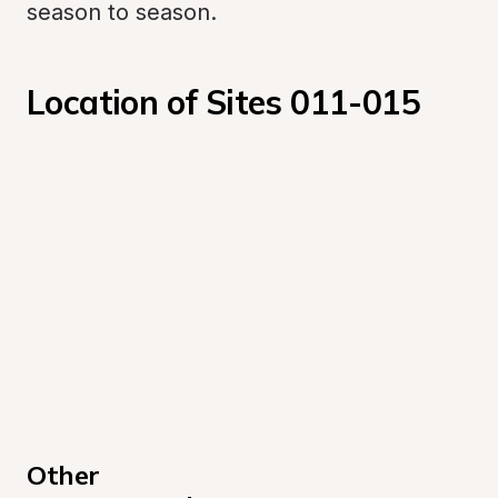
season to season.
Location of Sites 011-015
Other 