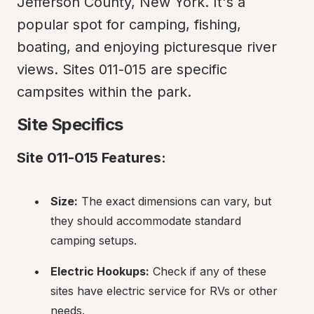
Jefferson County, New York. It's a 
popular spot for camping, fishing, 
boating, and enjoying picturesque river 
views. Sites 011-015 are specific 
campsites within the park.
Site Specifics
Site 011-015 Features:
Size:
 The exact dimensions can vary, but 
they should accommodate standard 
camping setups.
Electric Hookups:
 Check if any of these 
sites have electric service for RVs or other 
needs.