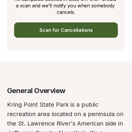
a scan and we’ll notify you when somebody 
cancels.
Scan for Cancellations
General Overview
Kring Point State Park is a public 
recreation area located on a peninsula on 
the St. Lawrence River's American side in 