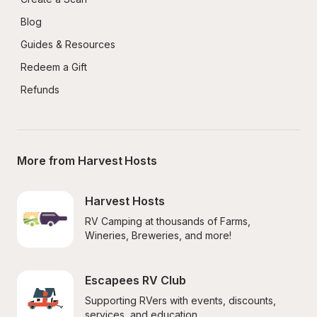
Blog
Guides & Resources
Redeem a Gift
Refunds
More from Harvest Hosts
Harvest Hosts
RV Camping at thousands of Farms, 
Wineries, Breweries, and more!
Escapees RV Club
Supporting RVers with events, discounts, 
services, and education.