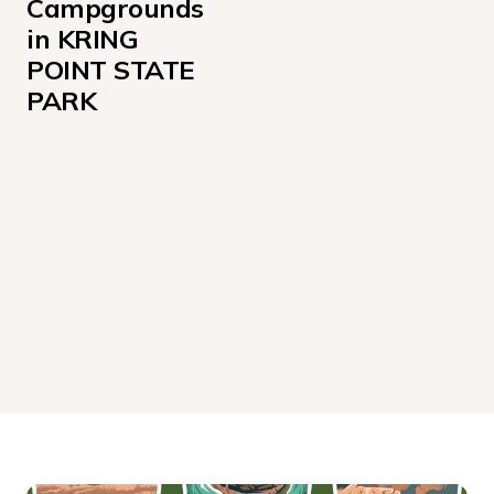
Campgrounds 
in KRING 
POINT STATE 
PARK
Cabin Sites 001-006
Cabin Sites 007-008
Sites 059-074