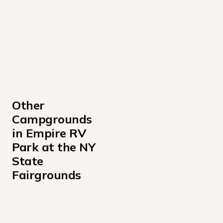
Other 
Campgrounds 
in Empire RV 
Park at the NY 
State 
Fairgrounds
A
F