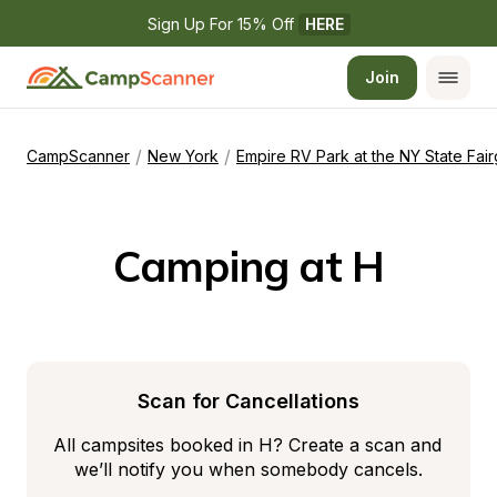
Sign Up For 15% Off 
HERE
Join
/
/
CampScanner
New York
Empire RV Park at the NY State Fai
Camping at H
Scan for Cancellations
All campsites booked in H? Create a scan and 
we’ll notify you when somebody cancels.