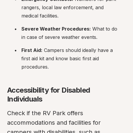
rangers, local law enforcement, and 
medical facilities.
Severe Weather Procedures:
 What to do 
in case of severe weather events.
First Aid:
 Campers should ideally have a 
first aid kit and know basic first aid 
procedures.
Accessibility for Disabled 
Individuals
Check if the RV Park offers 
accommodations and facilities for 
campers with disabilities, such as 