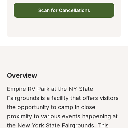
Scan for Cancellations
Overview
Empire RV Park at the NY State 
Fairgrounds is a facility that offers visitors 
the opportunity to camp in close 
proximity to various events happening at 
the New York State Fairgrounds. This 