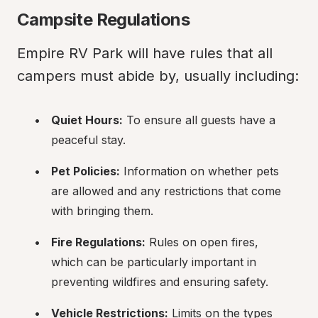
Campsite Regulations
Empire RV Park will have rules that all 
campers must abide by, usually including:
Quiet Hours:
 To ensure all guests have a 
peaceful stay.
Pet Policies:
 Information on whether pets 
are allowed and any restrictions that come 
with bringing them.
Fire Regulations:
 Rules on open fires, 
which can be particularly important in 
preventing wildfires and ensuring safety.
Vehicle Restrictions:
 Limits on the types 