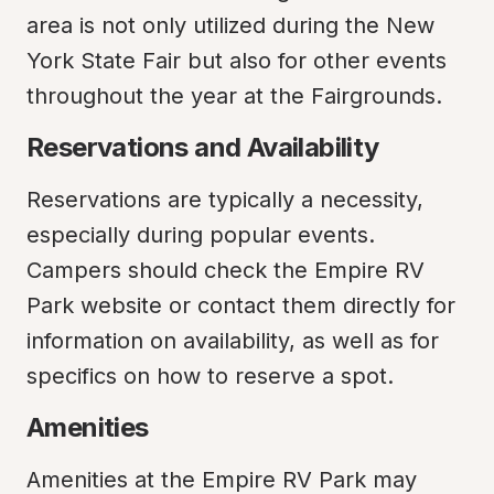
area is not only utilized during the New 
York State Fair but also for other events 
throughout the year at the Fairgrounds.
Reservations and Availability
Reservations are typically a necessity, 
especially during popular events. 
Campers should check the Empire RV 
Park website or contact them directly for 
information on availability, as well as for 
specifics on how to reserve a spot.
Amenities
Amenities at the Empire RV Park may 