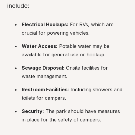
include:
Electrical Hookups:
 For RVs, which are 
crucial for powering vehicles.
Water Access:
 Potable water may be 
available for general use or hookup.
Sewage Disposal:
 Onsite facilities for 
waste management.
Restroom Facilities:
 Including showers and 
toilets for campers.
Security:
 The park should have measures 
in place for the safety of campers.