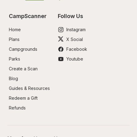
CampScanner
Follow Us
Home
Instagram
Plans
X Social
Campgrounds
Facebook
Parks
Youtube
Create a Scan
Blog
Guides & Resources
Redeem a Gift
Refunds