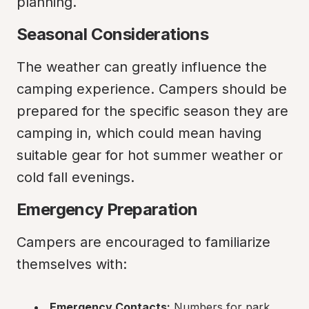
planning.
Seasonal Considerations
The weather can greatly influence the 
camping experience. Campers should be 
prepared for the specific season they are 
camping in, which could mean having 
suitable gear for hot summer weather or 
cold fall evenings.
Emergency Preparation
Campers are encouraged to familiarize 
themselves with:
Emergency Contacts:
 Numbers for park 