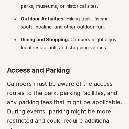
parks, museums, or historical sites.
Outdoor Activities:
 Hiking trails, fishing 
spots, boating, and other outdoor fun.
Dining and Shopping:
 Campers might enjoy 
local restaurants and shopping venues.
Access and Parking
Campers must be aware of the access 
routes to the park, parking facilities, and 
any parking fees that might be applicable. 
During events, parking might be more 
restricted and could require additional 