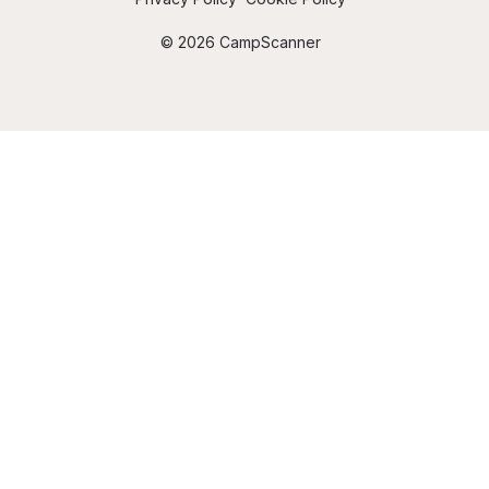
© 2026 CampScanner