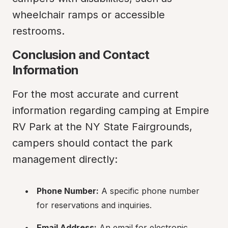
wheelchair ramps or accessible 
restrooms.
Conclusion and Contact 
Information
For the most accurate and current 
information regarding camping at Empire 
RV Park at the NY State Fairgrounds, 
campers should contact the park 
management directly:
Phone Number:
 A specific phone number 
for reservations and inquiries.
Email Address:
 An email for electronic 