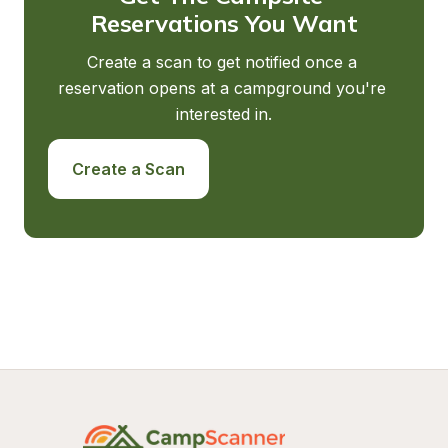
Reservations You Want
Create a scan to get notified once a 
reservation opens at a campground you're 
interested in.
Create a Scan