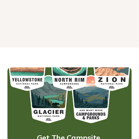
Get The Campsite 