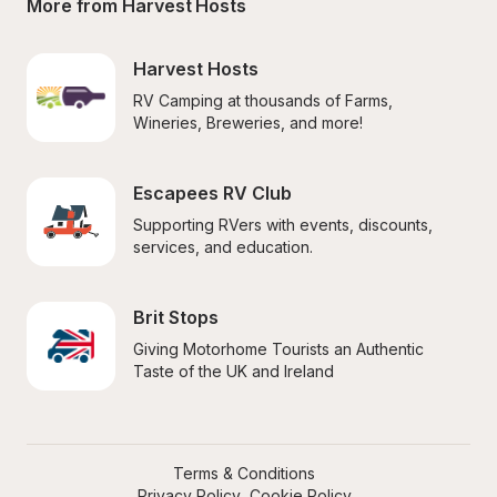
More from Harvest Hosts
Harvest Hosts
RV Camping at thousands of Farms, 
Wineries, Breweries, and more!
Escapees RV Club
Supporting RVers with events, discounts, 
services, and education.
Brit Stops
Giving Motorhome Tourists an Authentic 
Taste of the UK and Ireland
Terms & Conditions
Privacy Policy
Cookie Policy