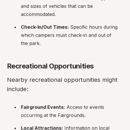
and sizes of vehicles that can be 
accommodated.
Check-In/Out Times:
 Specific hours during 
which campers must check-in and out of 
the park.
Recreational Opportunities
Nearby recreational opportunities might 
include:
Fairground Events:
 Access to events 
occurring at the Fairgrounds.
Local Attractions:
 Information on local 