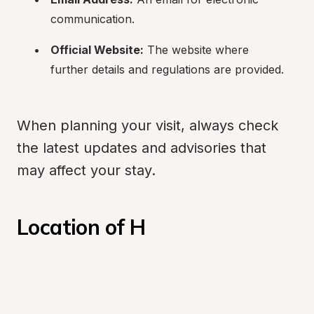
communication.
Official Website:
 The website where 
further details and regulations are provided.
When planning your visit, always check 
the latest updates and advisories that 
may affect your stay.
Location of H