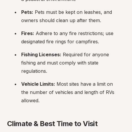
Pets:
 Pets must be kept on leashes, and 
owners should clean up after them.
Fires:
 Adhere to any fire restrictions; use 
designated fire rings for campfires.
Fishing Licenses:
 Required for anyone 
fishing and must comply with state 
regulations.
Vehicle Limits:
 Most sites have a limit on 
the number of vehicles and length of RVs 
allowed.
Climate & Best Time to Visit