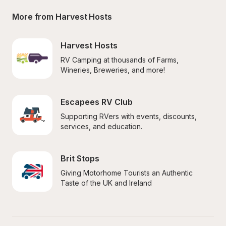
More from Harvest Hosts
Harvest Hosts
RV Camping at thousands of Farms, 
Wineries, Breweries, and more!
Escapees RV Club
Supporting RVers with events, discounts, 
services, and education.
Brit Stops
Giving Motorhome Tourists an Authentic 
Taste of the UK and Ireland