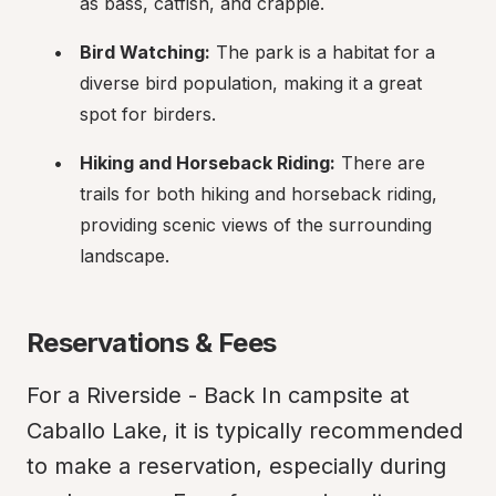
as bass, catfish, and crappie.
Bird Watching:
 The park is a habitat for a 
diverse bird population, making it a great 
spot for birders.
Hiking and Horseback Riding:
 There are 
trails for both hiking and horseback riding, 
providing scenic views of the surrounding 
landscape.
Reservations & Fees
For a Riverside - Back In campsite at 
Caballo Lake, it is typically recommended 
to make a reservation, especially during 