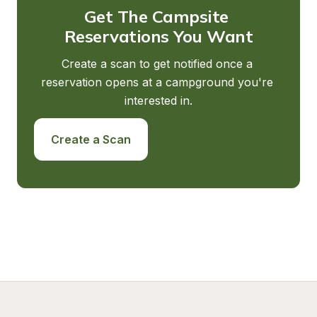
Get The Campsite 
Reservations You Want
Create a scan to get notified once a 
reservation opens at a campground you're 
interested in.
Create a Scan