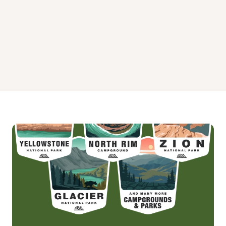
Appaloosa