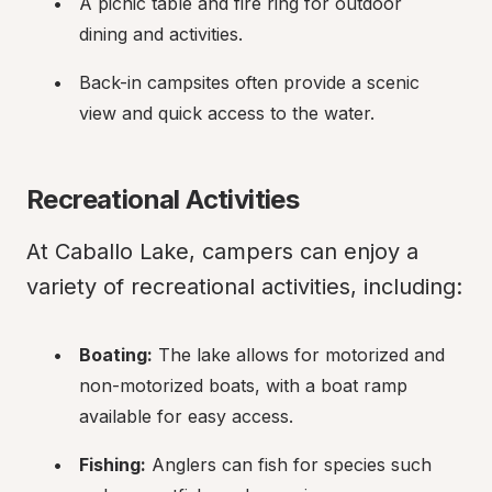
A picnic table and fire ring for outdoor 
dining and activities.
Back-in campsites often provide a scenic 
view and quick access to the water.
Recreational Activities
At Caballo Lake, campers can enjoy a 
variety of recreational activities, including:
Boating:
 The lake allows for motorized and 
non-motorized boats, with a boat ramp 
available for easy access.
Fishing:
 Anglers can fish for species such 