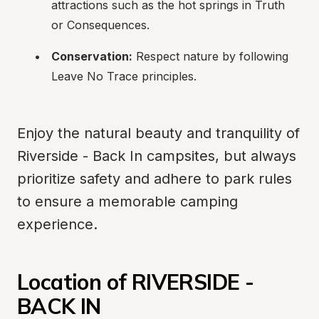
attractions such as the hot springs in Truth 
or Consequences.
Conservation:
 Respect nature by following 
Leave No Trace principles.
Enjoy the natural beauty and tranquility of 
Riverside - Back In campsites, but always 
prioritize safety and adhere to park rules 
to ensure a memorable camping 
experience.
Location of RIVERSIDE - 
BACK IN