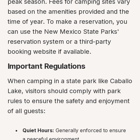
peak season. Fees for camping sites vary 
based on the amenities provided and the 
time of year. To make a reservation, you 
can use the New Mexico State Parks' 
reservation system or a third-party 
booking website if available.
Important Regulations
When camping in a state park like Caballo 
Lake, visitors should comply with park 
rules to ensure the safety and enjoyment 
of all guests:
Quiet Hours:
 Generally enforced to ensure 
a peaceful environment.