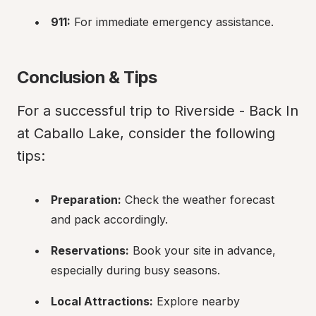
911:
 For immediate emergency assistance.
Conclusion & Tips
For a successful trip to Riverside - Back In 
at Caballo Lake, consider the following 
tips:
Preparation:
 Check the weather forecast 
and pack accordingly.
Reservations:
 Book your site in advance, 
especially during busy seasons.
Local Attractions:
 Explore nearby 