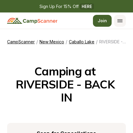
Sign Up For 15% Off 
HERE
Join
/
/
/
CampScanner
New Mexico
Caballo Lake
RIVERSIDE - BACK IN
Camping at 
RIVERSIDE - BACK 
IN