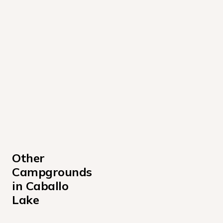
Other 
Campgrounds 
in Caballo 
Lake