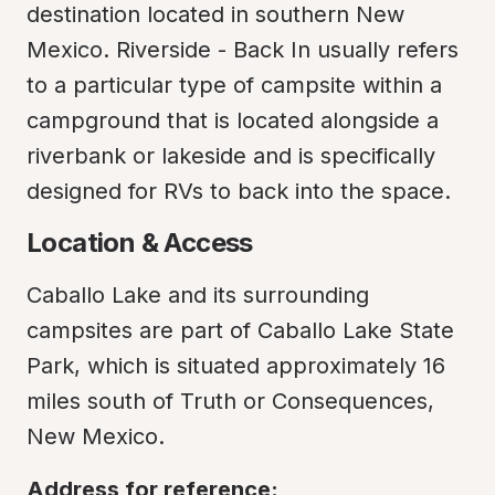
destination located in southern New 
Mexico. Riverside - Back In usually refers 
to a particular type of campsite within a 
campground that is located alongside a 
riverbank or lakeside and is specifically 
designed for RVs to back into the space.
Location & Access
Caballo Lake and its surrounding 
campsites are part of Caballo Lake State 
Park, which is situated approximately 16 
miles south of Truth or Consequences, 
New Mexico.
Address for reference: