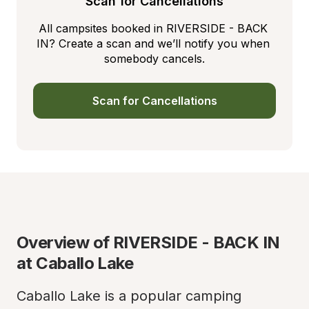
Scan for Cancellations
All campsites booked in RIVERSIDE - BACK 
IN? Create a scan and we’ll notify you when 
somebody cancels.
Scan for Cancellations
Overview of RIVERSIDE - BACK IN 
at Caballo Lake
Caballo Lake is a popular camping 