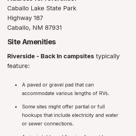
Caballo Lake State Park

Highway 187

Caballo, NM 87931
Site Amenities
Riverside - Back In campsites
 typically 
feature:
A paved or gravel pad that can 
accommodate various lengths of RVs.
Some sites might offer partial or full 
hookups that include electricity and water 
or sewer connections.