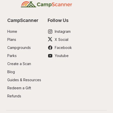
CampScanner
Follow Us
Home
Instagram
Plans
X Social
Campgrounds
Facebook
Parks
Youtube
Create a Scan
Blog
Guides & Resources
Redeem a Gift
Refunds