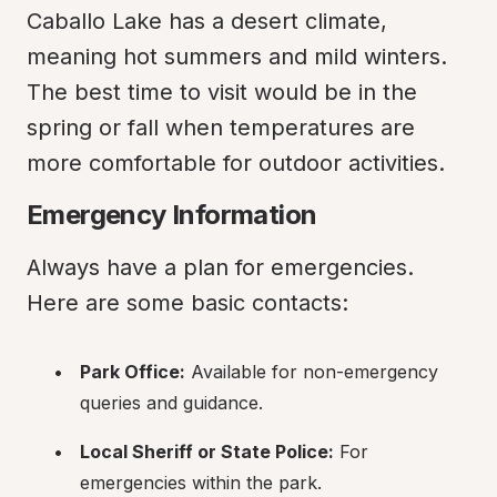
Caballo Lake has a desert climate, 
meaning hot summers and mild winters. 
The best time to visit would be in the 
spring or fall when temperatures are 
more comfortable for outdoor activities.
Emergency Information
Always have a plan for emergencies. 
Here are some basic contacts:
Park Office:
 Available for non-emergency 
queries and guidance.
Local Sheriff or State Police:
 For 
emergencies within the park.