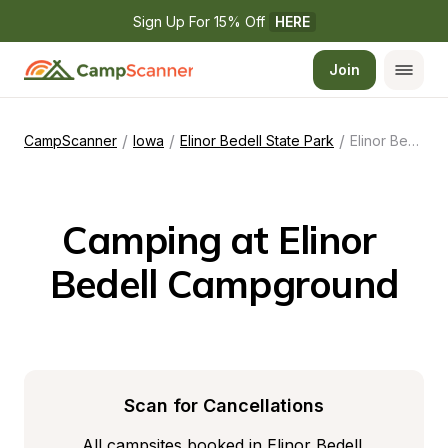
Sign Up For 15% Off 
HERE
Join
/
/
/
CampScanner
Iowa
Elinor Bedell State Park
Elinor Bedell Campground
Camping at Elinor 
Bedell Campground
Scan for Cancellations
All campsites booked in Elinor Bedell 