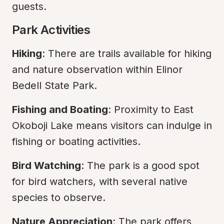
guests.
Park Activities
Hiking
: There are trails available for hiking 
and nature observation within Elinor 
Bedell State Park.
Fishing and Boating
: Proximity to East 
Okoboji Lake means visitors can indulge in 
fishing or boating activities.
Bird Watching
: The park is a good spot 
for bird watchers, with several native 
species to observe.
Nature Appreciation
: The park offers 