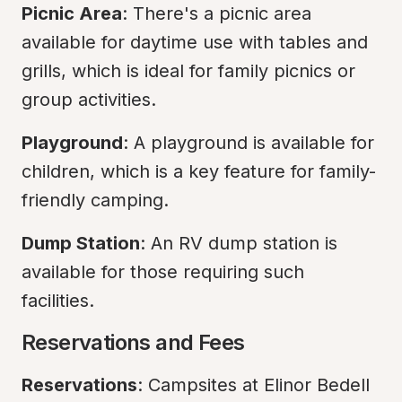
Picnic Area
: There's a picnic area 
available for daytime use with tables and 
grills, which is ideal for family picnics or 
group activities.
Playground
: A playground is available for 
children, which is a key feature for family-
friendly camping.
Dump Station
: An RV dump station is 
available for those requiring such 
facilities.
Reservations and Fees
Reservations
: Campsites at Elinor Bedell 