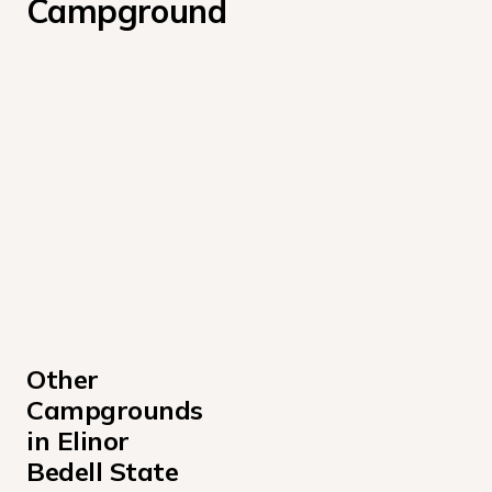
Campground
Other 
Campgrounds 
in Elinor 
Bedell State 