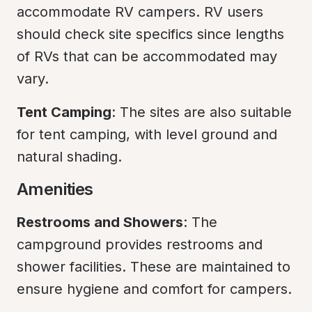
accommodate RV campers. RV users 
should check site specifics since lengths 
of RVs that can be accommodated may 
vary.
Tent Camping
: The sites are also suitable 
for tent camping, with level ground and 
natural shading.
Amenities
Restrooms and Showers
: The 
campground provides restrooms and 
shower facilities. These are maintained to 
ensure hygiene and comfort for campers.