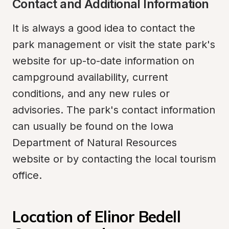
Contact and Additional Information
It is always a good idea to contact the 
park management or visit the state park's 
website for up-to-date information on 
campground availability, current 
conditions, and any new rules or 
advisories. The park's contact information 
can usually be found on the Iowa 
Department of Natural Resources 
website or by contacting the local tourism 
office.
Location of Elinor Bedell 