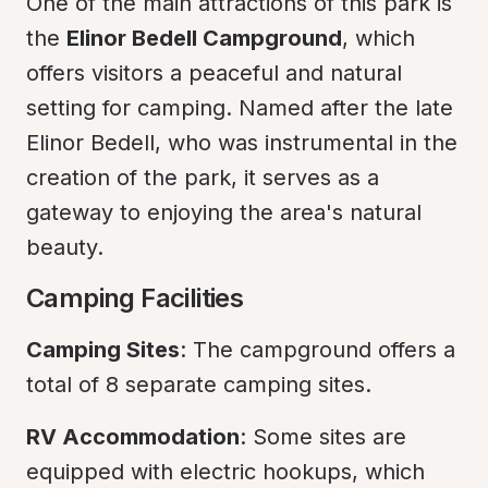
One of the main attractions of this park is 
the 
Elinor Bedell Campground
, which 
offers visitors a peaceful and natural 
setting for camping. Named after the late 
Elinor Bedell, who was instrumental in the 
creation of the park, it serves as a 
gateway to enjoying the area's natural 
beauty.
Camping Facilities
Camping Sites
: The campground offers a 
total of 8 separate camping sites.
RV Accommodation
: Some sites are 
equipped with electric hookups, which 