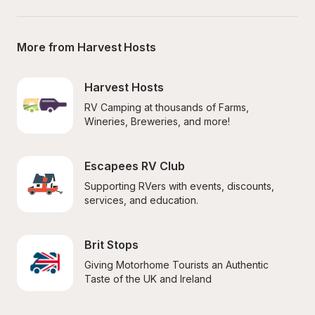
More from Harvest Hosts
Harvest Hosts
RV Camping at thousands of Farms, 
Wineries, Breweries, and more!
Escapees RV Club
Supporting RVers with events, discounts, 
services, and education.
Brit Stops
Giving Motorhome Tourists an Authentic 
Taste of the UK and Ireland