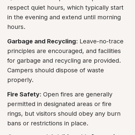
respect quiet hours, which typically start 
in the evening and extend until morning 
hours.
Garbage and Recycling
: Leave-no-trace 
principles are encouraged, and facilities 
for garbage and recycling are provided. 
Campers should dispose of waste 
properly.
Fire Safety
: Open fires are generally 
permitted in designated areas or fire 
rings, but visitors should obey any burn 
bans or restrictions in place.