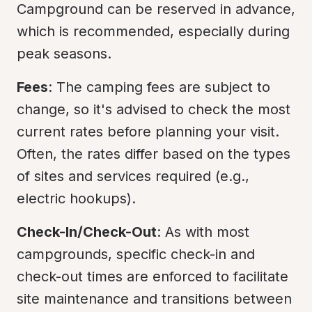
Campground can be reserved in advance, 
which is recommended, especially during 
peak seasons.
Fees
: The camping fees are subject to 
change, so it's advised to check the most 
current rates before planning your visit. 
Often, the rates differ based on the types 
of sites and services required (e.g., 
electric hookups).
Check-In/Check-Out
: As with most 
campgrounds, specific check-in and 
check-out times are enforced to facilitate 
site maintenance and transitions between 