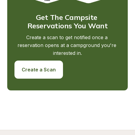
Get The Campsite 
Reservations You Want
Create a scan to get notified once a 
reservation opens at a campground you're 
interested in.
Create a Scan