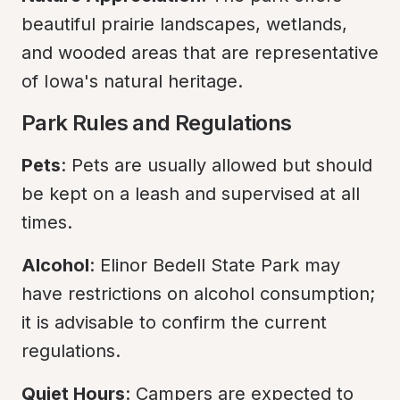
beautiful prairie landscapes, wetlands, 
and wooded areas that are representative 
of Iowa's natural heritage.
Park Rules and Regulations
Pets
: Pets are usually allowed but should 
be kept on a leash and supervised at all 
times.
Alcohol
: Elinor Bedell State Park may 
have restrictions on alcohol consumption; 
it is advisable to confirm the current 
regulations.
Quiet Hours
: Campers are expected to 