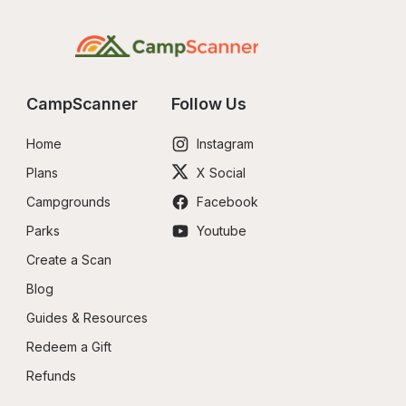
CampScanner
Follow Us
Home
Instagram
Plans
X Social
Campgrounds
Facebook
Parks
Youtube
Create a Scan
Blog
Guides & Resources
Redeem a Gift
Refunds