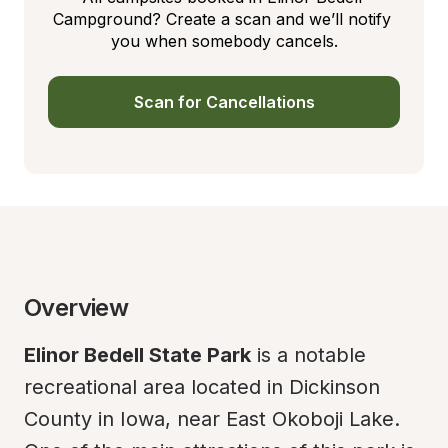
Campground? Create a scan and we’ll notify 
you when somebody cancels.
Scan for Cancellations
Overview
Elinor Bedell State Park
 is a notable 
recreational area located in Dickinson 
County in Iowa, near East Okoboji Lake. 