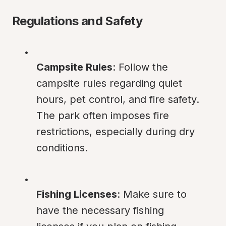
Regulations and Safety
Campsite Rules
: Follow the 
campsite rules regarding quiet 
hours, pet control, and fire safety. 
The park often imposes fire 
restrictions, especially during dry 
conditions.
Fishing Licenses
: Make sure to 
have the necessary fishing 