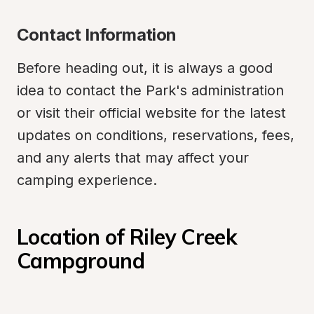
Contact Information
Before heading out, it is always a good 
idea to contact the Park's administration 
or visit their official website for the latest 
updates on conditions, reservations, fees, 
and any alerts that may affect your 
camping experience.
Location of Riley Creek 
Campground