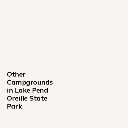
Other 
Campgrounds 
in Lake Pend 
Oreille State 
Park
Albeni Cove Campground