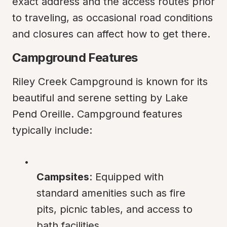
exact address and the access routes prior 
to traveling, as occasional road conditions 
and closures can affect how to get there.
Campground Features
Riley Creek Campground is known for its 
beautiful and serene setting by Lake 
Pend Oreille. Campground features 
typically include:
Campsites
: Equipped with 
standard amenities such as fire 
pits, picnic tables, and access to 
bath facilities.