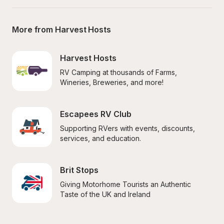
More from Harvest Hosts
Harvest Hosts
RV Camping at thousands of Farms, 
Wineries, Breweries, and more!
Escapees RV Club
Supporting RVers with events, discounts, 
services, and education.
Brit Stops
Giving Motorhome Tourists an Authentic 
Taste of the UK and Ireland