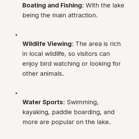
Boating and Fishing
: With the lake 
being the main attraction.
Wildlife Viewing
: The area is rich 
in local wildlife, so visitors can 
enjoy bird watching or looking for 
other animals.
Water Sports
: Swimming, 
kayaking, paddle boarding, and 
more are popular on the lake.