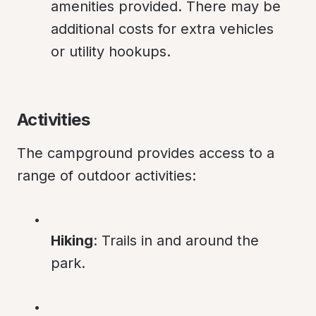
amenities provided. There may be 
additional costs for extra vehicles 
or utility hookups.
Activities
The campground provides access to a 
range of outdoor activities:
Hiking
: Trails in and around the 
park.