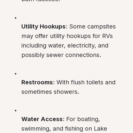
Utility Hookups
: Some campsites 
may offer utility hookups for RVs 
including water, electricity, and 
possibly sewer connections.
Restrooms
: With flush toilets and 
sometimes showers.
Water Access
: For boating, 
swimming, and fishing on Lake 