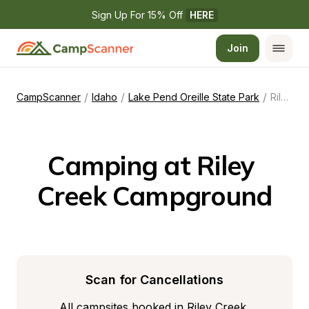
Sign Up For 15% Off 
HERE
Join
/
/
/
CampScanner
Idaho
Lake Pend Oreille State Park
Riley Creek Campground
Camping at Riley 
Creek Campground
Scan for Cancellations
All campsites booked in Riley Creek 