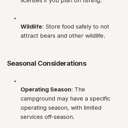
licenses if you plan on fishing.
Wildlife
: Store food safely to not 
attract bears and other wildlife.
Seasonal Considerations
Operating Season
: The 
campground may have a specific 
operating season, with limited 
services off-season.