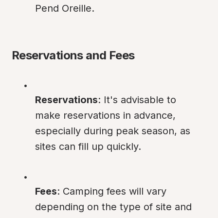
Pend Oreille.
Reservations and Fees
Reservations
: It's advisable to 
make reservations in advance, 
especially during peak season, as 
sites can fill up quickly.
Fees
: Camping fees will vary 
depending on the type of site and 