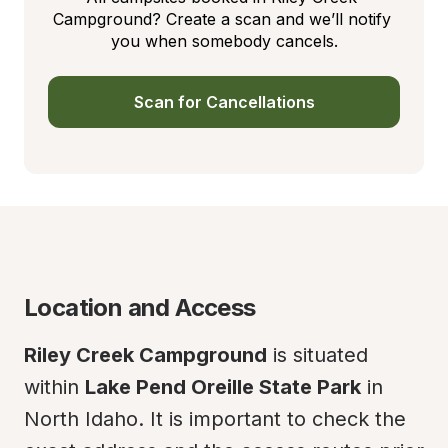
Campground? Create a scan and we’ll notify 
you when somebody cancels.
Scan for Cancellations
Location and Access
Riley Creek Campground
 is situated 
within 
Lake Pend Oreille State Park
 in 
North Idaho. It is important to check the 