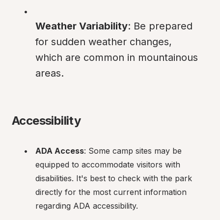
Weather Variability
: Be prepared 
for sudden weather changes, 
which are common in mountainous 
areas.
Accessibility
ADA Access
: Some camp sites may be 
equipped to accommodate visitors with 
disabilities. It's best to check with the park 
directly for the most current information 
regarding ADA accessibility.