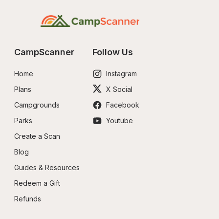
CampScanner
Follow Us
Home
Instagram
Plans
X Social
Campgrounds
Facebook
Parks
Youtube
Create a Scan
Blog
Guides & Resources
Redeem a Gift
Refunds