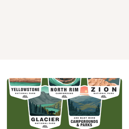
Priest River Campground
Springy Point Campground