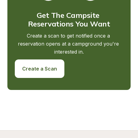
Get The Campsite 
Reservations You Want
Create a scan to get notified once a 
reservation opens at a campground you're 
interested in.
Create a Scan