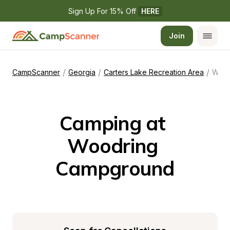
Sign Up For 15% Off 
HERE
Join
/
/
/
CampScanner
Georgia
Carters Lake Recreation Area
Woodring Campground
Camping at 
Woodring 
Campground