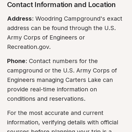
Contact Information and Location
Address
: Woodring Campground's exact 
address can be found through the U.S. 
Army Corps of Engineers or 
Recreation.gov.
Phone
: Contact numbers for the 
campground or the U.S. Army Corps of 
Engineers managing Carters Lake can 
provide real-time information on 
conditions and reservations.
For the most accurate and current 
information, verifying details with official 
sources before planning your trip is a 