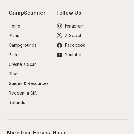
CampScanner
Follow Us
Home
Instagram
Plans
X Social
Campgrounds
Facebook
Parks
Youtube
Create a Scan
Blog
Guides & Resources
Redeem a Gift
Refunds
More from Harvest Hosts