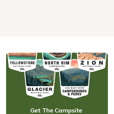
Get The Campsite 