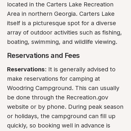
located in the Carters Lake Recreation 
Area in northern Georgia. Carters Lake 
itself is a picturesque spot for a diverse 
array of outdoor activities such as fishing, 
boating, swimming, and wildlife viewing.
Reservations and Fees
Reservations
: It is generally advised to 
make reservations for camping at 
Woodring Campground. This can usually 
be done through the Recreation.gov 
website or by phone. During peak season 
or holidays, the campground can fill up 
quickly, so booking well in advance is 