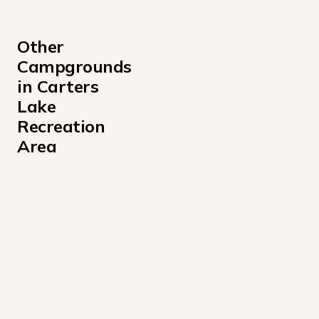
Other 
Campgrounds 
in Carters 
Lake 
Recreation 
Area
Damsite Day Use Area Shelter Campground
Doll Mountain Campground
Doll Mountain Day Use Area Shelter Campground
Northbank Day Use Area Shelter Campground
Rereg Dam Day Use Area Shelter Campground
Woodring Day Use Area Shelter Campground