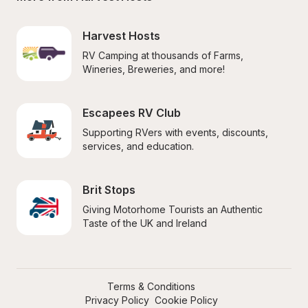
Harvest Hosts
RV Camping at thousands of Farms, 
Wineries, Breweries, and more!
Escapees RV Club
Supporting RVers with events, discounts, 
services, and education.
Brit Stops
Giving Motorhome Tourists an Authentic 
Taste of the UK and Ireland
Terms & Conditions
Privacy Policy
Cookie Policy