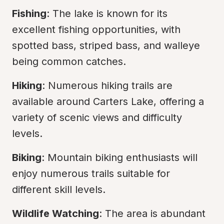
Fishing
: The lake is known for its 
excellent fishing opportunities, with 
spotted bass, striped bass, and walleye 
being common catches.
Hiking
: Numerous hiking trails are 
available around Carters Lake, offering a 
variety of scenic views and difficulty 
levels.
Biking
: Mountain biking enthusiasts will 
enjoy numerous trails suitable for 
different skill levels.
Wildlife Watching
: The area is abundant 