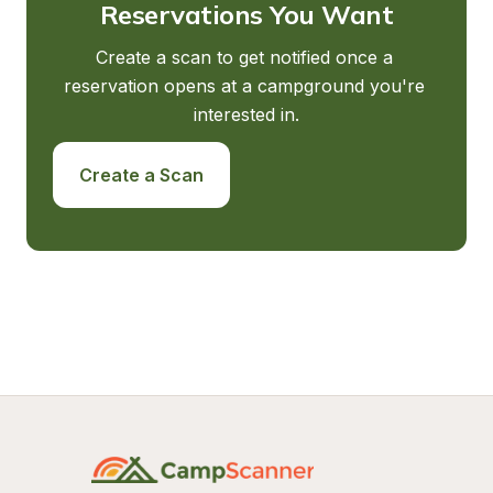
Reservations You Want
Create a scan to get notified once a 
reservation opens at a campground you're 
interested in.
Create a Scan