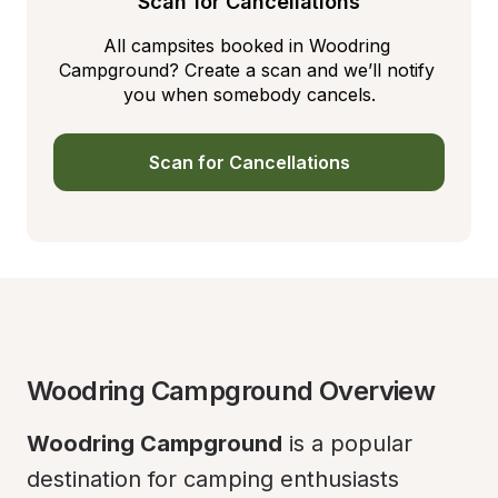
Scan for Cancellations
All campsites booked in Woodring 
Campground? Create a scan and we’ll notify 
you when somebody cancels.
Scan for Cancellations
Woodring Campground Overview
Woodring Campground
 is a popular 
destination for camping enthusiasts 