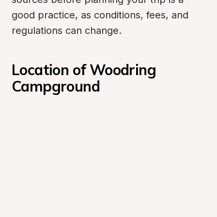
good practice, as conditions, fees, and 
regulations can change.
Location of Woodring 
Campground