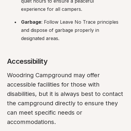
quiet hours to ensure a peaceful 
experience for all campers.
Garbage
: Follow Leave No Trace principles 
and dispose of garbage properly in 
designated areas.
Accessibility
Woodring Campground may offer 
accessible facilities for those with 
disabilities, but it is always best to contact 
the campground directly to ensure they 
can meet specific needs or 
accommodations.