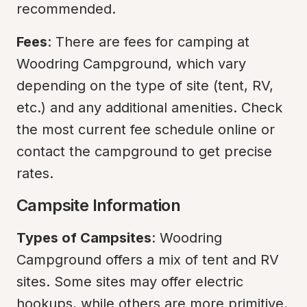
recommended.
Fees
: There are fees for camping at 
Woodring Campground, which vary 
depending on the type of site (tent, RV, 
etc.) and any additional amenities. Check 
the most current fee schedule online or 
contact the campground to get precise 
rates.
Campsite Information
Types of Campsites
: Woodring 
Campground offers a mix of tent and RV 
sites. Some sites may offer electric 
hookups, while others are more primitive.