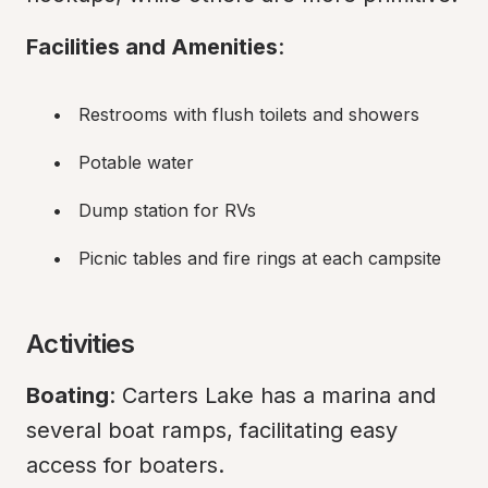
Facilities and Amenities
:
Restrooms with flush toilets and showers
Potable water
Dump station for RVs
Picnic tables and fire rings at each campsite
Activities
Boating
: Carters Lake has a marina and 
several boat ramps, facilitating easy 
access for boaters.