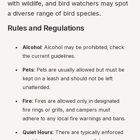
with wildlife, and bird watchers may spot 
a diverse range of bird species.
Rules and Regulations
Alcohol
: Alcohol may be prohibited; check 
the current guidelines.
Pets
: Pets are usually allowed but must be 
kept on a leash and should not be left 
unattended.
Fire
: Fires are allowed only in designated 
fire rings or grills, and campers must 
adhere to any local fire warnings and bans.
Quiet Hours
: There are typically enforced 