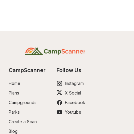
CampScanner
Follow Us
Home
Instagram
Plans
X Social
Campgrounds
Facebook
Parks
Youtube
Create a Scan
Blog