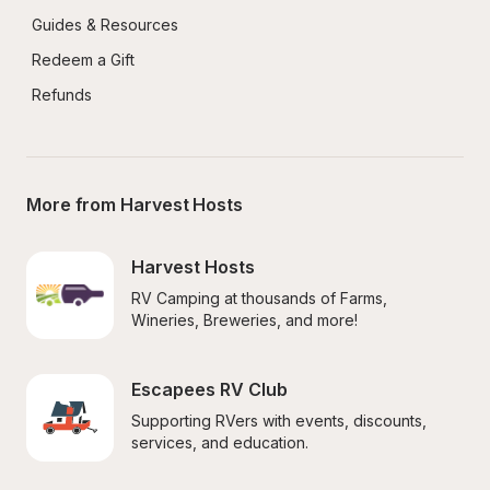
Guides & Resources
Redeem a Gift
Refunds
More from Harvest Hosts
Harvest Hosts
RV Camping at thousands of Farms, 
Wineries, Breweries, and more!
Escapees RV Club
Supporting RVers with events, discounts, 
services, and education.