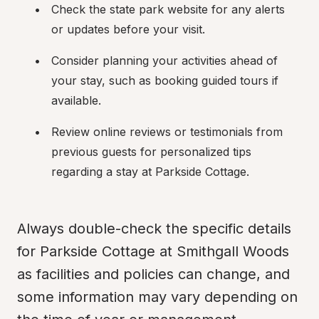
Check the state park website for any alerts 
or updates before your visit.
Consider planning your activities ahead of 
your stay, such as booking guided tours if 
available.
Review online reviews or testimonials from 
previous guests for personalized tips 
regarding a stay at Parkside Cottage.
Always double-check the specific details 
for Parkside Cottage at Smithgall Woods 
as facilities and policies can change, and 
some information may vary depending on 