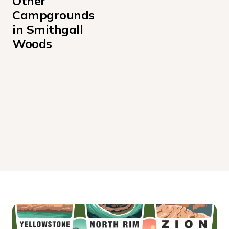
Other 
Campgrounds 
in Smithgall 
Woods
Creekside Cottage
Laurel Cottage