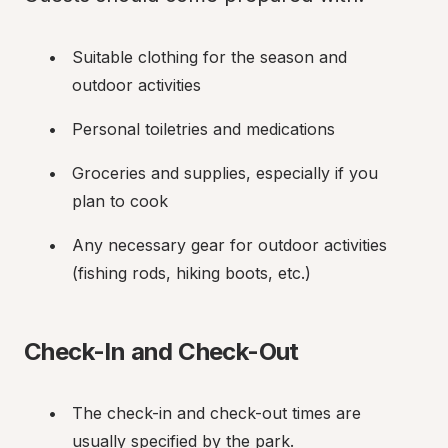
Suitable clothing for the season and 
outdoor activities
Personal toiletries and medications
Groceries and supplies, especially if you 
plan to cook
Any necessary gear for outdoor activities 
(fishing rods, hiking boots, etc.)
Check-In and Check-Out
The check-in and check-out times are 
usually specified by the park.