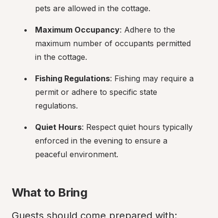
pets are allowed in the cottage.
Maximum Occupancy
: Adhere to the 
maximum number of occupants permitted 
in the cottage.
Fishing Regulations
: Fishing may require a 
permit or adhere to specific state 
regulations.
Quiet Hours
: Respect quiet hours typically 
enforced in the evening to ensure a 
peaceful environment.
What to Bring
Guests should come prepared with: