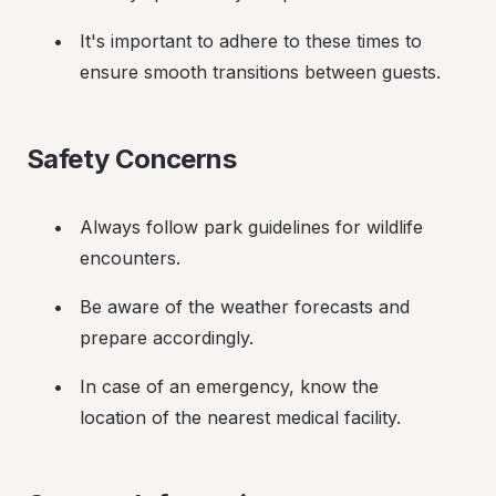
It's important to adhere to these times to 
ensure smooth transitions between guests.
Safety Concerns
Always follow park guidelines for wildlife 
encounters.
Be aware of the weather forecasts and 
prepare accordingly.
In case of an emergency, know the 
location of the nearest medical facility.