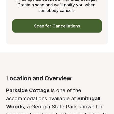
Create a scan and we’ll notify you when 
somebody cancels.
Scan for Cancellations
Location and Overview
Parkside Cottage
 is one of the 
accommodations available at 
Smithgall 
Woods
, a Georgia State Park known for 