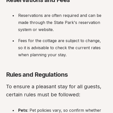
Reservations are often required and can be 
made through the State Park's reservation 
system or website.
Fees for the cottage are subject to change, 
so it is advisable to check the current rates 
when planning your stay.
Rules and Regulations
To ensure a pleasant stay for all guests, 
certain rules must be followed:
Pets
: Pet policies vary, so confirm whether 