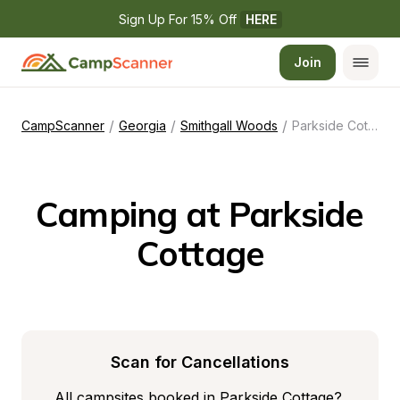
Sign Up For 15% Off 
HERE
Join
/
/
/
CampScanner
Georgia
Smithgall Woods
Parkside Cottage
Camping at Parkside 
Cottage
Scan for Cancellations
All campsites booked in Parkside Cottage? 