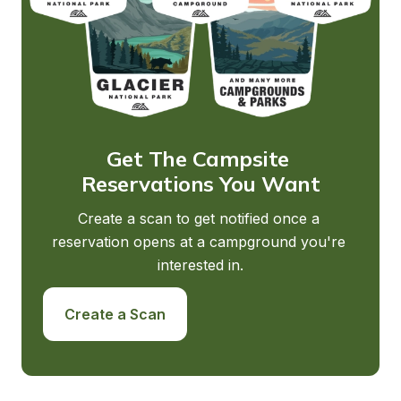
Get The Campsite 
Reservations You Want
Create a scan to get notified once a 
reservation opens at a campground you're 
interested in.
Create a Scan