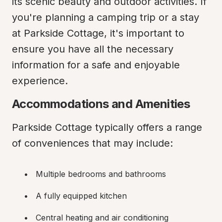
its scenic beauty and outdoor activities. If 
you're planning a camping trip or a stay 
at Parkside Cottage, it's important to 
ensure you have all the necessary 
information for a safe and enjoyable 
experience.
Accommodations and Amenities
Parkside Cottage typically offers a range 
of conveniences that may include:
Multiple bedrooms and bathrooms
A fully equipped kitchen
Central heating and air conditioning