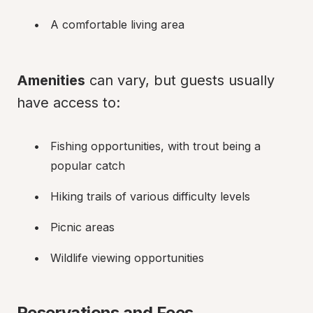
A comfortable living area
Amenities
 can vary, but guests usually 
have access to:
Fishing opportunities, with trout being a 
popular catch
Hiking trails of various difficulty levels
Picnic areas
Wildlife viewing opportunities
Reservations and Fees