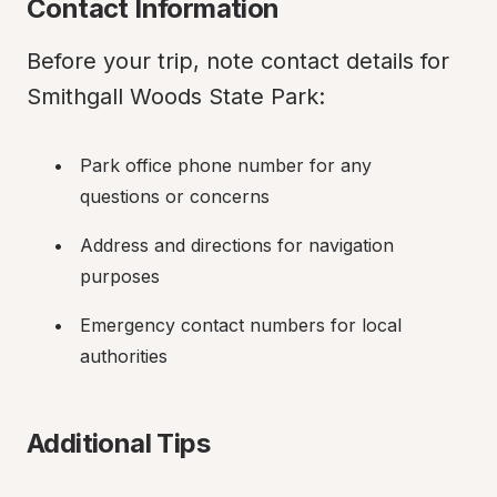
Contact Information
Before your trip, note contact details for 
Smithgall Woods State Park:
Park office phone number for any 
questions or concerns
Address and directions for navigation 
purposes
Emergency contact numbers for local 
authorities
Additional Tips