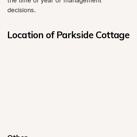
the time of year or management 
decisions.
Location of Parkside Cottage