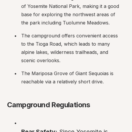
of Yosemite National Park, making it a good 
base for exploring the northwest areas of 
the park including Tuolumne Meadows.
The campground offers convenient access 
to the Tioga Road, which leads to many 
alpine lakes, wilderness trailheads, and 
scenic overlooks.
The Mariposa Grove of Giant Sequoias is 
reachable via a relatively short drive.
Campground Regulations
Bear Safety:
 Since Yosemite is 