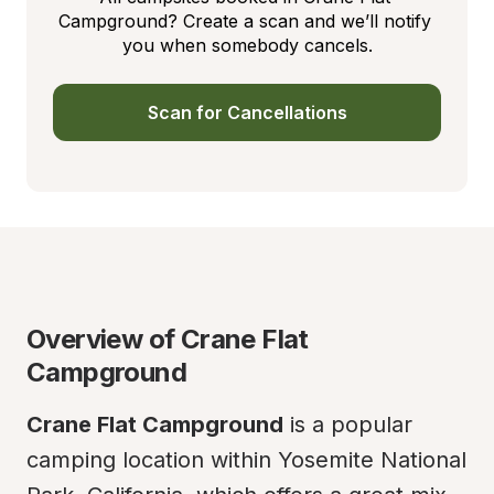
Campground? Create a scan and we’ll notify 
you when somebody cancels.
Scan for Cancellations
Overview of Crane Flat 
Campground
Crane Flat Campground
 is a popular 
camping location within Yosemite National 