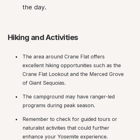
the day.
Hiking and Activities
The area around Crane Flat offers 
excellent hiking opportunities such as the 
Crane Flat Lookout and the Merced Grove 
of Giant Sequoias.
The campground may have ranger-led 
programs during peak season.
Remember to check for guided tours or 
naturalist activities that could further 
enhance your Yosemite experience.