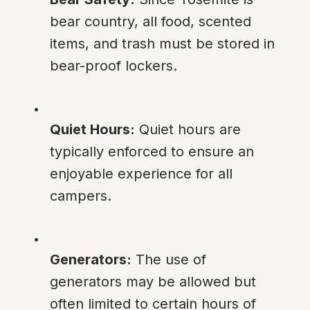
bear country, all food, scented 
items, and trash must be stored in 
bear-proof lockers.
Quiet Hours:
 Quiet hours are 
typically enforced to ensure an 
enjoyable experience for all 
campers.
Generators:
 The use of 
generators may be allowed but 
often limited to certain hours of 