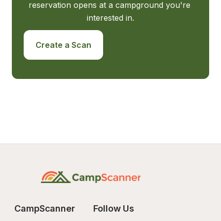
reservation opens at a campground you're 
interested in.
Create a Scan
CampScanner
Follow Us