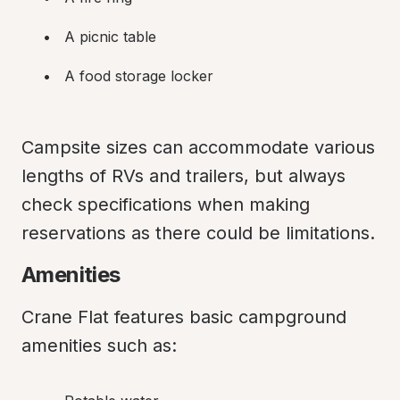
A picnic table
A food storage locker
Campsite sizes can accommodate various 
lengths of RVs and trailers, but always 
check specifications when making 
reservations as there could be limitations.
Amenities
Crane Flat features basic campground 
amenities such as: