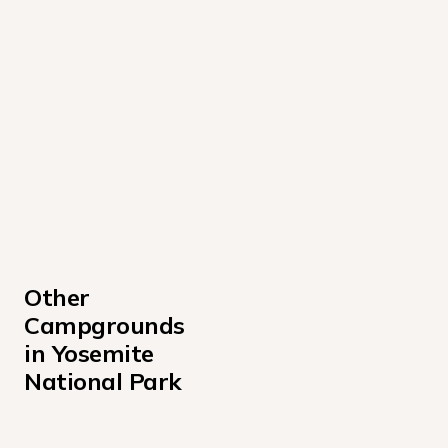
Other 
Campgrounds 
in Yosemite 
National Park
Bridalveil Creek Campground