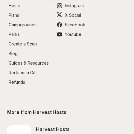
Home
Instagram
Plans
X Social
Campgrounds
Facebook
Parks
Youtube
Create a Scan
Blog
Guides & Resources
Redeem a Gift
Refunds
More from Harvest Hosts
Harvest Hosts