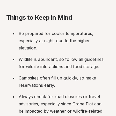
Things to Keep in Mind
Be prepared for cooler temperatures, 
especially at night, due to the higher 
elevation.
Wildlife is abundant, so follow all guidelines 
for wildlife interactions and food storage.
Campsites often fill up quickly, so make 
reservations early.
Always check for road closures or travel 
advisories, especially since Crane Flat can 
be impacted by weather or wildfire-related 