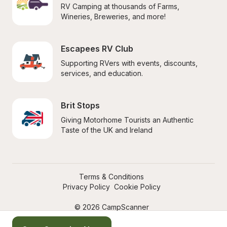
RV Camping at thousands of Farms, 
Wineries, Breweries, and more!
Escapees RV Club
Supporting RVers with events, discounts, 
services, and education.
Brit Stops
Giving Motorhome Tourists an Authentic 
Taste of the UK and Ireland
Terms & Conditions
Privacy Policy
Cookie Policy
© 2026 CampScanner