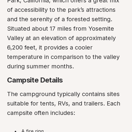
Park, California, which offers a great mix 
of accessibility to the park’s attractions 
and the serenity of a forested setting. 
Situated about 17 miles from Yosemite 
Valley at an elevation of approximately 
6,200 feet, it provides a cooler 
temperature in comparison to the valley 
during summer months.
Campsite Details
The campground typically contains sites 
suitable for tents, RVs, and trailers. Each 
campsite often includes:
A fire ring