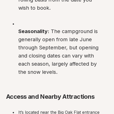
wish to book.
Seasonality:
 The campground is 
generally open from late June 
through September, but opening 
and closing dates can vary with 
each season, largely affected by 
the snow levels.
Access and Nearby Attractions
It’s located near the Big Oak Flat entrance 