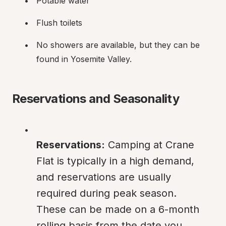
Potable water
Flush toilets
No showers are available, but they can be 
found in Yosemite Valley.
Reservations and Seasonality
Reservations:
 Camping at Crane 
Flat is typically in a high demand, 
and reservations are usually 
required during peak season. 
These can be made on a 6-month 
rolling basis from the date you 