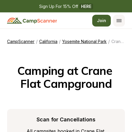
Sign Up For 15% Off 
HERE
Join
/
/
/
CampScanner
California
Yosemite National Park
Crane Flat Campground
Camping at Crane 
Flat Campground
Scan for Cancellations
All campsites booked in Crane Flat 