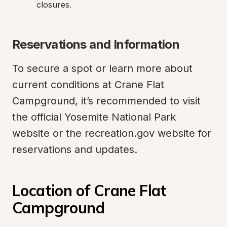
closures.
Reservations and Information
To secure a spot or learn more about 
current conditions at Crane Flat 
Campground, it’s recommended to visit 
the official Yosemite National Park 
website or the recreation.gov website for 
reservations and updates.
Location of Crane Flat 
Campground