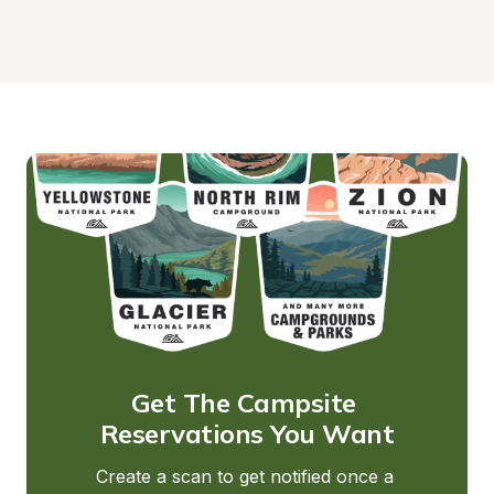
Get The Campsite 
Reservations You Want
Create a scan to get notified once a 