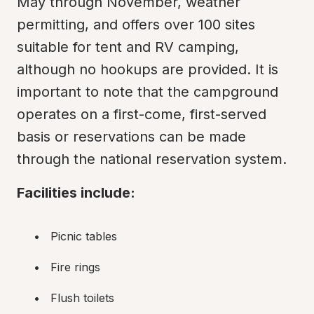
May through November, weather 
permitting, and offers over 100 sites 
suitable for tent and RV camping, 
although no hookups are provided. It is 
important to note that the campground 
operates on a first-come, first-served 
basis or reservations can be made 
through the national reservation system.
Facilities include:
Picnic tables
Fire rings
Flush toilets