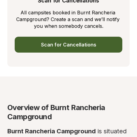
Scan for Cancellations
All campsites booked in Burnt Rancheria 
Campground? Create a scan and we’ll notify 
you when somebody cancels.
Scan for Cancellations
Overview of Burnt Rancheria 
Campground
Burnt Rancheria Campground
 is situated 