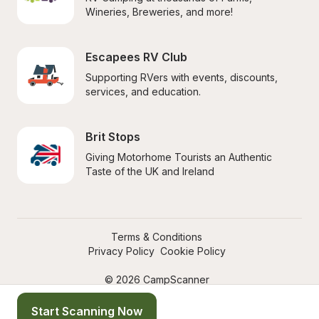
Wineries, Breweries, and more!
Escapees RV Club
Supporting RVers with events, discounts, 
services, and education.
Brit Stops
Giving Motorhome Tourists an Authentic 
Taste of the UK and Ireland
Terms & Conditions
Privacy Policy
Cookie Policy
© 2026 CampScanner
Start Scanning Now