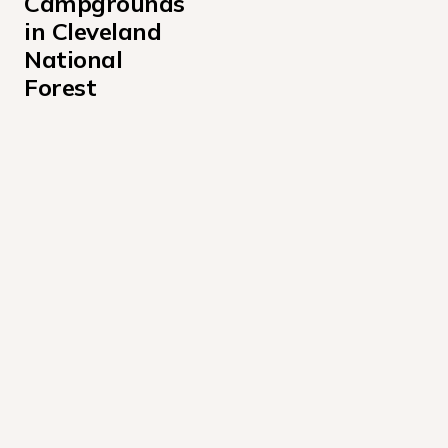
Campgrounds 
in Cleveland 
National 
Forest
Boulder Oaks Equestrian Campground
Crestline Picnic Ground Campground
Dripping Springs Campground California
Fry Creek Campground
Laguna Campground
Oak Grove Campground
Observatory Campground