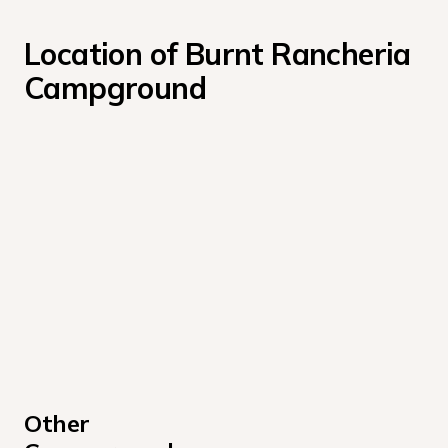
Location of Burnt Rancheria 
Campground
Other 