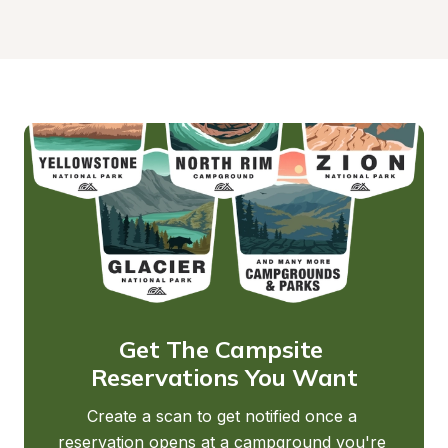
Get The Campsite 
Reservations You Want
Create a scan to get notified once a 
reservation opens at a campground you're 