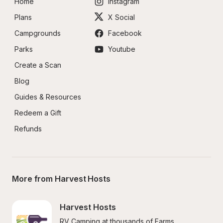
Home
Instagram
Plans
X Social
Campgrounds
Facebook
Parks
Youtube
Create a Scan
Blog
Guides & Resources
Redeem a Gift
Refunds
More from Harvest Hosts
Harvest Hosts
RV Camping at thousands of Farms, 