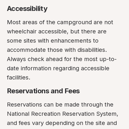
Accessibility
Most areas of the campground are not 
wheelchair accessible, but there are 
some sites with enhancements to 
accommodate those with disabilities. 
Always check ahead for the most up-to-
date information regarding accessible 
facilities.
Reservations and Fees
Reservations can be made through the 
National Recreation Reservation System, 
and fees vary depending on the site and 