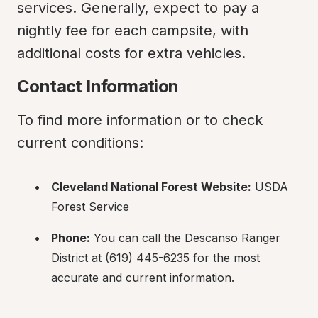
services. Generally, expect to pay a 
nightly fee for each campsite, with 
additional costs for extra vehicles.
Contact Information
To find more information or to check 
current conditions:
Cleveland National Forest Website:
USDA 
Forest Service
Phone:
 You can call the Descanso Ranger 
District at (619) 445-6235 for the most 
accurate and current information.