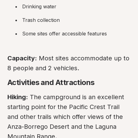
Drinking water
Trash collection
Some sites offer accessible features
Capacity:
 Most sites accommodate up to 
8 people and 2 vehicles.
Activities and Attractions
Hiking:
 The campground is an excellent 
starting point for the Pacific Crest Trail 
and other trails which offer views of the 
Anza-Borrego Desert and the Laguna 
Mountain Range.