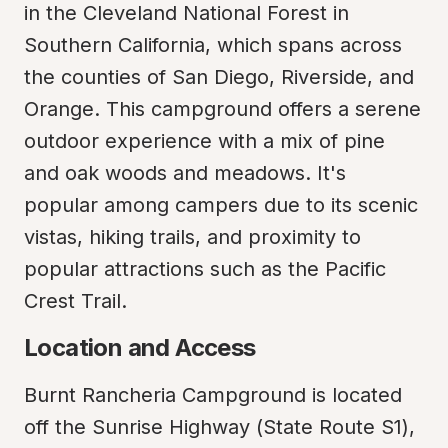
in the Cleveland National Forest in 
Southern California, which spans across 
the counties of San Diego, Riverside, and 
Orange. This campground offers a serene 
outdoor experience with a mix of pine 
and oak woods and meadows. It's 
popular among campers due to its scenic 
vistas, hiking trails, and proximity to 
popular attractions such as the Pacific 
Crest Trail.
Location and Access
Burnt Rancheria Campground is located 
off the Sunrise Highway (State Route S1), 