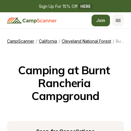
Sign Up For 15% Off 
HERE
Join
/
/
/
CampScanner
California
Cleveland National Forest
Burnt Rancheria Campground
Camping at Burnt 
Rancheria 
Campground