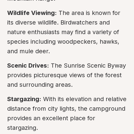
Wildlife Viewing:
 The area is known for 
its diverse wildlife. Birdwatchers and 
nature enthusiasts may find a variety of 
species including woodpeckers, hawks, 
and mule deer.
Scenic Drives:
 The Sunrise Scenic Byway 
provides picturesque views of the forest 
and surrounding areas.
Stargazing:
 With its elevation and relative 
distance from city lights, the campground 
provides an excellent place for 
stargazing.