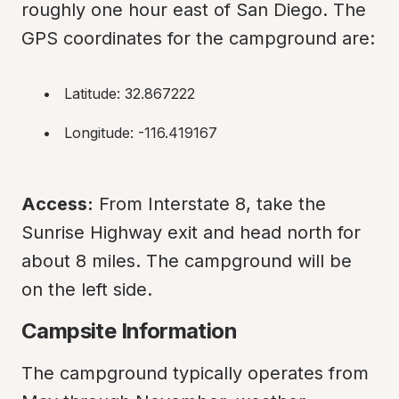
roughly one hour east of San Diego. The 
GPS coordinates for the campground are:
Latitude: 32.867222
Longitude: -116.419167
Access:
 From Interstate 8, take the 
Sunrise Highway exit and head north for 
about 8 miles. The campground will be 
on the left side.
Campsite Information
The campground typically operates from 