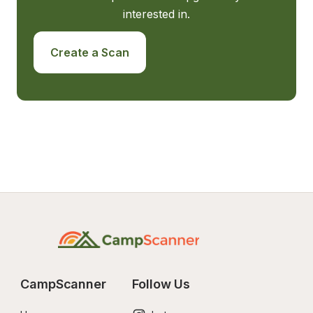
interested in.
Create a Scan
CampScanner
Follow Us