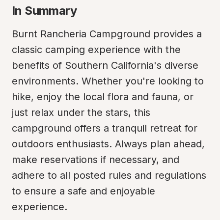
In Summary
Burnt Rancheria Campground provides a 
classic camping experience with the 
benefits of Southern California's diverse 
environments. Whether you're looking to 
hike, enjoy the local flora and fauna, or 
just relax under the stars, this 
campground offers a tranquil retreat for 
outdoors enthusiasts. Always plan ahead, 
make reservations if necessary, and 
adhere to all posted rules and regulations 
to ensure a safe and enjoyable 
experience.