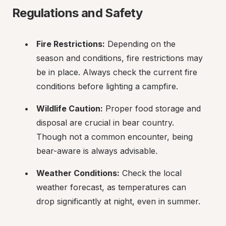
Regulations and Safety
Fire Restrictions:
 Depending on the 
season and conditions, fire restrictions may 
be in place. Always check the current fire 
conditions before lighting a campfire.
Wildlife Caution:
 Proper food storage and 
disposal are crucial in bear country. 
Though not a common encounter, being 
bear-aware is always advisable.
Weather Conditions:
 Check the local 
weather forecast, as temperatures can 
drop significantly at night, even in summer.