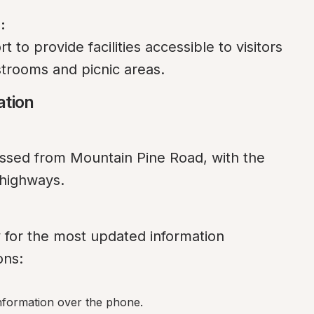
:
to provide facilities accessible to visitors 
estrooms and picnic areas.
ation
ed from Mountain Pine Road, with the 
 highways.
y for the most updated information 
ons:
information over the phone.