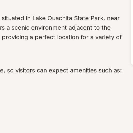
tuated in Lake Ouachita State Park, near 
s a scenic environment adjacent to the 
providing a perfect location for a variety of 
, so visitors can expect amenities such as: