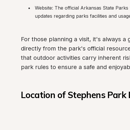
Website: The official Arkansas State Parks w
updates regarding parks facilities and usag
For those planning a visit, it's always a
directly from the park's official resour
that outdoor activities carry inherent ri
park rules to ensure a safe and enjoya
Location of Stephens Par