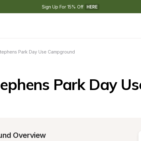
Sign Up For 15% Off 
HERE
tephens Park Day Use Campground
tephens Park Day U
und Overview