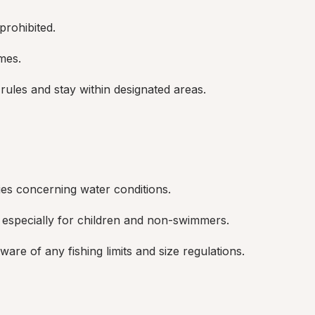
rohibited.
mes.
rules and stay within designated areas.
es concerning water conditions.
 especially for children and non-swimmers.
are of any fishing limits and size regulations.