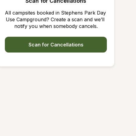
Scan for Cancellations
All campsites booked in Stephens Park Day 
Use Campground? Create a scan and we’ll 
notify you when somebody cancels.
Scan for Cancellations