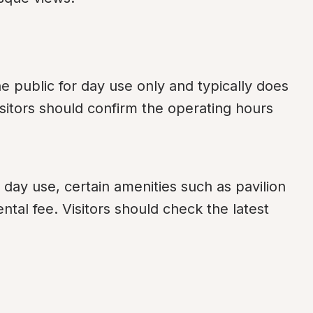
public for day use only and typically does 
isitors should confirm the operating hours 
day use, certain amenities such as pavilion 
tal fee. Visitors should check the latest 