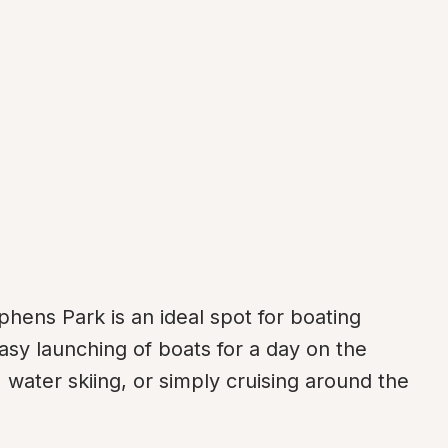
hens Park is an ideal spot for boating 
asy launching of boats for a day on the 
 water skiing, or simply cruising around the 