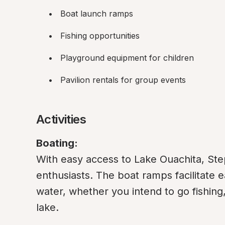
Boat launch ramps
Fishing opportunities
Playground equipment for children
Pavilion rentals for group events
Activities
Boating:
With easy access to Lake Ouachita, Step
enthusiasts. The boat ramps facilitate e
water, whether you intend to go fishing,
lake.