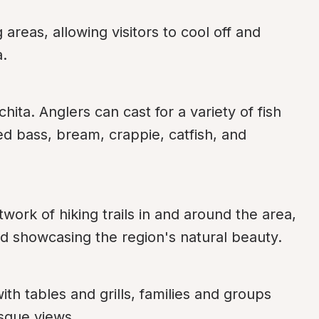
eas, allowing visitors to cool off and 
a.
hita. Anglers can cast for a variety of fish 
d bass, bream, crappie, catfish, and 
ork of hiking trails in and around the area, 
 and showcasing the region's natural beauty.
h tables and grills, families and groups 
sque views.