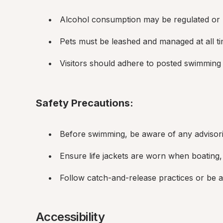
Alcohol consumption may be regulated or p
Pets must be leashed and managed at all ti
Visitors should adhere to posted swimming 
Safety Precautions:
Before swimming, be aware of any advisori
Ensure life jackets are worn when boating,
Follow catch-and-release practices or be aw
Accessibility