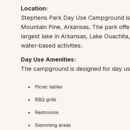
Location:
Stephens Park Day Use Campground is si
Mountain Pine, Arkansas. The park offer
largest lake in Arkansas, Lake Ouachita, 
water-based activities.
Day Use Amenities:
The campground is designed for day use
Picnic tables
BBQ grills
Restrooms
Swimming areas