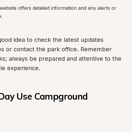
ebsite offers detailed information and any alerts or 
e.
 good idea to check the latest updates 
ces or contact the park office. Remember 
sks; always be prepared and attentive to the 
ble experience.
k Day Use Campground