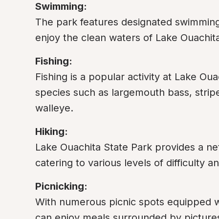
Swimming:
The park features designated swimming ar
enjoy the clean waters of Lake Ouachit
Fishing:
Fishing is a popular activity at Lake Ouac
species such as largemouth bass, stripe
walleye.
Hiking:
Lake Ouachita State Park provides a netw
catering to various levels of difficulty
Picnicking:
With numerous picnic spots equipped wit
can enjoy meals surrounded by picture