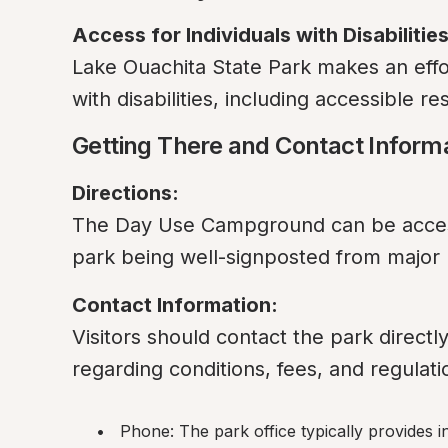
Access for Individuals with Disabilities
Lake Ouachita State Park makes an effort 
with disabilities, including accessible r
Getting There and Contact Inform
Directions:
The Day Use Campground can be access
park being well-signposted from major
Contact Information:
Visitors should contact the park directl
regarding conditions, fees, and regulati
Phone: The park office typically provides 