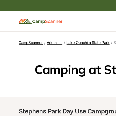
/
/
/
CampScanner
Arkansas
Lake Ouachita State Park
S
Camping at S
Stephens Park Day Use Campgro