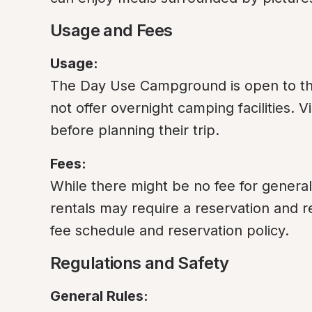
Usage and Fees
Usage:
The Day Use Campground is open to the 
not offer overnight camping facilities. V
before planning their trip.
Fees:
While there might be no fee for general 
rentals may require a reservation and ren
fee schedule and reservation policy.
Regulations and Safety
General Rules: